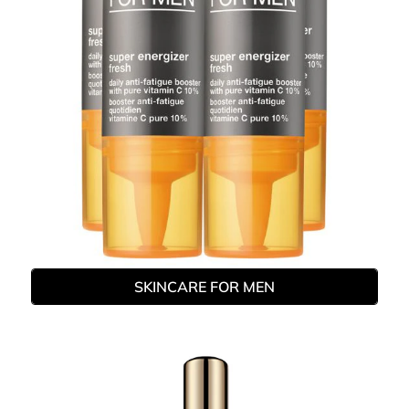
SKINCARE FOR MEN