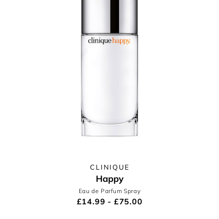
CLINIQUE
Happy
Eau de Parfum Spray
£14.99 - £75.00