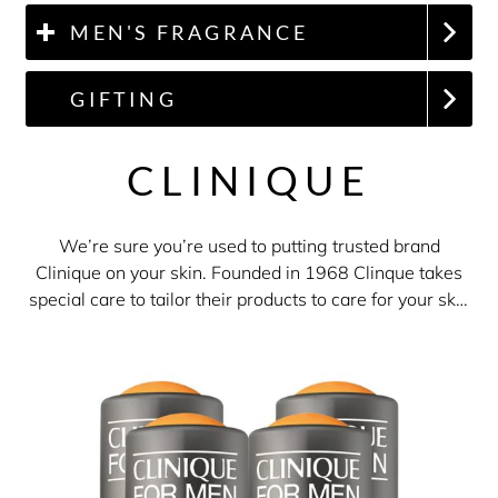
MEN'S FRAGRANCE
GIFTING
CLINIQUE
We’re sure you’re used to putting trusted brand
Clinique on your skin. Founded in 1968 Clinque takes
special care to tailor their products to care for your skin
and their fragrances are no exception. With a
collection of fragrances ranging from Happy to
Aromatics Elixir, or Clinique For Men's non-fragranced
skincare products, The Perfume Shop is the perfect
destination for all your Clinique needs!