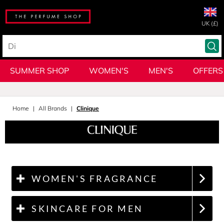
UK (£)
SUMMER SHOP
WOMEN'S
MEN'S
OFFERS
Home
All Brands
Clinique
WOMEN'S FRAGRANCE
SKINCARE FOR MEN