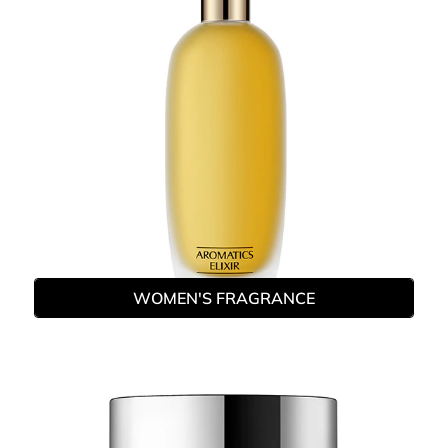
WOMEN'S FRAGRANCE