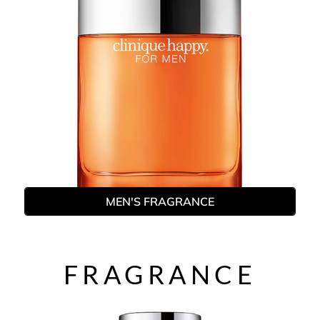
MEN'S FRAGRANCE
FRAGRANCE