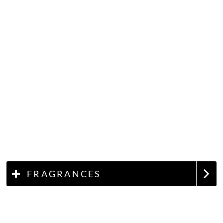
FRAGRANCES