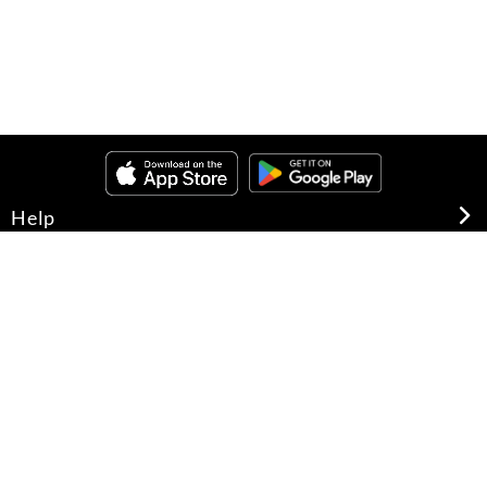
Help
About Us
Legal