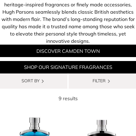
heritage-inspired fragrances or finely made accessories,
Hugh Parsons seamlessly blends classic British aesthetics
with modern flair. The brand’s long-standing reputation for
quality has made it a trusted name among those who seek
to elevate their personal style through timeless, yet
innovative designs.
DISCOVER CAMDEN TOWN
SHOP OUR SIGNATURE FRAGRANCES
SORT BY
FILTER
9 results