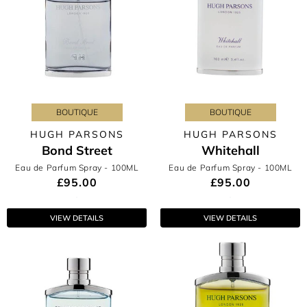
BOUTIQUE
BOUTIQUE
HUGH PARSONS
HUGH PARSONS
Bond Street
Whitehall
Eau de Parfum Spray
- 100ML
Eau de Parfum Spray
- 100ML
£95.00
£95.00
VIEW DETAILS
VIEW DETAILS