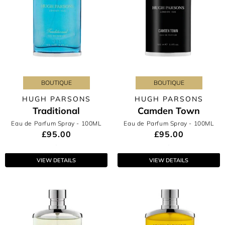
BOUTIQUE
BOUTIQUE
HUGH PARSONS
HUGH PARSONS
Traditional
Camden Town
Eau de Parfum Spray
- 100ML
Eau de Parfum Spray
- 100ML
£95.00
£95.00
VIEW DETAILS
VIEW DETAILS