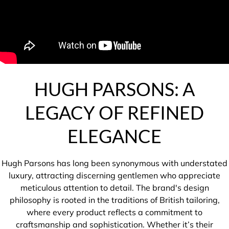
HUGH PARSONS: A
LEGACY OF REFINED
ELEGANCE
Hugh Parsons has long been synonymous with understated
luxury, attracting discerning gentlemen who appreciate
meticulous attention to detail. The brand's design
philosophy is rooted in the traditions of British tailoring,
where every product reflects a commitment to
craftsmanship and sophistication. Whether it’s their