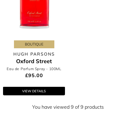
BOUTIQUE
HUGH PARSONS
Oxford Street
Eau de Parfum Spray
- 100ML
£95.00
VIEW DETAILS
You have viewed 9 of 9 products