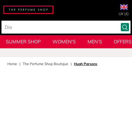
UK (£)
SUMMER SHOP
WOMEN'S
MEN'S
OFFERS
Home
The Perfume Shop Boutique
Hugh Parsons