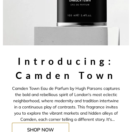
Introducing:
Camden Town
Camden Town Eau de Parfum by Hugh Parsons captures
the bold and rebellious spirit of London's most eclectic
neighborhood, where modernity and tradition intertwine
in a continuous play of contrasts. This fragrance invites
you to explore the vibrant markets and hidden alleys of
Camden, each corner telling a different story. It's
designed for those who seek the allure of the
SHOP NOW
unpredictable and wish to wear an essence that conveys