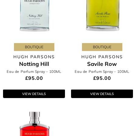
BOUTIQUE
BOUTIQUE
HUGH PARSONS
HUGH PARSONS
Notting Hill
Savile Row
Eau de Parfum Spray
- 100ML
Eau de Parfum Spray
- 100ML
£95.00
£95.00
VIEW DETAILS
VIEW DETAILS