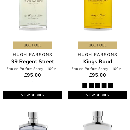
BOUTIQUE
BOUTIQUE
HUGH PARSONS
HUGH PARSONS
99 Regent Street
Kings Road
Eau de Parfum Spray
- 100ML
Eau de Parfum Spray
- 100ML
£95.00
£95.00
VIEW DETAILS
VIEW DETAILS