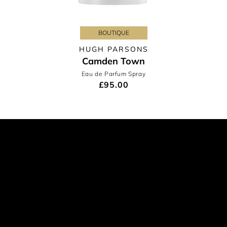
BOUTIQUE
HUGH PARSONS
Camden Town
Eau de Parfum Spray
£95.00