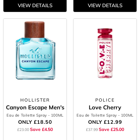
VIEW DETAILS
VIEW DETAILS
HOLLISTER
POLICE
Canyon Escape Men's
Love Cherry
Eau de Toilette Spray
- 100ML
Eau de Toilette Spray
- 100ML
ONLY
£18.50
ONLY
£12.99
Save £4.50
Save £25.00
£23.00
£37.99