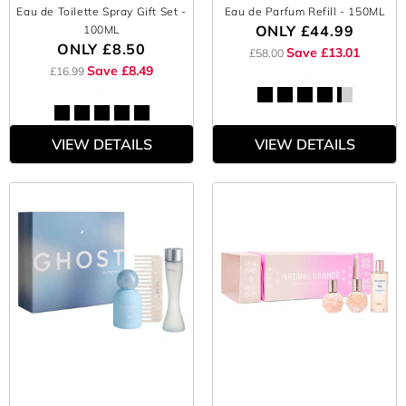
Eau de Toilette Spray Gift Set
-
Eau de Parfum Refill
- 150ML
ONLY
£44.99
100ML
ONLY
£8.50
Save £13.01
£58.00
Save £8.49
£16.99
VIEW DETAILS
VIEW DETAILS