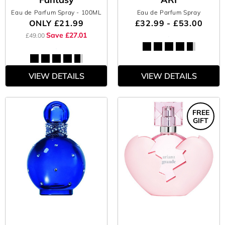
Eau de Parfum Spray
- 100ML
Eau de Parfum Spray
ONLY
£21.99
£32.99 - £53.00
Save £27.01
£49.00
VIEW DETAILS
VIEW DETAILS
FREE
GIFT