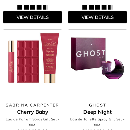
VIEW DETAILS
VIEW DETAILS
SABRINA CARPENTER
GHOST
Cherry Baby
Deep Night
Eau de Parfum Spray Gift Set
-
Eau de Toilette Spray Gift Set
-
30ML
30ML