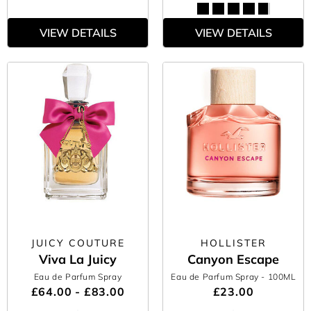
VIEW DETAILS
VIEW DETAILS
JUICY COUTURE
HOLLISTER
Viva La Juicy
Canyon Escape
Eau de Parfum Spray
Eau de Parfum Spray
- 100ML
£64.00 - £83.00
£23.00