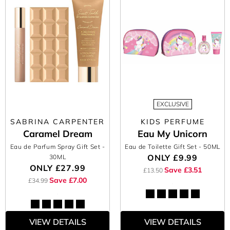
EXCLUSIVE
SABRINA CARPENTER
KIDS PERFUME
Caramel Dream
Eau My Unicorn
Eau de Parfum Spray Gift Set
-
Eau de Toilette Gift Set
- 50ML
ONLY
£9.99
30ML
ONLY
£27.99
Save £3.51
£13.50
Save £7.00
£34.99
VIEW DETAILS
VIEW DETAILS