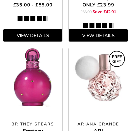
£35.00 - £55.00
ONLY
£23.99
Save £42.01
£66.00
VIEW DETAILS
VIEW DETAILS
FREE
GIFT
BRITNEY SPEARS
ARIANA GRANDE
Fantasy
ARI