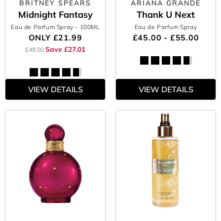
BRITNEY SPEARS
ARIANA GRANDE
Midnight Fantasy
Thank U Next
Eau de Parfum Spray
- 100ML
Eau de Parfum Spray
ONLY
£21.99
£45.00 - £55.00
Save £27.01
£49.00
VIEW DETAILS
VIEW DETAILS