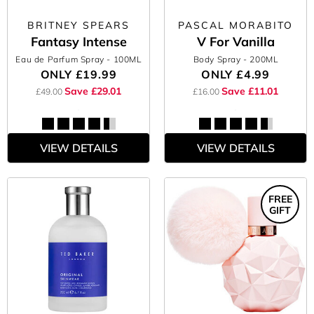
BRITNEY SPEARS
PASCAL MORABITO
Fantasy Intense
V For Vanilla
Eau de Parfum Spray
- 100ML
Body Spray
- 200ML
ONLY
£19.99
ONLY
£4.99
Save £29.01
Save £11.01
£49.00
£16.00
VIEW DETAILS
VIEW DETAILS
FREE
GIFT