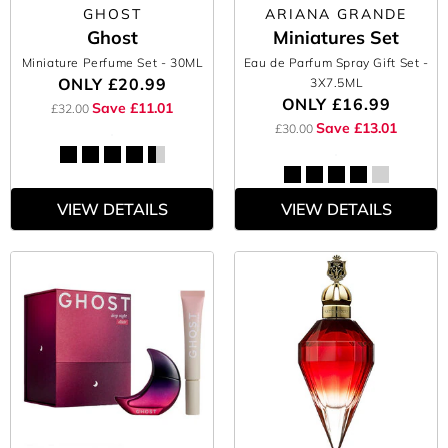
GHOST
ARIANA GRANDE
Ghost
Miniatures Set
Miniature Perfume Set
- 30ML
Eau de Parfum Spray Gift Set
-
ONLY
£20.99
3X7.5ML
ONLY
£16.99
Save £11.01
£32.00
Save £13.01
£30.00
VIEW DETAILS
VIEW DETAILS