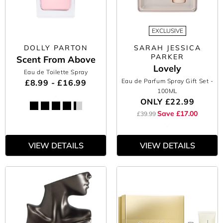
EXCLUSIVE
DOLLY PARTON
SARAH JESSICA
PARKER
Scent From Above
Lovely
Eau de Toilette Spray
Eau de Parfum Spray Gift Set
-
£8.99 - £16.99
100ML
ONLY
£22.99
Save £17.00
£39.99
VIEW DETAILS
VIEW DETAILS