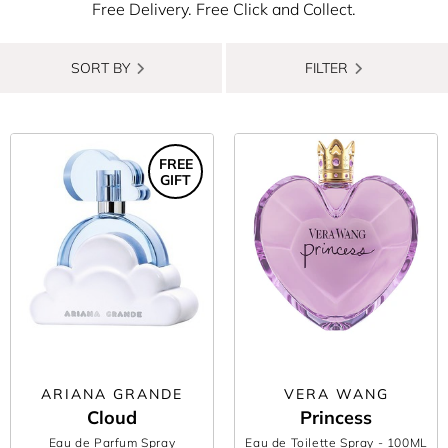
Free Delivery. Free Click and Collect.
SORT BY
FILTER
FREE
GIFT
ARIANA GRANDE
VERA WANG
Cloud
Princess
Eau de Parfum Spray
Eau de Toilette Spray
- 100ML