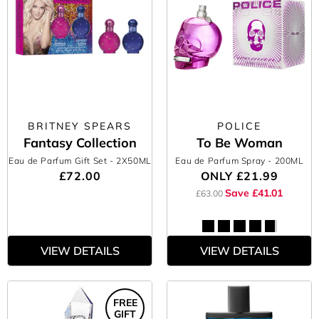
BRITNEY SPEARS
POLICE
Fantasy Collection
To Be Woman
Eau de Parfum Gift Set
- 2X50ML
Eau de Parfum Spray
- 200ML
£72.00
ONLY
£21.99
Save £41.01
£63.00
VIEW DETAILS
VIEW DETAILS
FREE
GIFT