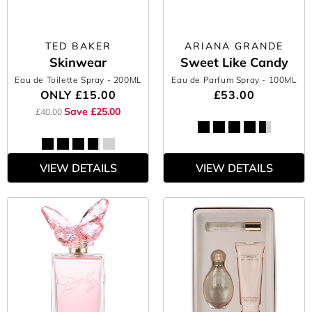
TED BAKER
ARIANA GRANDE
Skinwear
Sweet Like Candy
Eau de Toilette Spray
- 200ML
Eau de Parfum Spray
- 100ML
ONLY
£15.00
£53.00
Save £25.00
£40.00
VIEW DETAILS
VIEW DETAILS