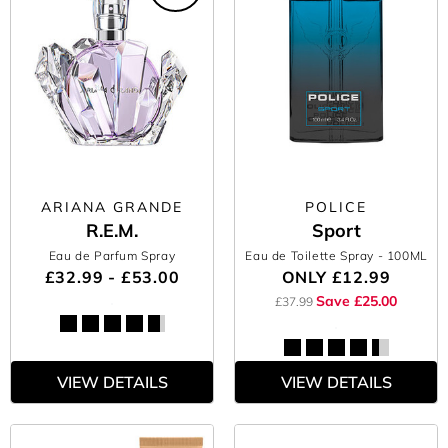
ARIANA GRANDE
POLICE
R.E.M.
Sport
Eau de Parfum Spray
Eau de Toilette Spray
- 100ML
£32.99 - £53.00
ONLY
£12.99
Save £25.00
£37.99
VIEW DETAILS
VIEW DETAILS