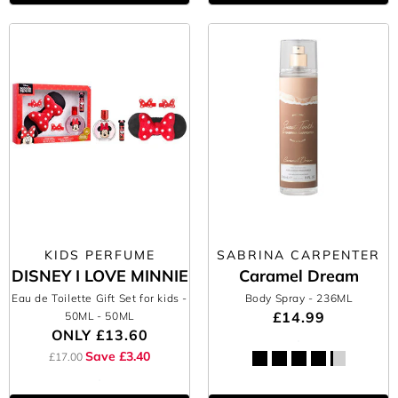
KIDS PERFUME
SABRINA CARPENTER
DISNEY I LOVE MINNIE
Caramel Dream
Eau de Toilette Gift Set for kids -
Body Spray
- 236ML
£14.99
50ML
- 50ML
ONLY
£13.60
Save £3.40
£17.00