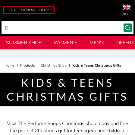
UK (£)
SUMMER SHOP
WOMEN'S
MEN'S
OFFERS
Home
Products
Christmas Shop
Kids & Teens Christmas Gifts
KIDS & TEENS
CHRISTMAS GIFTS
Visit The Perfume Shops Christmas shop today and fine
the perfect Christmas gift for teenagers and children.