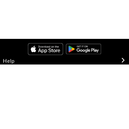
Help
About Us
Legal