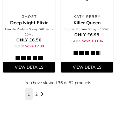
GHOST
KATY PERRY
Deep Night Elixir
Killer Queen
Eau de Parfum Spray Gift Set
-
Eau de Parfum Spray
- 100ML
ONLY
£6.99
10ML
ONLY
£6.50
Save £33.96
£40.95
Save £7.00
£13.50
VIEW DETAILS
VIEW DETAILS
You have viewed 36 of 52 products
1
2