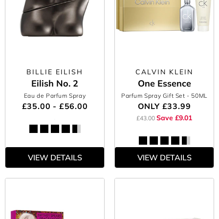
BILLIE EILISH
CALVIN KLEIN
Eilish No. 2
One Essence
Eau de Parfum Spray
Parfum Spray Gift Set
- 50ML
£35.00 - £56.00
ONLY
£33.99
Save £9.01
£43.00
VIEW DETAILS
VIEW DETAILS