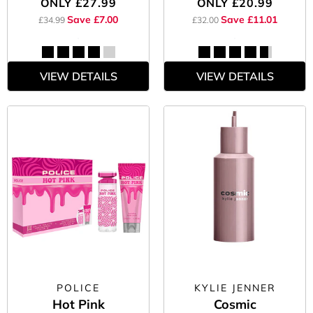
ONLY
£27.99
ONLY
£20.99
Save £7.00
Save £11.01
£34.99
£32.00
VIEW DETAILS
VIEW DETAILS
POLICE
KYLIE JENNER
Hot Pink
Cosmic