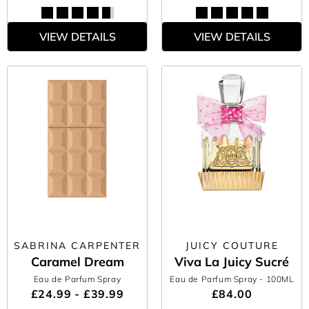
VIEW DETAILS
VIEW DETAILS
SABRINA CARPENTER
JUICY COUTURE
Caramel Dream
Viva La Juicy Sucré
Eau de Parfum Spray
Eau de Parfum Spray
- 100ML
£24.99 - £39.99
£84.00