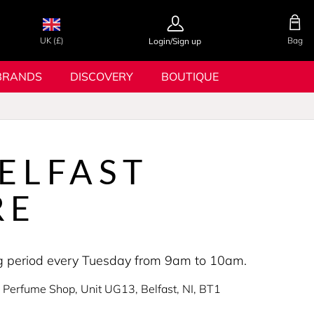
UK (£)
Bag
Login/Sign up
BRANDS
DISCOVERY
BOUTIQUE
ELFAST
RE
ing period every Tuesday from 9am to 10am.