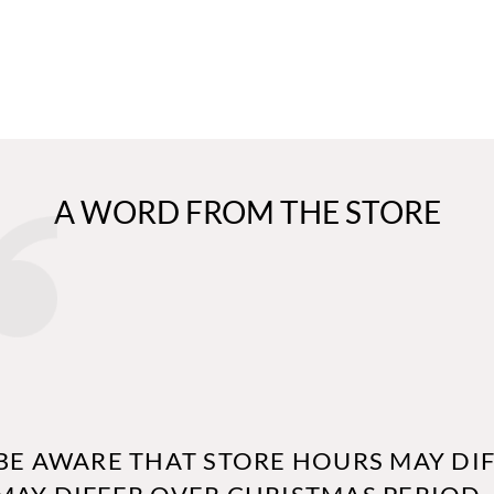
A WORD FROM THE STORE
BE AWARE THAT STORE HOURS MAY DIF