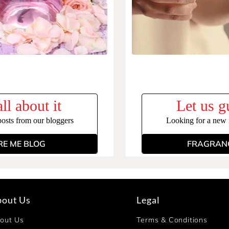
ll about it
Let us g
posts from our bloggers
Looking for a new f
RE ME BLOG
FRAGRANC
bout Us
Legal
out Us
Terms & Conditions