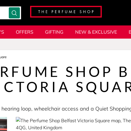
'S
OFFERS
GIFTING
NEW & EXCLUSIVE
uare
ERFUME SHOP B
ICTORIA SQUA
es a hearing loop, wheelchair access and a Quiet Shopp