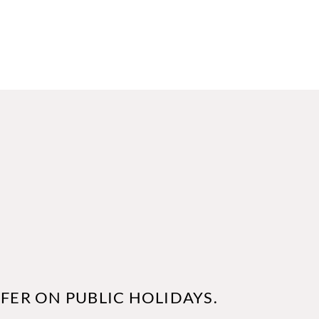
FER ON PUBLIC HOLIDAYS.