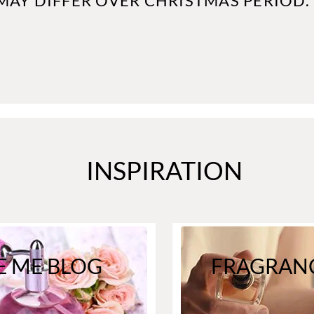
MAY DIFFER OVER CHRISTMAS PERIOD.
INSPIRATION
E ME BLOG
FRAGRANC