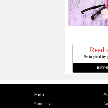
Read a
Be inspired by 
INSPI
Help
A
Contact Us
Ab