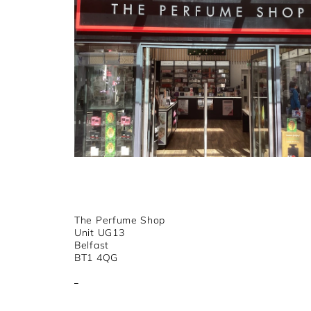
The Perfume Shop
Unit UG13
Belfast
BT1 4QG