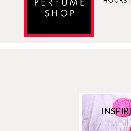
HOURS 
INSPIR