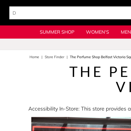
SUMMER SHOP
WOMEN'S
MEN
Home
Store Finder
The Perfume Shop Belfast Victoria Sq
THE P
V
Accessibility In-Store: This store provid