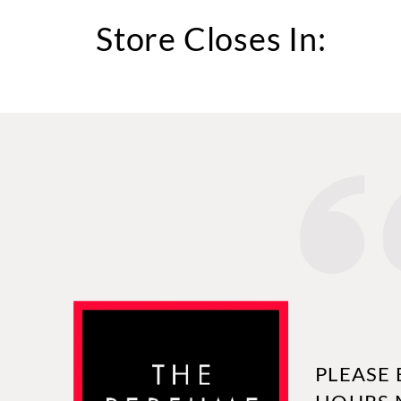
Store Closes In:
PLEASE 