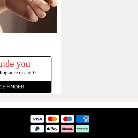
uide you
ragrance or a gift?
E FINDER