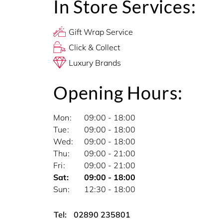
In Store Services:
Gift Wrap Service
Click & Collect
Luxury Brands
Opening Hours:
Mon
09:00 - 18:00
Tue
09:00 - 18:00
Wed
09:00 - 18:00
Thu
09:00 - 21:00
Fri
09:00 - 21:00
Sat
09:00 - 18:00
Sun
12:30 - 18:00
Tel:
02890 235801