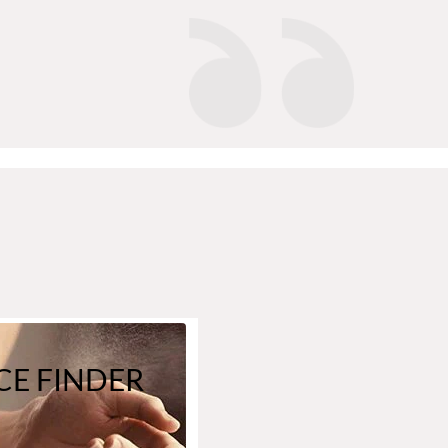
E FINDER