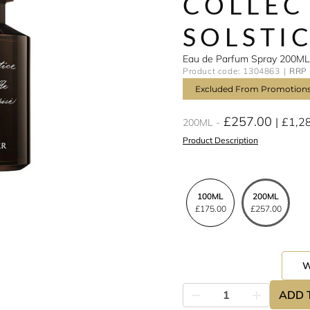
COLLEC
SOLSTI
Eau de Parfum Spray 200ML
Product code: 1304863
RRP 
Excluded From Promotion
£257.00
£1,2
200ML
Product Description
100ML
200ML
£175.00
£257.00
ADD 