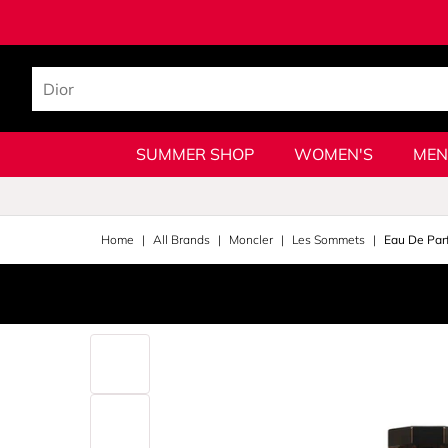
SUMMER SHOP
WOMEN'S
MEN
Home
All Brands
Moncler
Les Sommets
Eau De Par