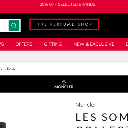
20% OFF SELECTED BRANDS
'S
OFFERS
GIFTING
NEW & EXCLUSIVE
fum Spray
Moncler
LES SO