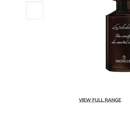
VIEW FULL RANGE