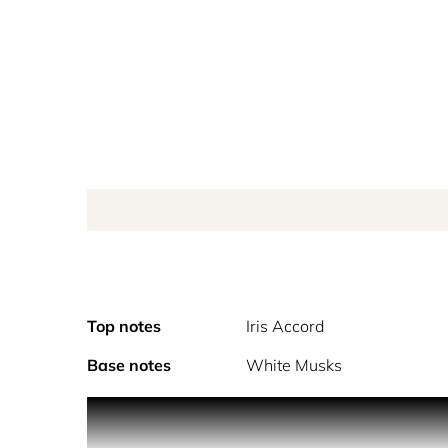
Top notes
Iris Accord
Base notes
White Musks