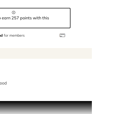
 earn 257 points with this
nd
for members
ood