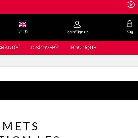
UK (£)
Bag
Login/Sign up
BRANDS
DISCOVERY
BOUTIQUE
MMETS