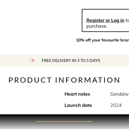
Register or Log in
to
purchase.
10% off your favourite bra
FREE DELIVERY IN 3 TO 5 DAYS
PRODUCT INFORMATION
Heart notes
Sandalw
Launch date
2024
PRODUCT DESCRIPTION