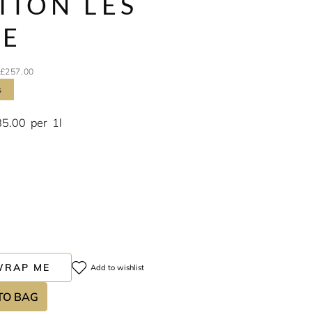
TION LES
CE
£257.00
s
85.00
per
1l
WRAP ME
Add to wishlist
TO BAG