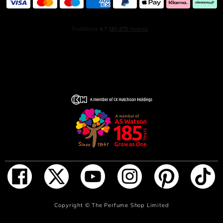
Hold the fragrance 5 inches away and spray your skin,
focusing on pulse points (neck and wrists). Alternatively,
spray generously in front of you and walk through for a
full coverage. Don’t rub the fragrance in, as it will affect
the trail.
INGREDIENTS
ALCOHOL DENAT. (SD ALCOHOL 40-B) - PARFUM
(FRAGRANCE) – AQUA (WATER) – ETHYLHEXYL
METHOXYCINNAMATE -LINALOOL - ETHYLHEXYL
SALICYLATE - BUTYL METHOXYDIBENZOYLMETHANE
-EVERNIA FURFURACEA (TREEMOSS) EXTRACT
ADD TO BAG
Copyright ©
The Perfume Shop Limited