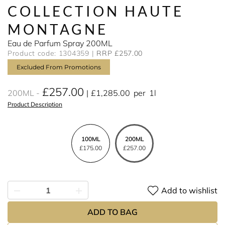
COLLECTION HAUTE
MONTAGNE
Eau de Parfum Spray 200ML
Product code: 1304359
RRP £257.00
Excluded From Promotions
£257.00
200ML
£1,285.00
per
1l
Product Description
100ML
200ML
£175.00
£257.00
Add to wishlist
ADD TO BAG