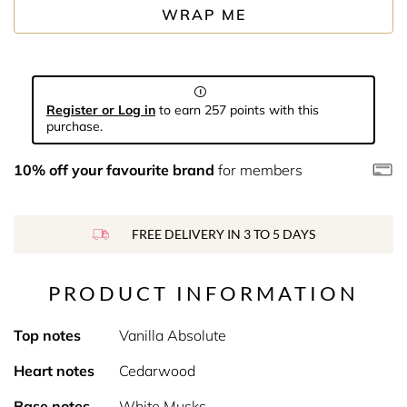
WRAP ME
Register or Log in
to earn 257 points with this
purchase.
10% off your favourite brand
for members
FREE DELIVERY IN 3 TO 5 DAYS
PRODUCT INFORMATION
Top notes
Vanilla Absolute
Heart notes
Cedarwood
Base notes
White Musks