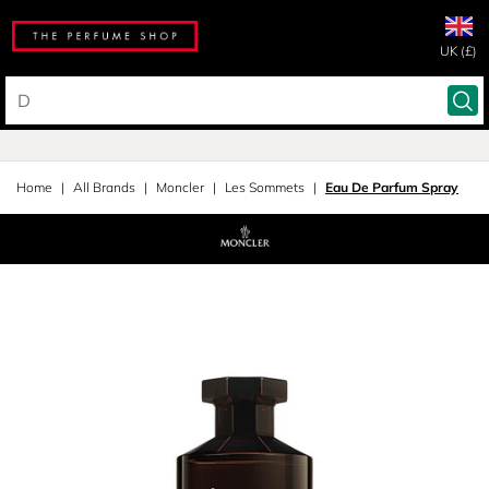
UK (£)
Home
All Brands
Moncler
Les Sommets
Eau De Parfum Spray