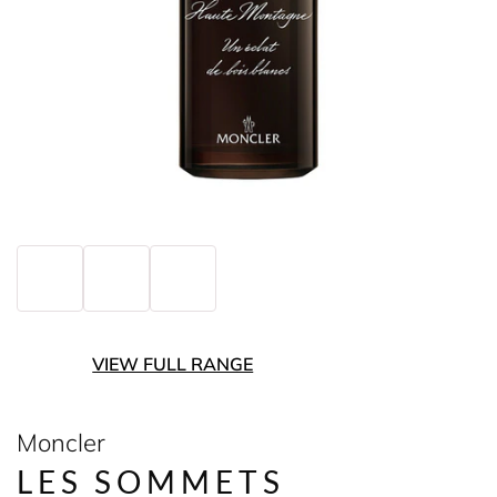
VIEW FULL RANGE
Moncler
LES SOMMETS