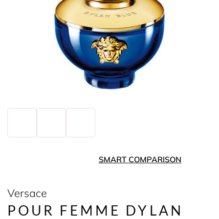
SMART COMPARISON
Versace
POUR FEMME DYLAN