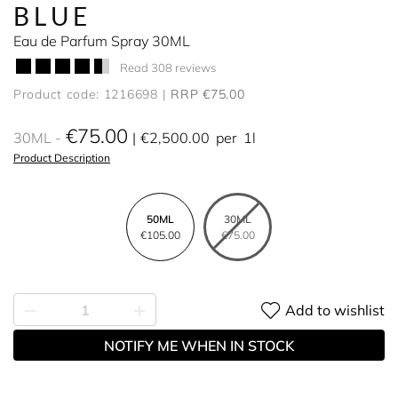
BLUE
Eau de Parfum Spray 30ML
Read 308 reviews
Product code: 1216698
RRP €75.00
€75.00
30ML
€2,500.00
per
1l
Product Description
50ML
30ML
€105.00
€75.00
Add to wishlist
NOTIFY ME WHEN IN STOCK