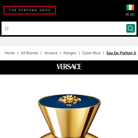
IR (€)
Home
All Brands
Versace
Ranges
Dylan Blue
Eau De Parfum S