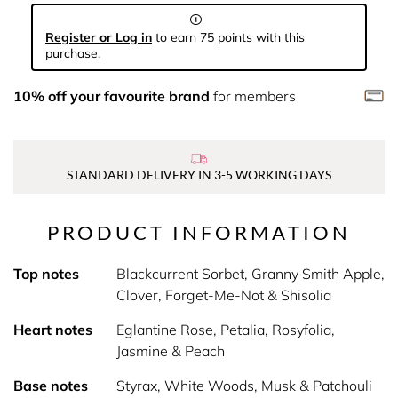
Register or Log in
to earn 75 points with this
purchase.
10% off your favourite brand
for members
STANDARD DELIVERY IN 3-5 WORKING DAYS
PRODUCT INFORMATION
Top notes
Blackcurrent Sorbet, Granny Smith Apple,
Clover, Forget-Me-Not & Shisolia
Heart notes
Eglantine Rose, Petalia, Rosyfolia,
Jasmine & Peach
Base notes
Styrax, White Woods, Musk & Patchouli