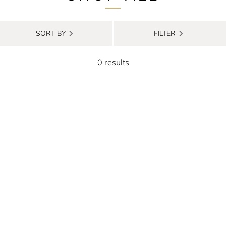
SORT BY
FILTER
0 results