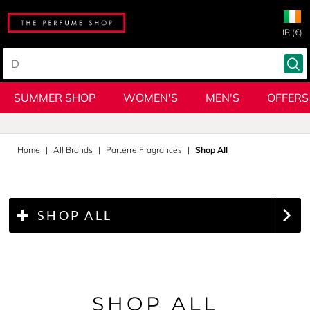
IR (€)
SUMMER SHOP
WOMEN'S
MEN'S
OFFERS
Home
All Brands
Parterre Fragrances
Shop All
SHOP ALL
SHOP ALL