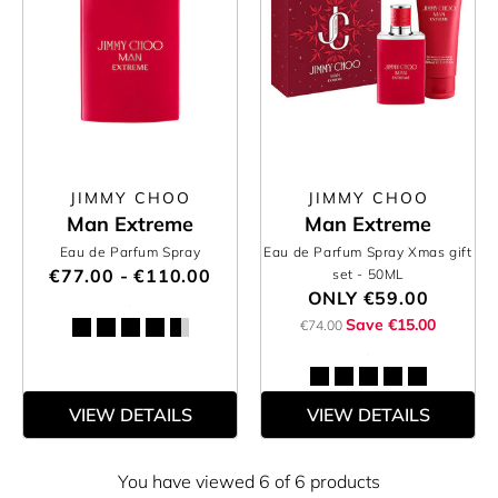
JIMMY CHOO
JIMMY CHOO
Man Extreme
Man Extreme
Eau de Parfum Spray
Eau de Parfum Spray Xmas gift
€77.00 - €110.00
set
- 50ML
ONLY
€59.00
Save €15.00
€74.00
VIEW DETAILS
VIEW DETAILS
You have viewed 6 of 6 products