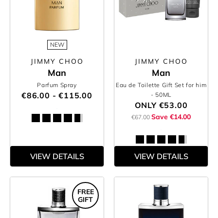
NEW
JIMMY CHOO
JIMMY CHOO
Man
Man
Parfum Spray
Eau de Toilette Gift Set for him
€86.00 - €115.00
- 50ML
ONLY
€53.00
Save €14.00
€67.00
VIEW DETAILS
VIEW DETAILS
FREE
GIFT