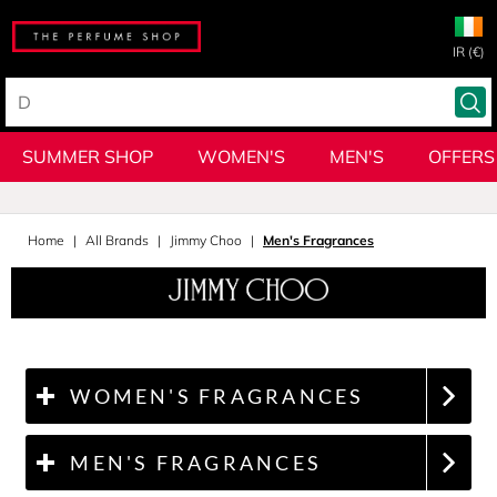
IR (€)
SUMMER SHOP
WOMEN'S
MEN'S
OFFERS
Home
All Brands
Jimmy Choo
Men's Fragrances
WOMEN'S FRAGRANCES
MEN'S FRAGRANCES