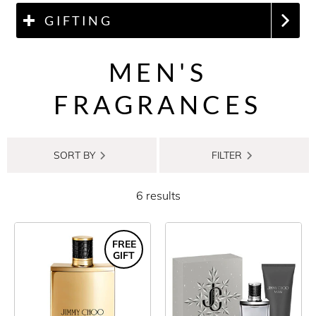
GIFTING
MEN'S
FRAGRANCES
SORT BY
FILTER
6 results
FREE
GIFT