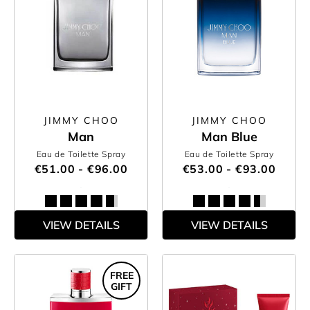
JIMMY CHOO
JIMMY CHOO
Man
Man Blue
Eau de Toilette Spray
Eau de Toilette Spray
€51.00 - €96.00
€53.00 - €93.00
VIEW DETAILS
VIEW DETAILS
FREE
GIFT