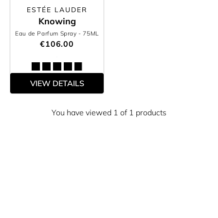
ESTÉE LAUDER
Knowing
Eau de Parfum Spray
- 75ML
€106.00
VIEW DETAILS
You have viewed 1 of 1 products