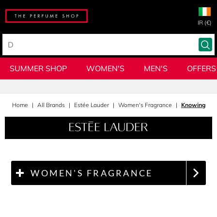
IR (€)
SUMMER SHOP
WOMEN'S
MEN'S
OFFERS
Home
All Brands
Estée Lauder
Women's Fragrance
Knowing
WOMEN'S FRAGRANCE