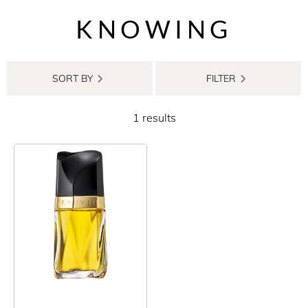
KNOWING
SORT BY
FILTER
1 results