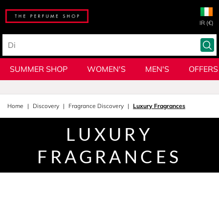
IR (€)
SUMMER SHOP
WOMEN'S
MEN'S
OFFERS
Home
Discovery
Fragrance Discovery
Luxury Fragrances
LUXURY
FRAGRANCES