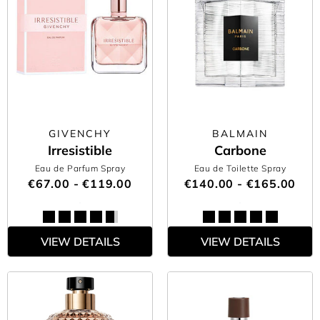
GIVENCHY
BALMAIN
Irresistible
Carbone
Eau de Parfum Spray
Eau de Toilette Spray
€67.00 - €119.00
€140.00 - €165.00
VIEW DETAILS
VIEW DETAILS