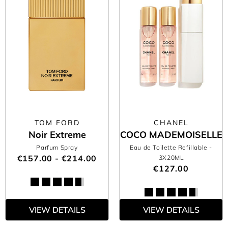
TOM FORD
CHANEL
Noir Extreme
COCO MADEMOISELLE
Parfum Spray
Eau de Toilette Refillable
-
€157.00 - €214.00
3X20ML
€127.00
VIEW DETAILS
VIEW DETAILS