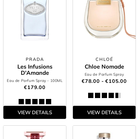
PRADA
CHLOÉ
Les Infusions
Chloe Nomade
D'Amande
Eau de Parfum Spray
€78.00 - €105.00
Eau de Parfum Spray
- 100ML
€179.00
VIEW DETAILS
VIEW DETAILS