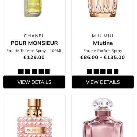
CHANEL
MIU MIU
POUR MONSIEUR
Miutine
Eau de Toilette Spray
- 100ML
Eau de Parfum Spray
€129.00
€86.00 - €135.00
VIEW DETAILS
VIEW DETAILS