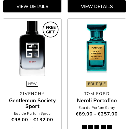
VIEW DETAILS
VIEW DETAILS
FREE
GIFT
NEW
BOUTIQUE
GIVENCHY
TOM FORD
Gentleman Society
Neroli Portofino
Sport
Eau de Parfum Spray
€89.00 - €257.00
Eau de Parfum Spray
€98.00 - €132.00