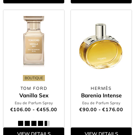
BOUTIQUE
TOM FORD
HERMÈS
Vanilla Sex
Barenia Intense
Eau de Parfum Spray
Eau de Parfum Spray
€106.00 - €455.00
€90.00 - €176.00
VIEW DETAILS
VIEW DETAILS