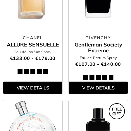
CHANEL
GIVENCHY
ALLURE SENSUELLE
Gentleman Society
Extreme
Eau de Parfum Spray
€133.00 - €179.00
Eau de Parfum Spray
€107.00 - €140.00
VIEW DETAILS
VIEW DETAILS
FREE
GIFT