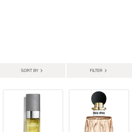
SORT BY
FILTER