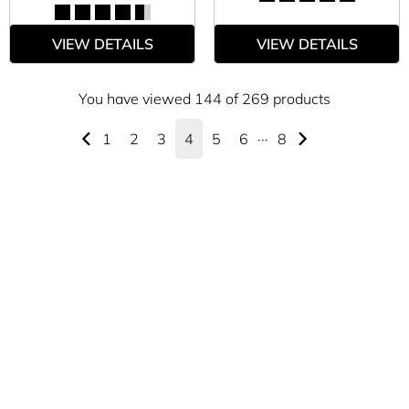
VIEW DETAILS
VIEW DETAILS
You have viewed 144 of 269 products
1
2
3
4
5
6
···
8