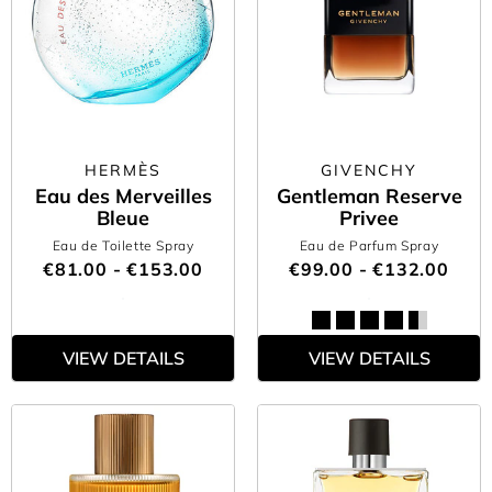
HERMÈS
GIVENCHY
Eau des Merveilles
Gentleman Reserve
Bleue
Privee
Eau de Toilette Spray
Eau de Parfum Spray
€81.00 - €153.00
€99.00 - €132.00
VIEW DETAILS
VIEW DETAILS