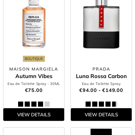
BOUTIQUE
MAISON MARGIELA
PRADA
Autumn Vibes
Luna Rossa Carbon
Eau de Toilette Spray
- 30ML
Eau de Toilette Spray
€75.00
€94.00 - €149.00
VIEW DETAILS
VIEW DETAILS