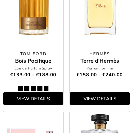
TOM FORD
HERMÈS
Bois Pacifique
Terre d'Hermès
Eau de Parfum Spray
Parfum for him
€133.00 - €188.00
€158.00 - €240.00
VIEW DETAILS
VIEW DETAILS