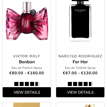
VIKTOR ROLF
NARCISO RODRIGUEZ
Bonbon
For Her
Eau de Parfum Spray
Eau de Toilette Spray
€80.00 - €160.00
€67.00 - €130.00
VIEW DETAILS
VIEW DETAILS