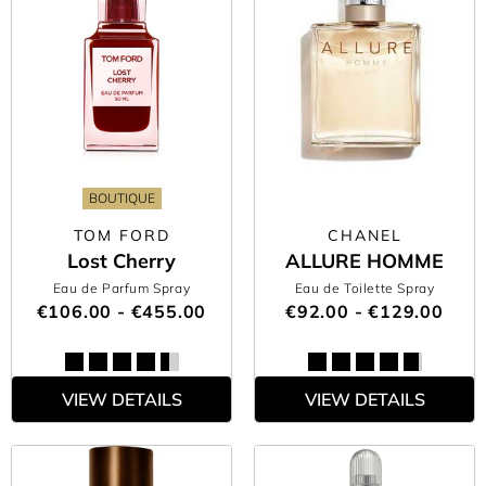
BOUTIQUE
TOM FORD
CHANEL
Lost Cherry
ALLURE HOMME
Eau de Parfum Spray
Eau de Toilette Spray
€106.00 - €455.00
€92.00 - €129.00
VIEW DETAILS
VIEW DETAILS