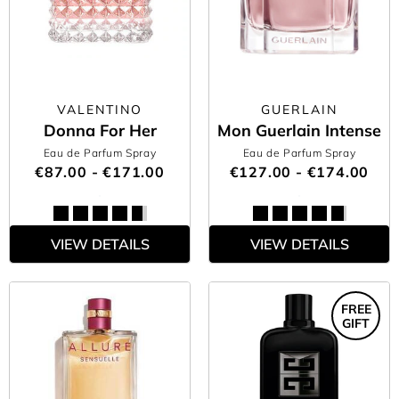
VALENTINO
GUERLAIN
Donna For Her
Mon Guerlain Intense
Eau de Parfum Spray
Eau de Parfum Spray
€87.00 - €171.00
€127.00 - €174.00
VIEW DETAILS
VIEW DETAILS
FREE
GIFT