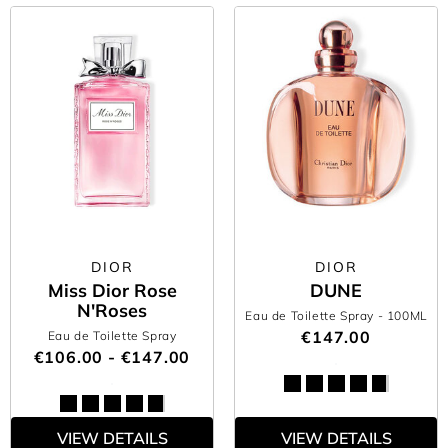
DIOR
DIOR
Miss Dior Rose
DUNE
N'Roses
Eau de Toilette Spray
- 100ML
€147.00
Eau de Toilette Spray
€106.00 - €147.00
VIEW DETAILS
VIEW DETAILS