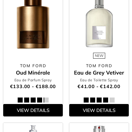
NEW
TOM FORD
TOM FORD
Oud Minérale
Eau de Grey Vetiver
Eau de Parfum Spray
Eau de Toilette Spray
€133.00 - €188.00
€41.00 - €142.00
VIEW DETAILS
VIEW DETAILS