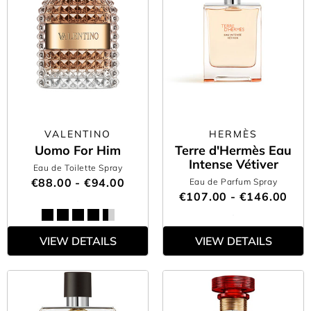
VALENTINO
HERMÈS
Uomo For Him
Terre d'Hermès Eau
Intense Vétiver
Eau de Toilette Spray
€88.00 - €94.00
Eau de Parfum Spray
€107.00 - €146.00
VIEW DETAILS
VIEW DETAILS