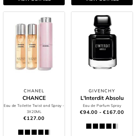
CHANEL
GIVENCHY
CHANCE
L'Interdit Absolu
Eau de Toilette Twist and Spray
-
Eau de Parfum Spray
€94.00 - €167.00
3X20ML
€127.00