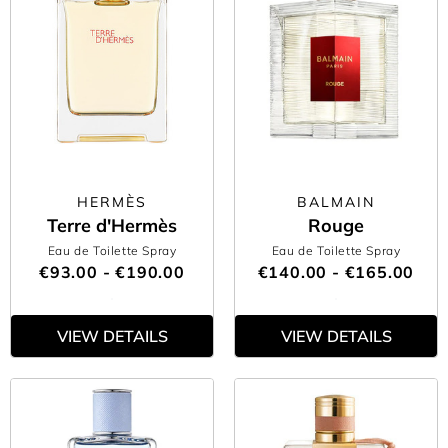
HERMÈS
BALMAIN
Terre d'Hermès
Rouge
Eau de Toilette Spray
Eau de Toilette Spray
€93.00 - €190.00
€140.00 - €165.00
VIEW DETAILS
VIEW DETAILS