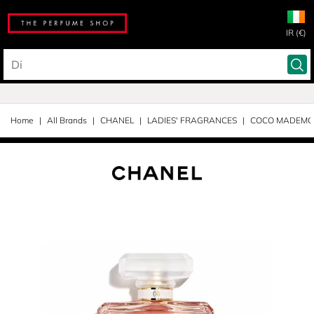
IR (€)
Home
All Brands
CHANEL
LADIES' FRAGRANCES
COCO MADEMOI