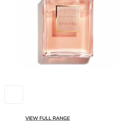
VIEW FULL RANGE