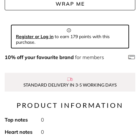
WRAP ME
Register or Log in
to earn 179 points with this
purchase.
10% off your favourite brand
for members
STANDARD DELIVERY IN 3-5 WORKING DAYS
PRODUCT INFORMATION
Top notes
0
Heart notes
0