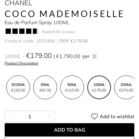
CHANEL
COCO MADEMOISELLE
Eau de Parfum Spray 100ML
Read 839 reviews
Product code: 1002906
RRP €179.00
€179.00
100ML
€1,790.00
per
1l
Product Description
3X20ML
35ML
50ML
100ML
200ML
€130.00
€87.00
€133.00
€179.00
€270.00
Add to wishlist
ADD TO BAG