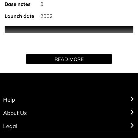
Base notes
0
Launch date
2002
0
READ MORE
Help
About Us
Legal