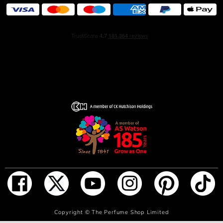
ADD TO BAG
Copyright ©
The Perfume Shop Limited