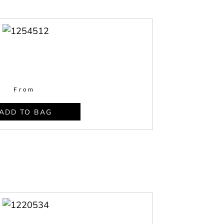
From
ADD TO BAG