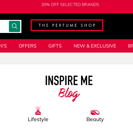
20% OFF SELECTED BRANDS
N'S
OFFERS
GIFTS
NEW & EXCLUSIVE
B
Blog
Lifestyle
Beauty