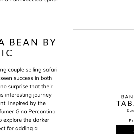
A BEAN BY
IC
ng couple selling safari
 seen success in both
no surprise that their
s interesting journey,
BAN
ent.
Inspired by the
Ea
rfumer Gino Percontino
o explore the darker,
F
ect for adding a