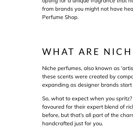
opting for
a unique fragrance that
n
from brands you might not have heard
Perfume Shop.
WHAT ARE NICH
Niche perfumes, also known as ‘artis
these scents were created by compan
expanding as designer brands start t
So, what to expect when you spritz? 
favoured for their expert blend of r
before, but that’s all part of the cha
handcrafted just for you.