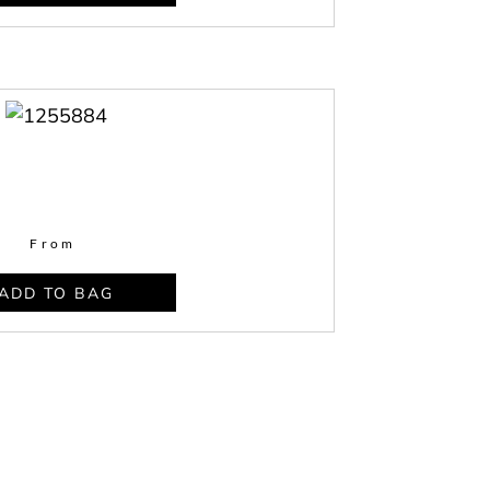
From
ADD TO BAG