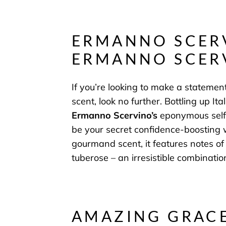
ERMANNO SCER
ERMANNO SCER
If you’re looking to make a statemen
scent, look no further. Bottling up It
Ermanno Scervino’s
eponymous self
be your secret confidence-boosting 
gourmand scent, it features notes of
tuberose – an irresistible combinatio
AMAZING GRACE