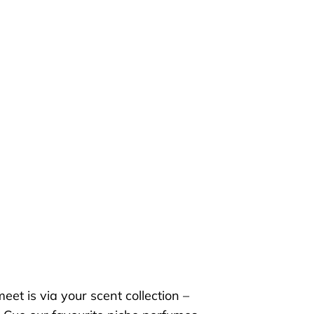
 meet
is
via your scent collection –