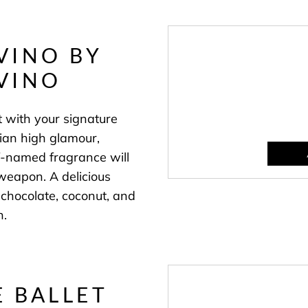
VINO BY
VINO
t with your signature
alian high glamour,
-named fragrance will
weapon. A delicious
 chocolate, coconut, and
n.
 BALLET