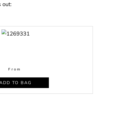
 out:
From
ADD TO BAG