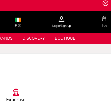
IR (€)
Bag
Login/Sign up
RANDS
DISCOVERY
BOUTIQUE
Expertise