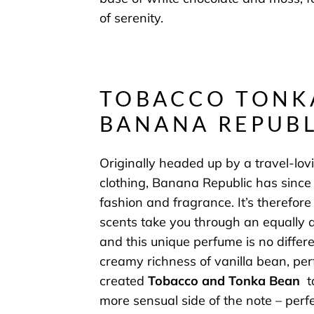
of serenity.
TOBACCO TONK
BANANA REPUBL
Originally headed up by a travel-lovi
clothing, Banana Republic has since
fashion and fragrance. It’s therefore 
scents take you through an equally a
and this unique perfume is no differ
creamy richness of vanilla bean, pe
created
Tobacco and Tonka Bean
t
more sensual side of the note – perf