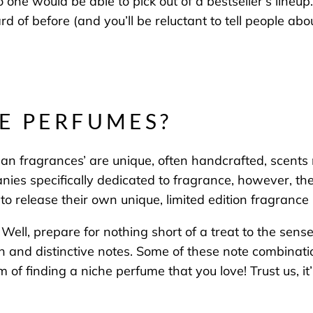
o one would be able to
pick out of a bestseller’s lineup
.
 of before (and you’ll be reluctant to tell people abo
E PERFUMES?
an fragrances’ are unique, often handcrafted, scents 
ies specifically dedicated to fragrance, however, th
o release their own unique, limited edition fragrance l
Well, prepare for nothing short of a treat to the sen
ich and distinctive notes. Some of these note combina
rm of finding a niche perfume that you love! Trust us, it