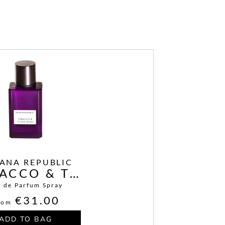
ANA REPUBLIC
TABACCO & TONKA BEAN
u de Parfum Spray
€31.00
rom
ADD TO BAG