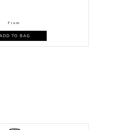
From
ADD TO BAG