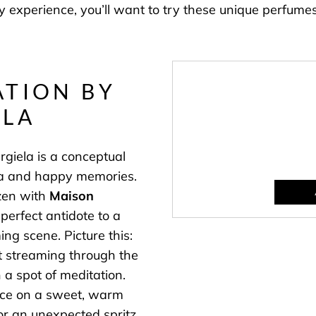
ry experience, you’ll want to try these unique perfumes
TION BY
ELA
iela is a conceptual
gia and happy memories.
zen with
Maison
perfect antidote to a
ing scene. Picture this:
ht streaming through the
 a spot of meditation.
ance on a sweet, warm
or an unexpected spritz