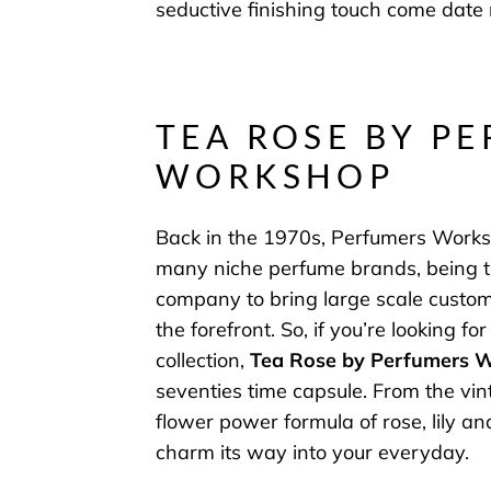
seductive finishing touch come date 
TEA ROSE BY P
WORKSHOP
Back in the 1970s, Perfumers Work
many niche perfume brands, being th
company to bring large scale custom
the forefront.
So, if you’re looking for
collection,
Tea Rose by Perfumers 
seventies time capsule. From the vint
flower power formula of rose, lily and
charm its way into your everyday.