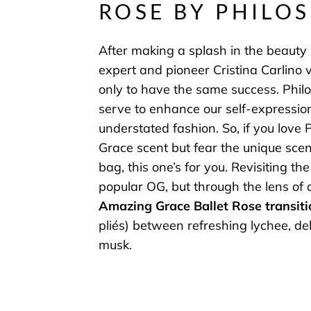
ROSE BY PHILO
After making a splash in the beauty 
expert and pioneer Cristina Carlino 
only to have the same success. Phil
serve to enhance our self-expressio
understated fashion. So, if you love
Grace scent but fear the unique scent
bag, this one’s for you. Revisiting the 
popular OG, but through the lens of 
Amazing Grace Ballet Rose transiti
pliés) between refreshing lychee, de
musk.