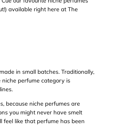
Cue our favourite
niche perfu
mes
ut!)
available right here at The
made in small batches. Traditionally,
e niche perfume category is
ines.
ses, because niche perfumes are
tions you might never have smelt
’ll feel like that perfume has been