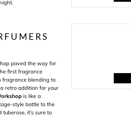
night.
ERFUMERS
shop paved the way for
e first fragrance
 fragrance blending to
 a retro addition for your
Workshop
is like a
age-style bottle to the
 tuberose, it’s sure to