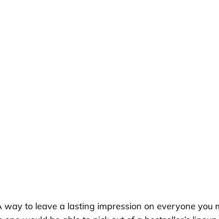
A way to
leave a lasting impression on everyone you