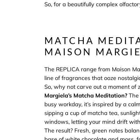
So, for a beautifully complex olfacto
MATCHA MEDITA
MAISON MARGI
The REPLICA range from Maison Marg
line of fragrances that ooze nostal
So, why not carve out a moment of 
Margiela’s Matcha Meditation
?
The 
busy workday, it’s inspired by a calm
sipping a cup of matcha tea, sunlig
windows, letting your mind drift with
The result? Fresh, green notes bal
base of white chocolate and moss, f