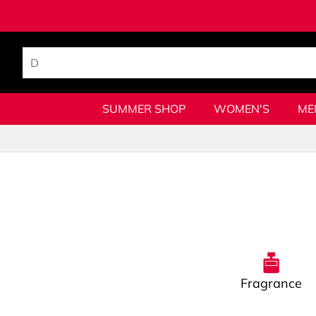
SUMMER SHOP
WOMEN'S
ME
Fragrance