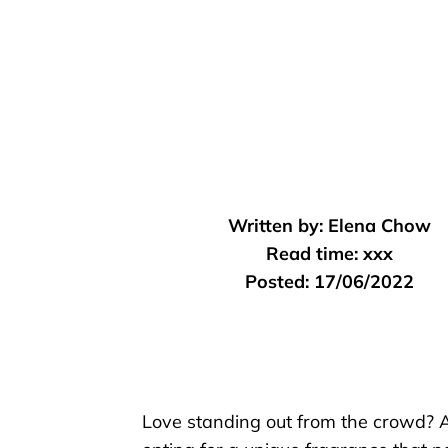
Written by:
Elena Chow
Read time:
xxx
Posted:
17/06/2022
Love standing out from the crowd? 