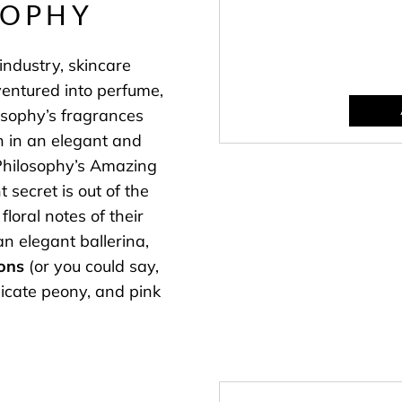
SOPHY
industry, skincare
ventured into perfume,
osophy’s fragrances
n in an elegant and
 Philosophy’s Amazing
 secret is out of the
floral notes of their
an elegant ballerina,
ons
(or you could say,
licate peony, and pink