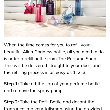
When the time comes for you to refill your
beautiful Alien Goddess bottle, all you need to do
is order a
refill bottle
from The Perfume Shop.
This will be delivered straight to your door, and
the refilling process is as easy as 1, 2, 3.
Step 1:
Take off the cap of your perfume bottle
and remove the spray pump.
Step 2:
Take the Refill Bottle and decant the
fragrance into your talisman using the provided