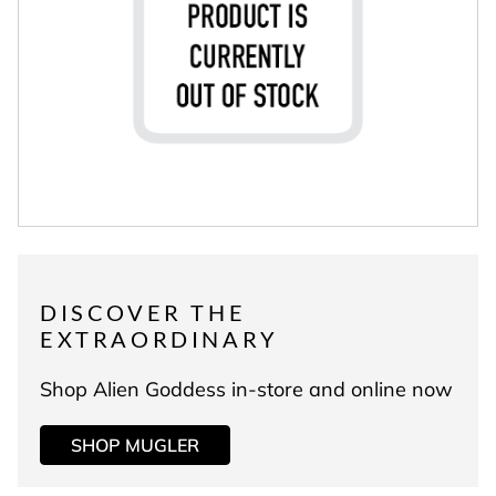
DISCOVER THE
EXTRAORDINARY
Shop Alien Goddess in-store and online now
SHOP MUGLER