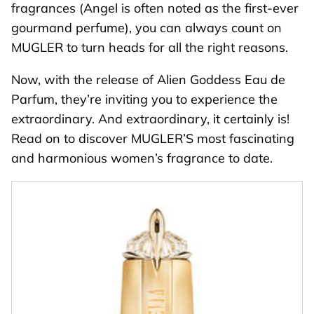
fragrances (
Angel
is often noted as the first-ever
gourmand perfume), you can always count on
MUGLER to turn heads for all the right reasons.
Now, with the release of
Alien Goddess Eau de
Parfum
, they’re inviting you to experience the
extraordinary. And extraordinary, it certainly is!
Read on to discover MUGLER’S most fascinating
and harmonious women’s fragrance to date.