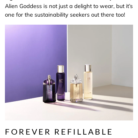
Alien Goddess is not just a delight to wear, but it’s
one for the sustainability seekers out there too!
FOREVER REFILLABLE