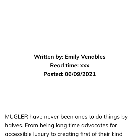
Written by:
Emily Venables
Read time:
xxx
Posted:
06/09/2021
MUGLER
have never been ones to do things by
halves. From being long time advocates for
accessible luxury to creating first of their kind