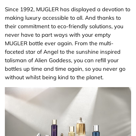
Since 1992, MUGLER has displayed a devotion to
making luxury accessible to all. And thanks to
their commitment to eco-friendly solutions, you
never have to part ways with your empty
MUGLER bottle ever again. From the multi-
faceted star of
Angel
to the sunshine inspired
talisman of Alien Goddess, you can refill your
bottles up time and time again, so you never go
without whilst being kind to the planet.