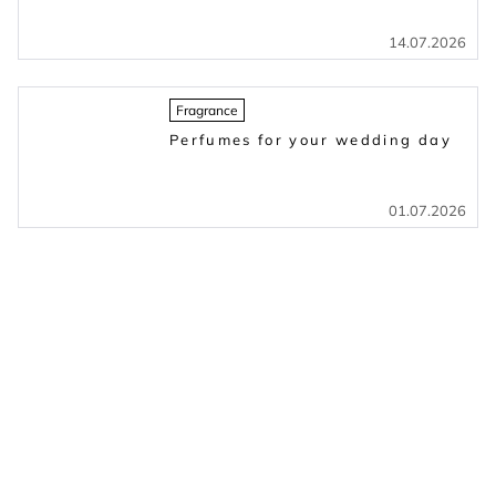
14.07.2026
Fragrance
Perfumes for your wedding day
01.07.2026