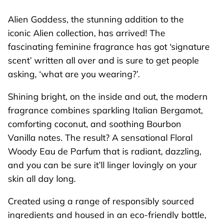
Alien Goddess, the stunning addition to the
iconic
Alien
collection, has arrived! The
fascinating feminine fragrance has got ‘signature
scent’ written all over and is sure to get people
asking, ‘what are you wearing?’.
Shining bright, on the inside and out, the modern
fragrance combines sparkling Italian Bergamot,
comforting coconut, and soothing Bourbon
Vanilla notes. The result? A sensational Floral
Woody Eau de Parfum that is radiant, dazzling,
and you can be sure it’ll linger lovingly on your
skin all day long.
Created using a range of responsibly sourced
ingredients and housed in an eco-friendly bottle,