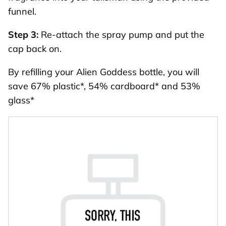
funnel.
Step 3:
Re-attach the spray pump and put the
cap back on.
By refilling your Alien Goddess bottle, you will
save 67% plastic*, 54% cardboard* and 53%
glass*