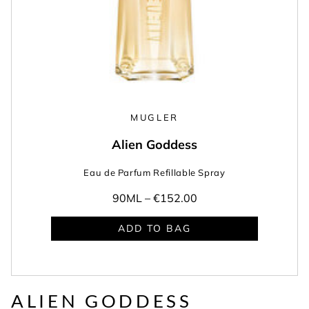
MUGLER
Alien Goddess
Eau de Parfum Refillable Spray
90ML –
€152.00
ADD TO BAG
ALIEN GODDESS