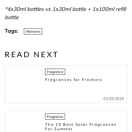
*4x30ml bottles vs 1x30ml bottle + 1x100ml refill
bottle
Tags:
Womens
READ NEXT
Fragrance
Fragrances for Freshers
03.08.2026
Fragrance
The 10 Best Solar Fragrances
For Summer