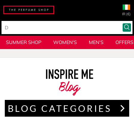
IR (€)
SUMMER SHOP
WOMEN'S
MEN'S
OFFERS
Blog
BLOG CATEGORIES