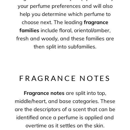
your perfume preferences and will also
help you determine which perfume to
choose next. The leading
fragrance
families
include floral, oriental/amber,
fresh and woody, and these families are
then split into subfamilies.
FRAGRANCE NOTES
Fragrance notes
are split into top,
middle/heart, and base categories. These
are the descriptors of a scent that can be
identified once a perfume is applied and
overtime as it settles on the skin.