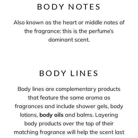
BODY NOTES
Also known as the heart or middle notes of
the fragrance: this is the perfume’s
dominant scent.
BODY LINES
Body lines are complementary products
that feature the same aroma as
fragrances and include shower gels, body
lotions,
body oils
and balms. Layering
body products over the top of their
matching fragrance will help the scent last