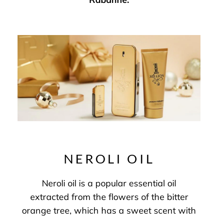
NEROLI OIL
Neroli oil is a popular essential oil
extracted from the flowers of the bitter
orange tree, which has a sweet scent with