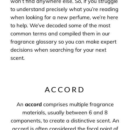
won’t find anywhere else. So, if you struggle
to understand precisely what you’re reading
when looking for a new perfume, we’re here
to help. We’ve decoded some of the most
common terms and compiled them in our
fragrance glossary so you can make expert
decisions when searching for your next
scent.
ACCORD
An
accord
comprises multiple fragrance
materials, usually between 6 and 8
components, to create a distinctive scent. An
accord is often considered the focal point of