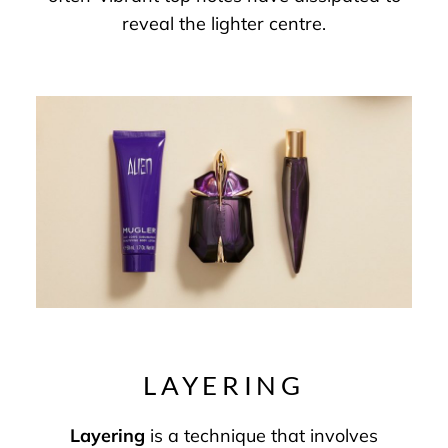
reveal the lighter centre.
LAYERING
Layering
is a technique that involves