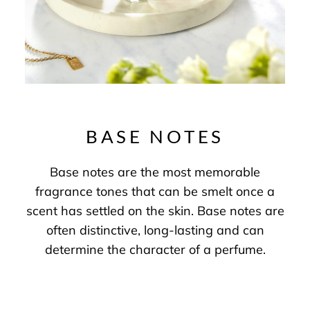
BASE NOTES
Base notes are the most memorable
fragrance tones that can be smelt once a
scent has settled on the skin. Base notes are
often distinctive, long-lasting and can
determine the character of a perfume.