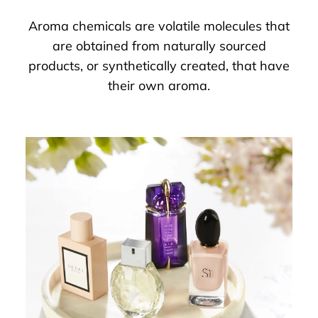
Aroma chemicals are volatile molecules that
are obtained from naturally sourced
products, or synthetically created, that have
their own aroma.