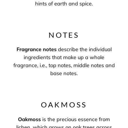
hints of earth and spice.
NOTES
Fragrance notes
describe the individual
ingredients that make up a whole
fragrance, i.e., top notes, middle notes and
base notes.
OAKMOSS
Oakmoss
is the precious essence from
lichen, which grows on oak trees across