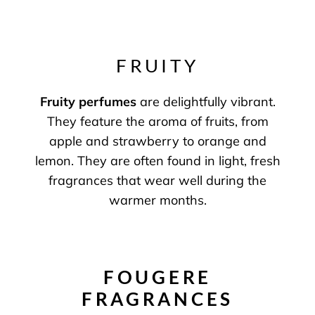
FRUITY
Fruity perfumes
are delightfully vibrant.
They feature the aroma of fruits, from
apple and strawberry to orange and
lemon. They are often found in light, fresh
fragrances that wear well during the
warmer months.
FOUGERE
FRAGRANCES