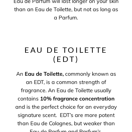
Eau de Parfum will last longer on your skin
than an Eau de Toilette, but not as long as
a Parfum.
EAU DE TOILETTE
(EDT)
An
Eau de Toilette
,
commonly known as
an EDT, is a common strength of
fragrance. An Eau de Toilette usually
contains
10% fragrance concentration
and is the perfect choice for an everyday
signature scent. EDT’s are more potent
than Eau de Colognes, but weaker than
Eau de Parfum and Parfum’s.