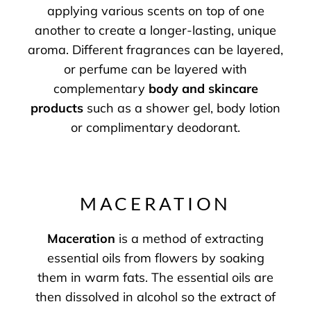
applying various scents on top of one
another to create a longer-lasting, unique
aroma. Different fragrances can be layered,
or perfume can be layered with
complementary
body and skincare
products
such as a shower gel, body lotion
or complimentary deodorant.
MACERATION
Maceration
is a method of extracting
essential oils from flowers by soaking
them in warm fats. The essential oils are
then dissolved in alcohol so the extract of