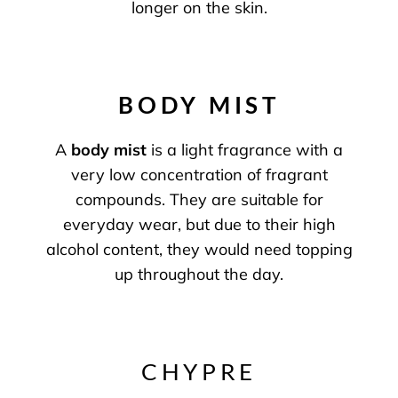
longer on the skin.
BODY MIST
A
body mist
is a light fragrance with a
very low concentration of fragrant
compounds. They are suitable for
everyday wear, but due to their high
alcohol content, they would need topping
up throughout the day.
CHYPRE