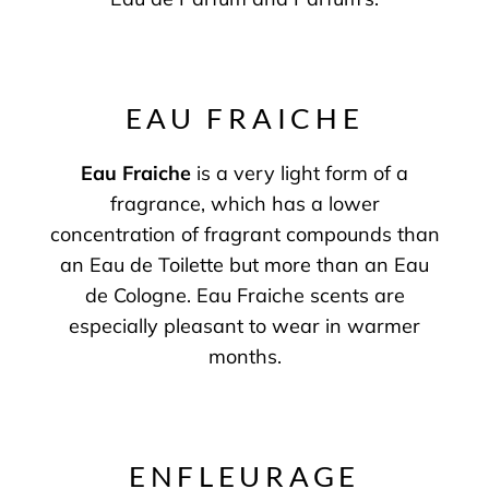
EAU FRAICHE
Eau Fraiche
is a very light form of a
fragrance, which has a lower
concentration of fragrant compounds than
an Eau de Toilette but more than an Eau
de Cologne. Eau Fraiche scents are
especially pleasant to wear in warmer
months.
ENFLEURAGE