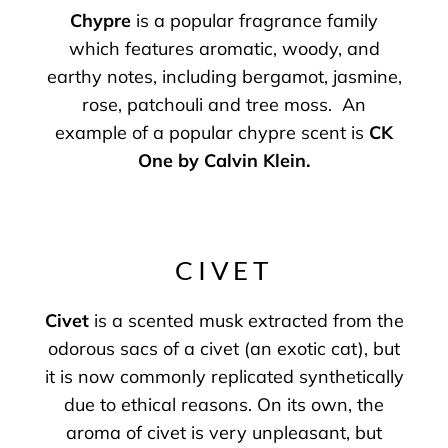
Chypre
is a popular fragrance family
which features aromatic, woody, and
earthy notes, including bergamot, jasmine,
rose, patchouli and tree moss. An
example of a popular chypre scent is
CK
One by Calvin Klein
.
CIVET
Civet
is a scented musk extracted from the
odorous sacs of a civet (an exotic cat), but
it is now commonly replicated synthetically
due to ethical reasons. On its own, the
aroma of civet is very unpleasant, but