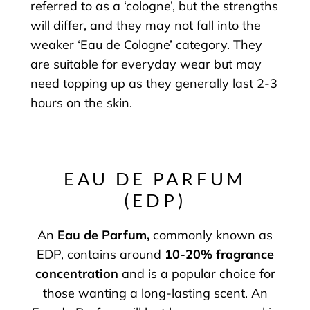
referred to as a ‘cologne’, but the strengths
will differ, and they may not fall into the
weaker ‘Eau de Cologne’ category. They
are suitable for everyday wear but may
need topping up as they generally last 2-3
hours on the skin.
EAU DE PARFUM
(EDP)
An
Eau de Parfum
,
commonly known as
EDP, contains around
10-20% fragrance
concentration
and is a popular choice for
those wanting a long-lasting scent. An