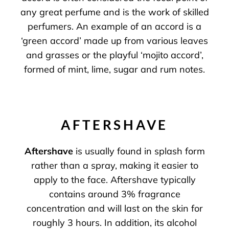
any great perfume and is the work of skilled
perfumers. An example of an accord is a
‘green accord’ made up from various leaves
and grasses or the playful ‘mojito accord’,
formed of mint, lime, sugar and rum notes.
AFTERSHAVE
Aftershave
is usually found in splash form
rather than a spray, making it easier to
apply to the face. Aftershave typically
contains around 3% fragrance
concentration and will last on the skin for
roughly 3 hours. In addition, its alcohol