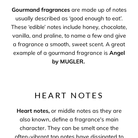
Gourmand fragrances
are made up of notes
usually described as ‘good enough to eat’.
These ‘edible’ notes include honey, chocolate,
vanilla, and praline, to name a few and give
a fragrance a smooth, sweet scent. A great
example of a gourmand fragrance is
Angel
by MUGLER
.
HEART NOTES
Heart notes
,
or middle notes as they are
also known, define a fragrance's main
character. They can be smelt once the
often-vibrant top notes have dissipated to