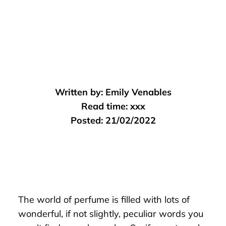
Written by:
Emily Venables
Read time:
xxx
Posted:
21/02/2022
The world of perfume is filled with lots of
wonderful, if not slightly, peculiar words you