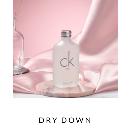
DRY DOWN