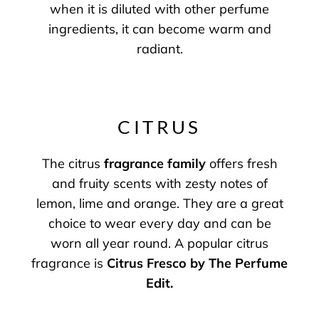
when it is diluted with other perfume
ingredients, it can become warm and
radiant.
CITRUS
The citrus
fragrance family
offers fresh
and fruity scents with zesty notes of
lemon, lime and orange. They are a great
choice to wear every day and can be
worn all year round. A popular citrus
fragrance is
Citrus Fresco by The Perfume
Edit
.