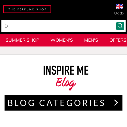
UK (£)
SUMMER SHOP
WOMEN'S
MEN'S
OFFERS
Blog
BLOG CATEGORIES