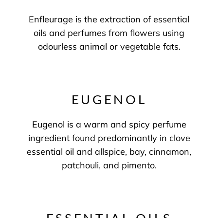
Enfleurage is the extraction of essential
oils and perfumes from flowers using
odourless animal or vegetable fats.
EUGENOL
Eugenol is a warm and spicy perfume
ingredient found predominantly in clove
essential oil and allspice, bay, cinnamon,
patchouli, and pimento.