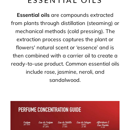
ESSENTIAL OILS
Essential oils
are compounds extracted
from plants through distillation (steaming) or
mechanical methods (cold pressing). The
extraction process captures the plant or
flowers' natural scent or ‘essence’ and is
then combined with a carrier oil to create a
ready-to-use product. Common essential oils
include rose, jasmine, neroli, and
sandalwood.