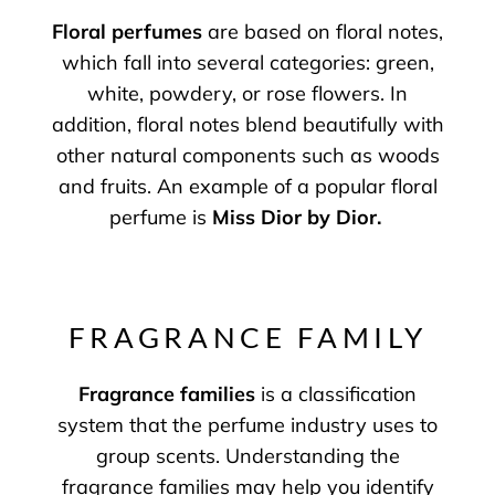
Floral perfumes
are based on floral notes,
which fall into several categories: green,
white, powdery, or rose flowers. In
addition, floral notes blend beautifully with
other natural components such as woods
and fruits. An example of a popular floral
perfume is
Miss Dior by Dior
.
FRAGRANCE FAMILY
Fragrance families
is a classification
system that the perfume industry uses to
group scents. Understanding the
fragrance families may help you identify