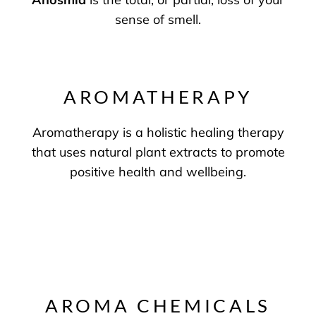
sense of smell.
AROMATHERAPY
Aromatherapy is a holistic healing therapy
that uses natural plant extracts to promote
positive health and wellbeing.
AROMA CHEMICALS