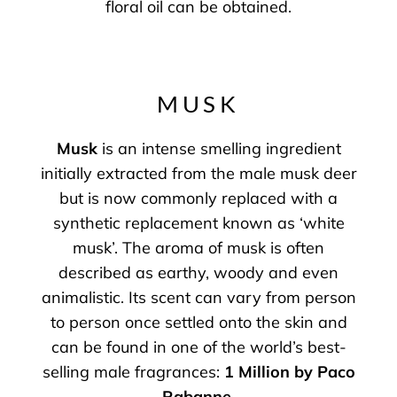
floral oil can be obtained.
MUSK
Musk
is an intense smelling ingredient
initially extracted from the male musk deer
but is now commonly replaced with a
synthetic replacement known as ‘white
musk’. The aroma of musk is often
described as earthy, woody and even
animalistic. Its scent can vary from person
to person once settled onto the skin and
can be found in one of the world’s best-
selling male fragrances:
1 Million by Paco
Rabanne
.