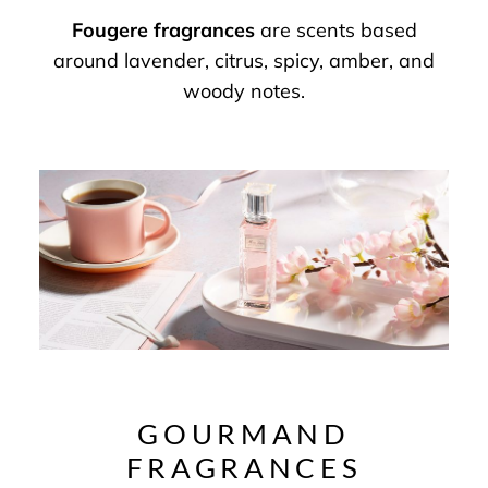
Fougere fragrances
are scents based
around lavender, citrus, spicy, amber, and
woody notes.
GOURMAND
FRAGRANCES