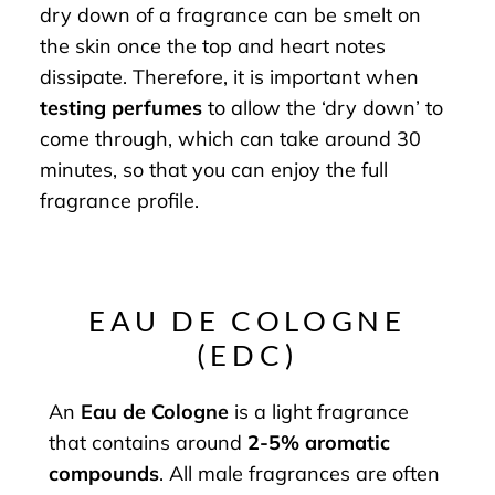
dry down of a fragrance can be smelt on
the skin once the top and heart notes
dissipate. Therefore, it is important when
testing perfumes
to allow the ‘dry down’ to
come through, which can take around 30
minutes, so that you can enjoy the full
fragrance profile.
EAU DE COLOGNE
(EDC)
An
Eau de Cologne
is a light fragrance
that contains around
2-5% aromatic
compounds
. All male fragrances are often