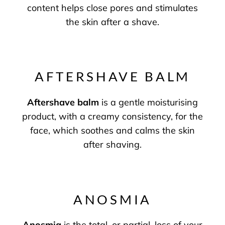
content helps close pores and stimulates
the skin after a shave.
AFTERSHAVE BALM
Aftershave balm
is a gentle moisturising
product, with a creamy consistency, for the
face, which soothes and calms the skin
after shaving.
ANOSMIA
Anosmia
is the total, or partial, loss of your