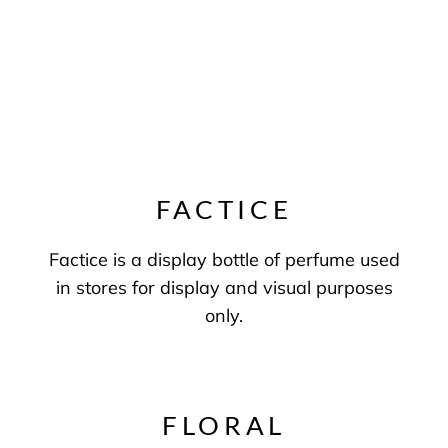
FACTICE
Factice is a display bottle of perfume used
in stores for display and visual purposes
only.
FLORAL