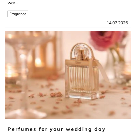
war...
Fragrance
14.07.2026
Perfumes for your wedding day