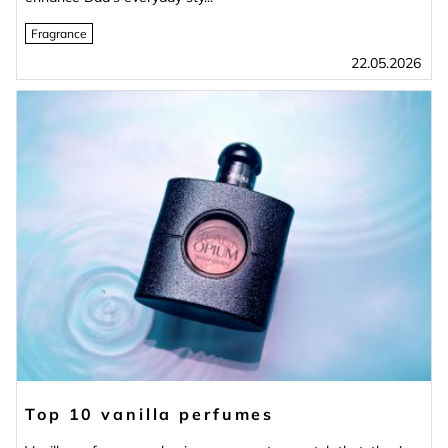
Fragrance
22.05.2026
Top 10 vanilla perfumes