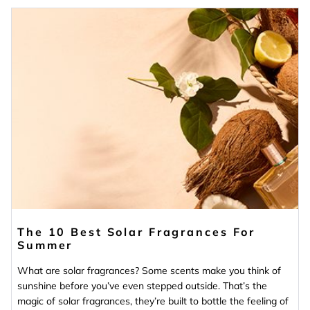
The 10 Best Solar Fragrances For
Summer
What are solar fragrances? Some scents make you think of
sunshine before you’ve even stepped outside. That’s the
magic of solar fragrances, they’re built to bottle the feeling of