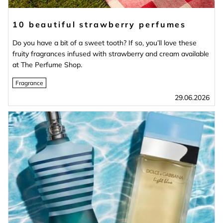
10 beautiful strawberry perfumes
Do you have a bit of a sweet tooth? If so, you’ll love these
fruity fragrances infused with strawberry and cream available
at The Perfume Shop.
Fragrance
29.06.2026