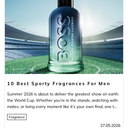
10 Best Sporty Fragrances For Men
Summer 2026 is about to deliver the greatest show on earth:
the World Cup. Whether you’re in the stands, watching with
mates, or living every moment like it’s your own final, one t...
Fragrance
27.05.2026