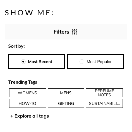
SHOW ME:
Filters
Sort by:
Most Recent
Most Popular
Trending Tags
PERFUME
WOMENS
MENS
NOTES
HOW-TO
GIFTING
SUSTAINABILITY
+
Explore all tags