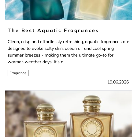
The Best Aquatic Fragrances
Clean, crisp and effortlessly refreshing, aquatic fragrances are
designed to evoke salty skin, ocean air and cool spring
summer breezes - making them the ultimate go-to for
warmer-weather days. It's n...
Fragrance
19.06.2026