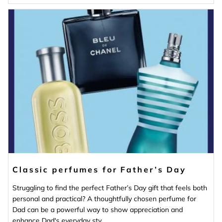
Classic perfumes for Father’s Day
Struggling to find the perfect Father’s Day gift that feels both
personal and practical? A thoughtfully chosen perfume for
Dad can be a powerful way to show appreciation and
enhance Dad's everyday sty...