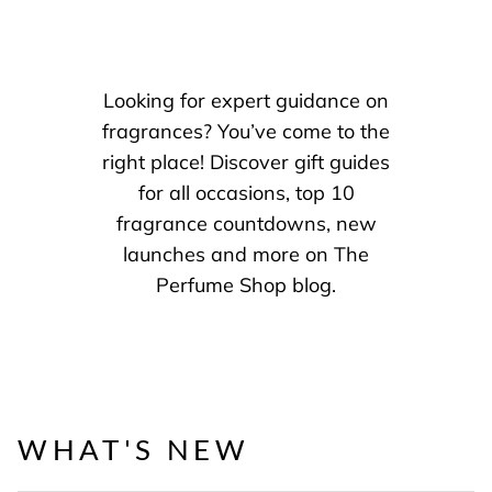
Looking for expert guidance on
fragrances? You’ve come to the
right place! Discover gift guides
for all occasions, top 10
fragrance countdowns, new
launches and more on The
Perfume Shop blog.
WHAT'S NEW