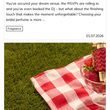
You’ve secured your dream venue, the RSVPs are rolling in,
and you’ve even booked the DJ – but what about the finishing
touch that makes the moment unforgettable? Choosing your
bridal perfume is more ...
Fragrance
01.07.2026