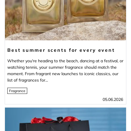
Best summer scents for every event
Whether you're heading to the beach, dancing at a festival, or
watching tennis, your summer fragrance should match the
moment. From fragrant new launches to iconic classics, our
list of fragrances for...
Fragrance
05.06.2026