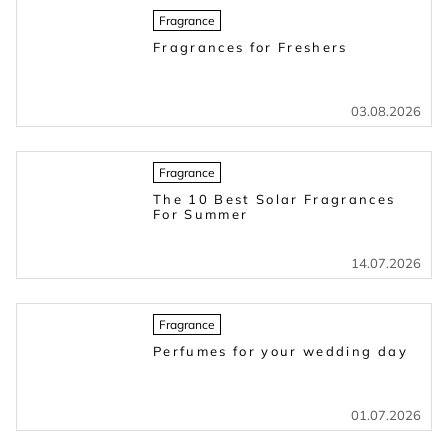
Fragrance
Fragrances for Freshers
03.08.2026
Fragrance
The 10 Best Solar Fragrances
For Summer
14.07.2026
Fragrance
Perfumes for your wedding day
01.07.2026