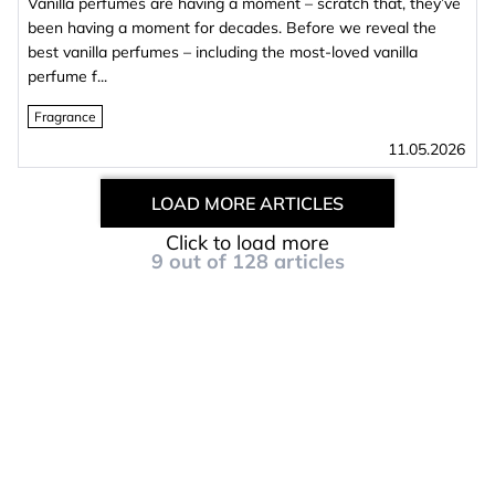
Vanilla perfumes are having a moment – scratch that, they’ve
been having a moment for decades. Before we reveal the
best vanilla perfumes – including the most‑loved vanilla
perfume f...
Fragrance
11.05.2026
LOAD MORE ARTICLES
Click to load more
9
out of
128
articles