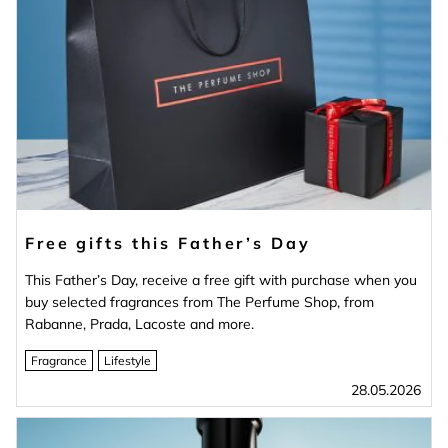
Free gifts this Father’s Day
This Father’s Day, receive a free gift with purchase when you
buy selected fragrances from The Perfume Shop, from
Rabanne, Prada, Lacoste and more.
Fragrance
Lifestyle
28.05.2026