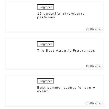
Fragrance
10 beautiful strawberry
perfumes
29.06.2026
Fragrance
The Best Aquatic Fragrances
19.06.2026
Fragrance
Best summer scents for every
event
05.06.2026