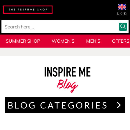
UK (£)
SUMMER SHOP
WOMEN'S
MEN'S
OFFERS
Blog
BLOG CATEGORIES