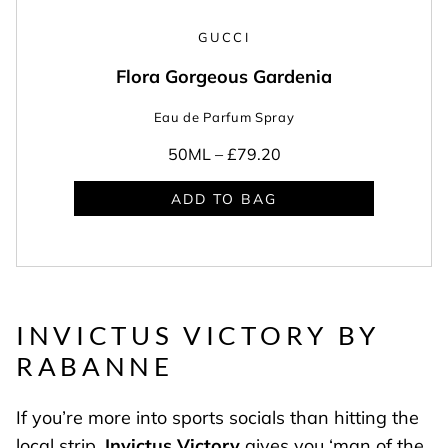
GUCCI
Flora Gorgeous Gardenia
Eau de Parfum Spray
50ML –
£79.20
ADD TO BAG
INVICTUS VICTORY BY
RABANNE
If you’re more into sports socials than hitting the
local strip,
Invictus Victory
gives you ‘man of the