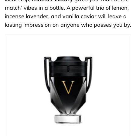
match’ vibes in a bottle. A powerful trio of lemon,
incense lavender, and vanilla caviar will leave a
lasting impression on anyone who passes you by.