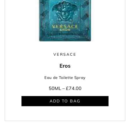
VERSACE
Eros
Eau de Toilette Spray
50ML –
£74.00
ADD TO BAG