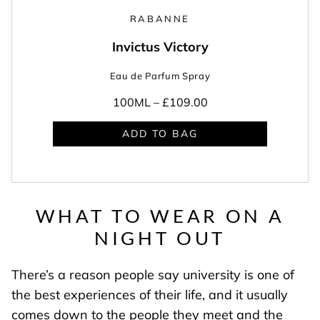
RABANNE
Invictus Victory
Eau de Parfum Spray
100ML –
£109.00
ADD TO BAG
WHAT TO WEAR ON A
NIGHT OUT
There’s a reason people say university is one of
the best experiences of their life, and it usually
comes down to the people they meet and the