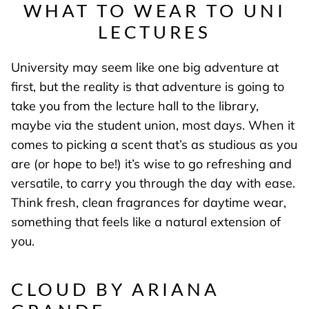
WHAT TO WEAR TO UNI
LECTURES
University may seem like one big adventure at
first, but the reality is that adventure is going to
take you from the lecture hall to the library,
maybe via the student union, most days. When it
comes to picking a scent that’s as studious as you
are (or hope to be!) it’s wise to go refreshing and
versatile, to carry you through the day with ease.
Think fresh, clean fragrances for daytime wear,
something that feels like a natural extension of
you.
CLOUD BY ARIANA