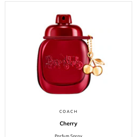
COACH
Cherry
Parfum Spray