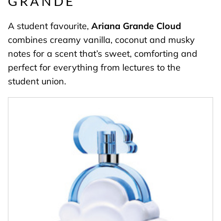
GRANDE
A student favourite,
Ariana Grande Cloud
combines creamy vanilla, coconut and musky
notes for a scent that’s sweet, comforting and
perfect for everything from lectures to the
student union.