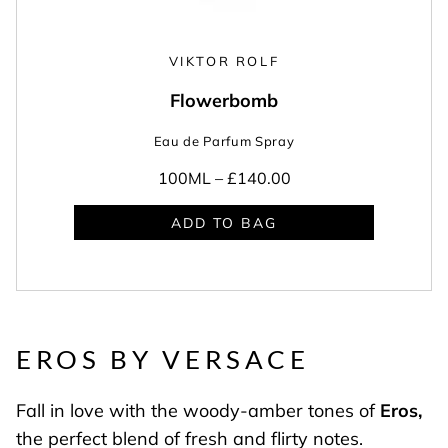
VIKTOR ROLF
Flowerbomb
Eau de Parfum Spray
100ML –
£140.00
ADD TO BAG
EROS BY VERSACE
Fall in love with the woody-amber tones of
Eros
,
the perfect blend of fresh and flirty notes.