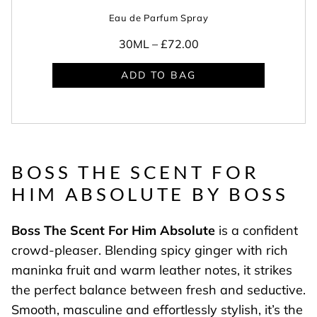
Eau de Parfum Spray
30ML –
£72.00
ADD TO BAG
BOSS THE SCENT FOR
HIM ABSOLUTE BY BOSS
Boss The Scent For Him Absolute
is a confident
crowd-pleaser. Blending spicy ginger with rich
maninka fruit and warm leather notes, it strikes
the perfect balance between fresh and seductive.
Smooth, masculine and effortlessly stylish, it’s the