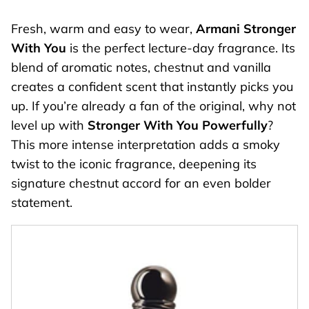
Fresh, warm and easy to wear,
Armani Stronger
With You
is the perfect lecture-day fragrance. Its
blend of aromatic notes, chestnut and vanilla
creates a confident scent that instantly picks you
up. If you’re already a fan of the original, why not
level up with
Stronger With You Powerfully
?
This more intense interpretation adds a smoky
twist to the iconic fragrance, deepening its
signature chestnut accord for an even bolder
statement.