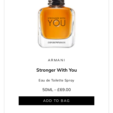
ARMANI
Stronger With You
Eau de Toilette Spray
50ML –
£69.00
ADD TO BAG