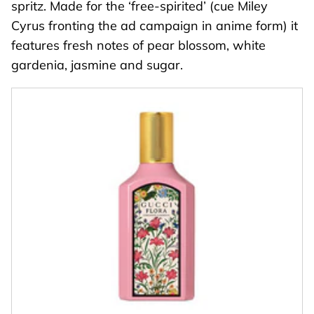
spritz. Made for the ‘free-spirited’ (cue Miley
Cyrus fronting the ad campaign in anime form) it
features fresh notes of pear blossom, white
gardenia, jasmine and sugar.