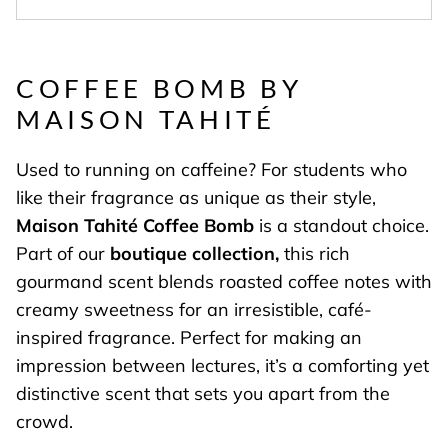
COFFEE BOMB BY
MAISON TAHITÉ
Used to running on caffeine? For students who
like their fragrance as unique as their style,
Maison Tahité Coffee Bomb
is a standout choice.
Part of our
boutique collection,
this rich
gourmand scent blends roasted coffee notes with
creamy sweetness for an irresistible, café-
inspired fragrance. Perfect for making an
impression between lectures, it’s a comforting yet
distinctive scent that sets you apart from the
crowd.