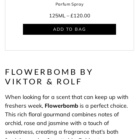
Parfum Spray
125ML –
£120.00
ADD TO BAG
FLOWERBOMB BY
VIKTOR & ROLF
When looking for a scent that can keep up with
freshers week,
Flowerbomb
is a perfect choice.
This rich floral gourmand combines notes of
orchid, rose and jasmine with a touch of
sweetness, creating a fragrance that’s both