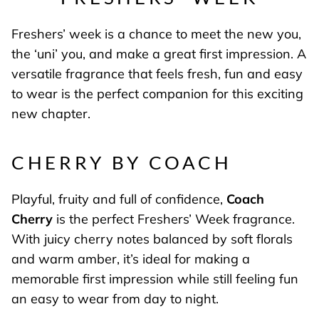
Freshers’ week is a chance to meet the new you,
the ‘uni’ you, and make a great first impression. A
versatile fragrance that feels fresh, fun and easy
to wear is the perfect companion for this exciting
new chapter.
CHERRY BY COACH
Playful, fruity and full of confidence,
Coach
Cherry
is the perfect Freshers’ Week fragrance.
With juicy cherry notes balanced by soft florals
and warm amber, it’s ideal for making a
memorable first impression while still feeling fun
an easy to wear from day to night.