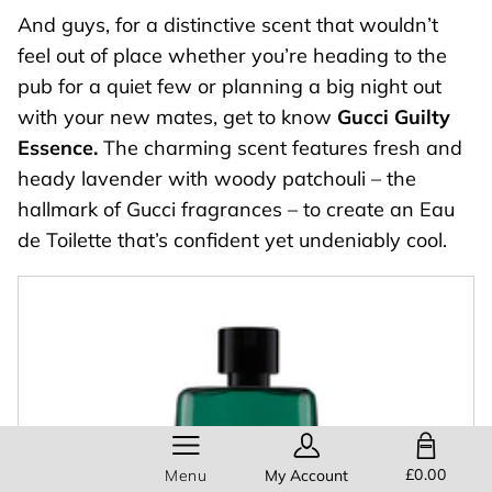
And guys, for a distinctive scent that wouldn’t
feel out of place whether you’re heading to the
pub for a quiet few or planning a big night out
with your new mates, get to know
Gucci Guilty
Essence.
The charming scent features fresh and
heady lavender with woody patchouli – the
hallmark of Gucci fragrances – to create an Eau
de Toilette that’s confident yet undeniably cool.
SHOPPING BAG
£0.00
Menu
My Account