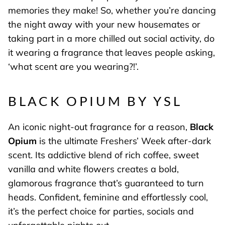
memories they make! So, whether you’re dancing
the night away with your new housemates or
taking part in a more chilled out social activity, do
it wearing a fragrance that leaves people asking,
‘what scent are you wearing?!’.
BLACK OPIUM BY YSL
An iconic night-out fragrance for a reason,
Black
Opium
is the ultimate Freshers’ Week after-dark
scent. Its addictive blend of rich coffee, sweet
vanilla and white flowers creates a bold,
glamorous fragrance that’s guaranteed to turn
heads. Confident, feminine and effortlessly cool,
it’s the perfect choice for parties, socials and