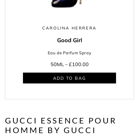
CAROLINA HERRERA
Good Girl
Eau de Parfum Spray
50ML –
£100.00
ADD TO BAG
GUCCI ESSENCE POUR
HOMME BY GUCCI