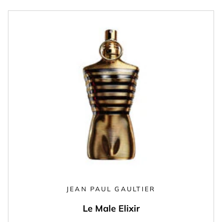
JEAN PAUL GAULTIER
Le Male Elixir