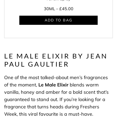
30ML –
£45.00
ADD TO BAG
LE MALE ELIXIR BY JEAN
PAUL GAULTIER
One of the most talked-about men’s fragrances
of the moment,
Le Male Elixir
blends warm
vanilla, honey and amber for a bold scent that’s
guaranteed to stand out. If you’re looking for a
fragrance that turns heads during Freshers
Week, this viral favourite is a must-have.