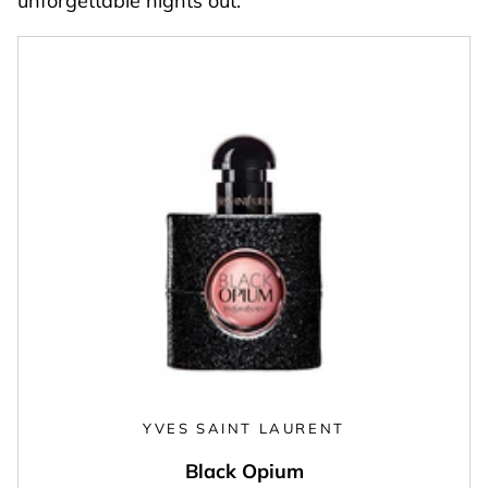
unforgettable nights out.
YVES SAINT LAURENT
Black Opium