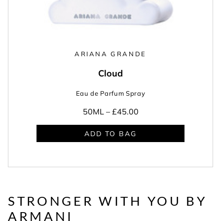
ARIANA GRANDE
Cloud
Eau de Parfum Spray
50ML –
£45.00
ADD TO BAG
STRONGER WITH YOU BY
ARMANI