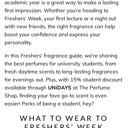
academic year is a great way to make a lasting
first impression. Whether you’re heading to
Freshers’ Week, your first lecture or a night out
with new friends, the right fragrance can help
boost your confidence and express your
personality.
In this Freshers’ fragrance guide, we’re sharing
the best perfumes for university students, from
fresh daytime scents to long-lasting fragrances
for evenings out. Plus, with 15% student discount
available through
UNiDAYS
at The Perfume
Shop, finding your fave go-to scent is even
easier! Perks of being a student, hey?
WHAT TO WEAR TO
FRESHERS’ WEEK