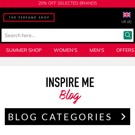
20% OFF SELECTED BRANDS
UK (£)
SUMMER SHOP
WOMEN'S
MEN'S
OFFERS
Blog
BLOG CATEGORIES