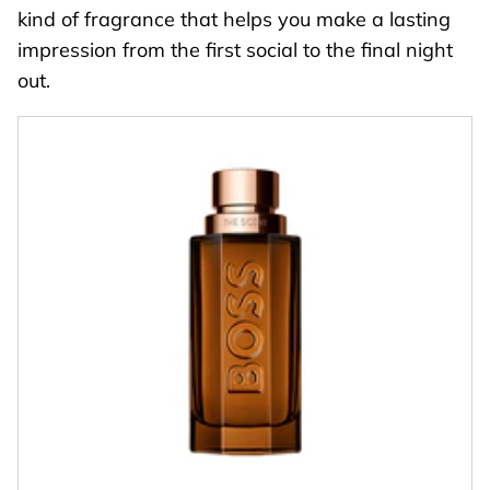
kind of fragrance that helps you make a lasting
impression from the first social to the final night
out.