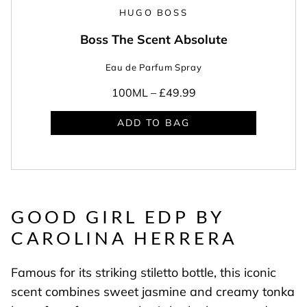
HUGO BOSS
Boss The Scent Absolute
Eau de Parfum Spray
100ML –
£49.99
ADD TO BAG
GOOD GIRL EDP BY
CAROLINA HERRERA
Famous for its striking stiletto bottle, this iconic
scent combines sweet jasmine and creamy tonka