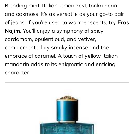
Blending mint, Italian lemon zest, tonka bean,
and oakmoss, it’s as versatile as your go-to pair
of jeans. If you’re used to warmer scents, try
Eros
Najim
. You’ll enjoy a symphony of spicy
cardamom, opulent oud, and vetiver,
complemented by smoky incense and the
embrace of caramel. A touch of yellow Italian
mandarin adds to its enigmatic and enticing
character.