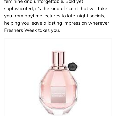
feminine and unforgettable. Bold yet
sophisticated, it’s the kind of scent that will take
you from daytime lectures to late-night socials,
helping you leave a lasting impression wherever
Freshers Week takes you.