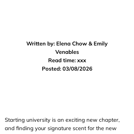
Written by:
Elena Chow & Emily
Venables
Read time:
xxx
Posted:
03/08/2026
Starting university is an exciting new chapter,
and finding your signature scent for the new