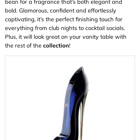
bean for a fragrance that’s both elegant and
bold. Glamorous, confident and effortlessly
captivating, it’s the perfect finishing touch for
everything from club nights to cocktail socials.
Plus, it will look great on your vanity table with
the rest of the
collection
!