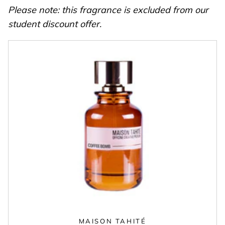
Please note: this fragrance is excluded from our
student discount offer.
MAISON TAHITÉ