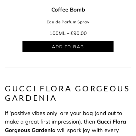
Coffee Bomb
Eau de Parfum Spray
100ML –
£90.00
ADD TO BAG
GUCCI FLORA GORGEOUS
GARDENIA
If ‘positive vibes only’ are your bag (and out to
make a great first impression), then
Gucci
Flora
Gorgeous Gardenia
will spark joy with every