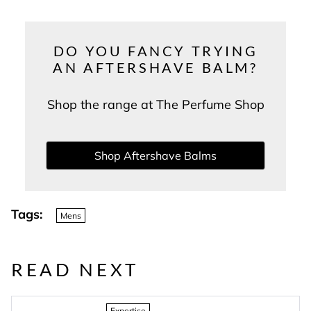
DO YOU FANCY TRYING
AN AFTERSHAVE BALM?
Shop the range at The Perfume Shop
Shop Aftershave Balms
Tags:
Mens
READ NEXT
Expertise