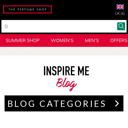
UK (£)
SUMMER SHOP
WOMEN'S
MEN'S
OFFERS
Blog
BLOG CATEGORIES