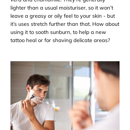
lighter than a usual moisturiser, so it won’t
leave a greasy or oily feel to your skin - but
it’s uses stretch further than that. How about
using it to sooth sunburn, to help a new
tattoo heal or for shaving delicate areas?