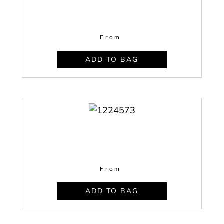
From
ADD TO BAG
From
ADD TO BAG