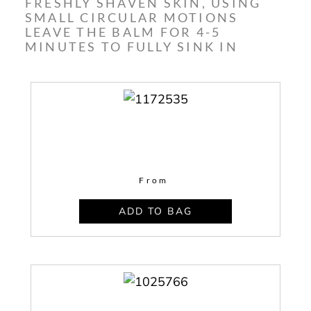
FRESHLY SHAVEN SKIN, USING
SMALL CIRCULAR MOTIONS
LEAVE THE BALM FOR 4-5
MINUTES TO FULLY SINK IN
From
ADD TO BAG