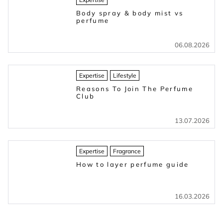
Body spray & body mist vs
perfume
06.08.2026
Expertise
Lifestyle
Reasons To Join The Perfume
Club
13.07.2026
Expertise
Fragrance
How to layer perfume guide
16.03.2026