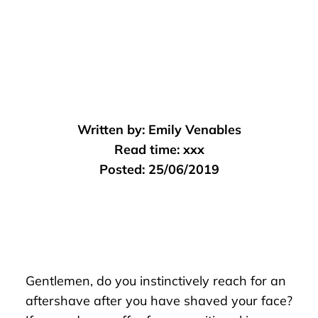
Written by:
Emily Venables
Read time:
xxx
Posted:
25/06/2019
Gentlemen, do you instinctively reach for an
aftershave after you have shaved your face?