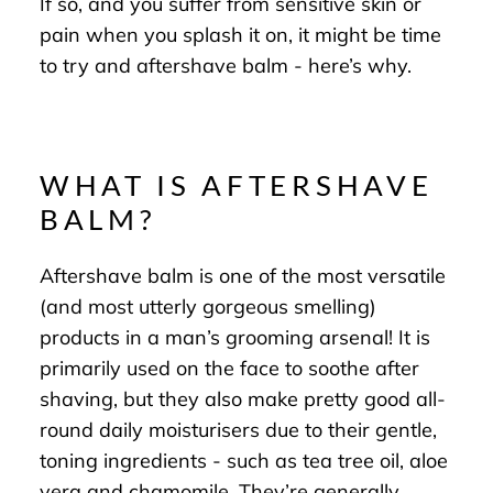
If so, and you suffer from sensitive skin or
pain when you splash it on, it might be time
to try and aftershave balm - here’s why.
WHAT IS AFTERSHAVE
BALM?
Aftershave balm is one of the most versatile
(and most utterly gorgeous smelling)
products in a man’s grooming arsenal! It is
primarily used on the face to soothe after
shaving, but they also make pretty good all-
round daily moisturisers due to their gentle,
toning ingredients - such as tea tree oil, aloe
vera and chamomile. They’re generally