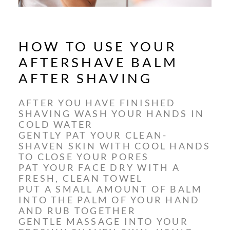
HOW TO USE YOUR
AFTERSHAVE BALM
AFTER SHAVING
AFTER YOU HAVE FINISHED
SHAVING WASH YOUR HANDS IN
COLD WATER
GENTLY PAT YOUR CLEAN-
SHAVEN SKIN WITH COOL HANDS
TO CLOSE YOUR PORES
PAT YOUR FACE DRY WITH A
FRESH, CLEAN TOWEL
PUT A SMALL AMOUNT OF BALM
INTO THE PALM OF YOUR HAND
AND RUB TOGETHER
GENTLE MASSAGE INTO YOUR