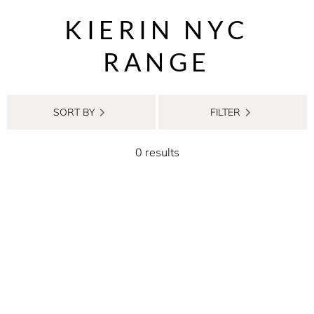
KIERIN NYC
RANGE
SORT BY
FILTER
0 results