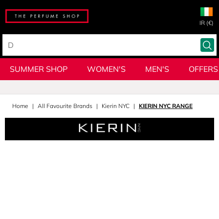
IR (€)
SUMMER SHOP
WOMEN'S
MEN'S
OFFERS
Home
All Favourite Brands
Kierin NYC
KIERIN NYC RANGE