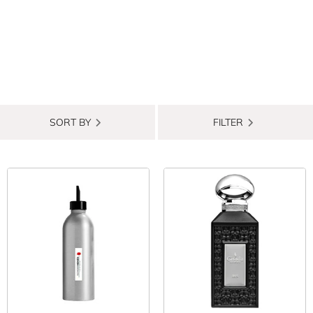
SORT BY
FILTER