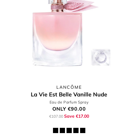
LANCÔME
La Vie Est Belle Vanille Nude
Eau de Parfum Spray
ONLY
€90.00
Save €17.00
€107.00