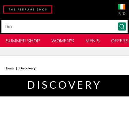
IR (€)
SUMMER SHOP
WOMEN'S
MEN'S
OFFERS
Home
Discovery
DISCOVERY