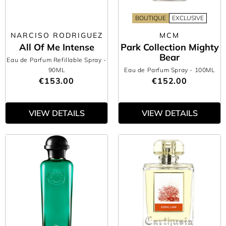
BOUTIQUE
EXCLUSIVE
NARCISO RODRIGUEZ
MCM
All Of Me Intense
Park Collection Mighty
Bear
Eau de Parfum Refillable Spray
-
90ML
Eau de Parfum Spray
- 100ML
€153.00
€152.00
VIEW DETAILS
VIEW DETAILS