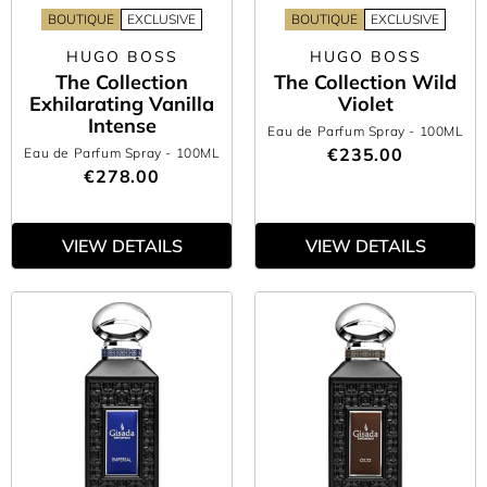
BOUTIQUE
EXCLUSIVE
BOUTIQUE
EXCLUSIVE
HUGO BOSS
HUGO BOSS
The Collection
The Collection Wild
Exhilarating Vanilla
Violet
Intense
Eau de Parfum Spray
- 100ML
€235.00
Eau de Parfum Spray
- 100ML
€278.00
VIEW DETAILS
VIEW DETAILS