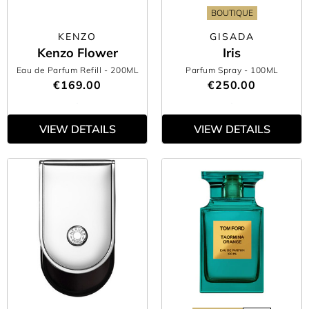
BOUTIQUE
KENZO
GISADA
Kenzo Flower
Iris
Eau de Parfum Refill
- 200ML
Parfum Spray
- 100ML
€169.00
€250.00
VIEW DETAILS
VIEW DETAILS