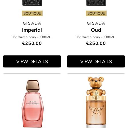
BOUTIQUE
BOUTIQUE
GISADA
GISADA
Imperial
Oud
Parfum Spray
- 100ML
Parfum Spray
- 100ML
€250.00
€250.00
VIEW DETAILS
VIEW DETAILS