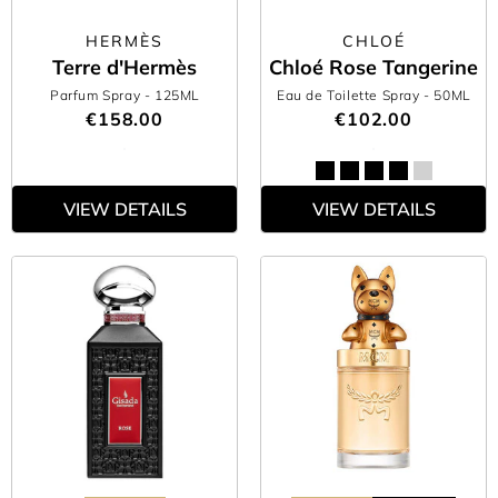
HERMÈS
CHLOÉ
Terre d'Hermès
Chloé Rose Tangerine
Parfum Spray
- 125ML
Eau de Toilette Spray
- 50ML
€158.00
€102.00
VIEW DETAILS
VIEW DETAILS