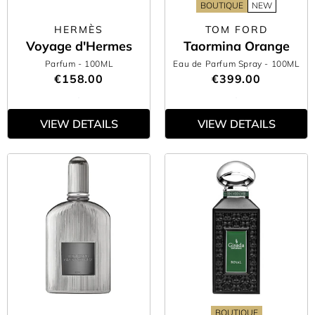
BOUTIQUE
NEW
HERMÈS
TOM FORD
Voyage d'Hermes
Taormina Orange
Parfum
- 100ML
Eau de Parfum Spray
- 100ML
€158.00
€399.00
VIEW DETAILS
VIEW DETAILS
BOUTIQUE