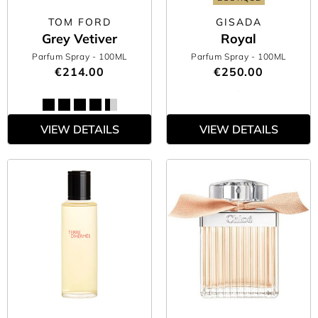
TOM FORD
GISADA
Grey Vetiver
Royal
Parfum Spray
- 100ML
Parfum Spray
- 100ML
€214.00
€250.00
VIEW DETAILS
VIEW DETAILS