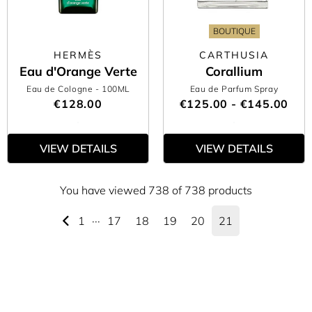
BOUTIQUE
HERMÈS
CARTHUSIA
Eau d'Orange Verte
Corallium
Eau de Cologne
- 100ML
Eau de Parfum Spray
€128.00
€125.00 - €145.00
VIEW DETAILS
VIEW DETAILS
You have viewed 738 of 738 products
1
···
17
18
19
20
21