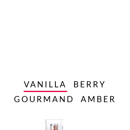
VANILLA
BERRY
GOURMAND
AMBER