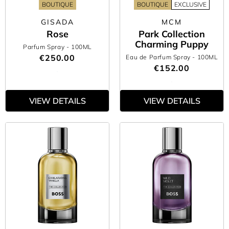
BOUTIQUE
BOUTIQUE
EXCLUSIVE
GISADA
MCM
Rose
Park Collection
Charming Puppy
Parfum Spray
- 100ML
€250.00
Eau de Parfum Spray
- 100ML
€152.00
VIEW DETAILS
VIEW DETAILS