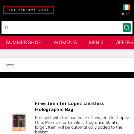
IR (€)
SUMMER SHOP
WOMEN'S
MEN'S
OFFERS
Home
Free Jennifer Lopez Limitless
Holographic Bag
Free gift with the purchase of any Jennifer Lopez
One, Promise, or Limitless fragrance 50ml or
larger. Item will be automatically added to the
basket.