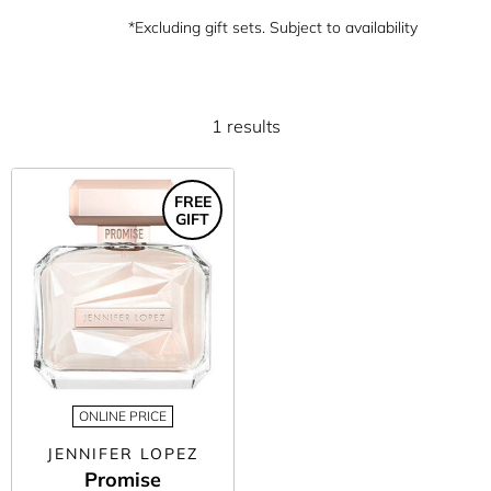
*Excluding gift sets. Subject to availability
1 results
FREE
GIFT
ONLINE PRICE
JENNIFER LOPEZ
Promise