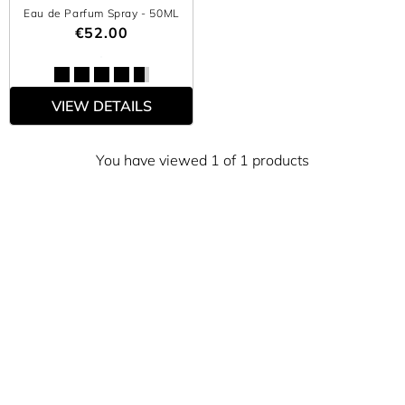
Eau de Parfum Spray
- 50ML
€52.00
VIEW DETAILS
You have viewed 1 of 1 products