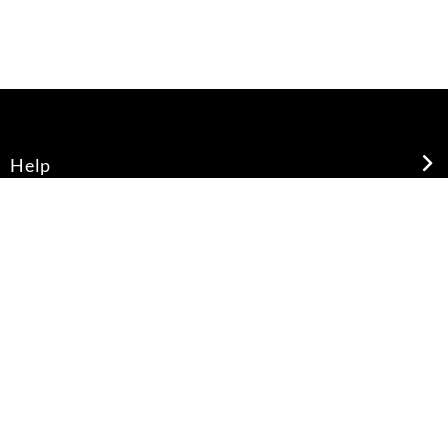
Help
About Us
Legal