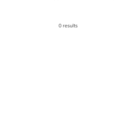
0 results