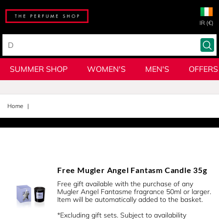
IR (€)
SUMMER SHOP
WOMEN'S
MEN'S
OFFERS
Home
Free Mugler Angel Fantasm Candle 35g
Free gift available with the purchase of any
Mugler Angel Fantasme fragrance 50ml or larger.
Item will be automatically added to the basket.
*Excluding gift sets. Subject to availability