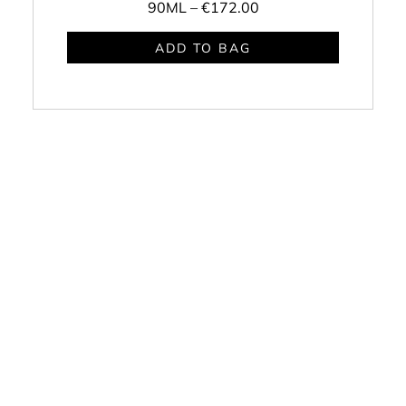
90ML –
€172.00
ADD TO BAG