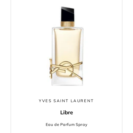
YVES SAINT LAURENT
Libre
Eau de Parfum Spray