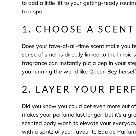
to add a little lift to your getting-ready rou
to a spa.
1. CHOOSE A SCEN
Does your fave-of-all-time scent make you fee
sense of smell is directly linked to the limb
fragrance
can instantly put a pep in your ste
you running the world like Queen Bey hersel
2. LAYER YOUR PER
Did you know you could get even more out of
makes your perfume last longer, but it’s a gr
scented body wash to elevate your everyday r
with a spritz of your favourite Eau de Parf