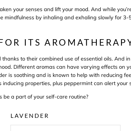
aken your senses and lift your mood. And while you’
ice mindfulness by inhaling and exhaling slowly for 3-5
 FOR ITS AROMATHERAP
anks to their combined use of essential oils. And in 
od. Different aromas can have varying effects on you
r is soothing and is known to help with reducing fee
 inducing properties, plus peppermint can alert your se
be a part of your self-care routine?
LAVENDER