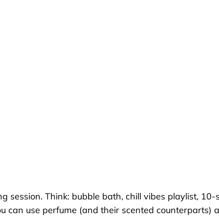
 session. Think: bubble bath, chill vibes playlist, 10-
you can use perfume (and their scented counterparts)