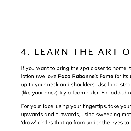
4. LEARN THE ART 
If you want to bring the spa closer to home,
lotion (we love
Paco Rabanne’s Fame
for its
up to your neck and shoulders. Use long str
(like your back) try a foam roller. For added 
For your face, using your fingertips, take yo
upwards and outwards, using sweeping motion
‘draw’ circles that go from under the eyes to 