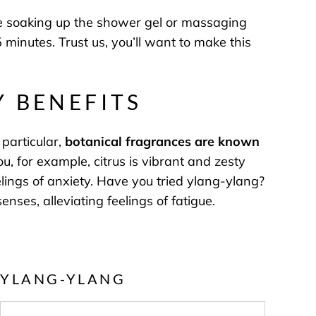
re soaking up the shower gel or massaging
 minutes. Trust us, you’ll want to make this
Y BENEFITS
particular,
botanical fragrances are known
, for example, citrus is vibrant and zesty
lings of anxiety. Have you tried ylang-ylang?
nses, alleviating feelings of fatigue.
YLANG-YLANG