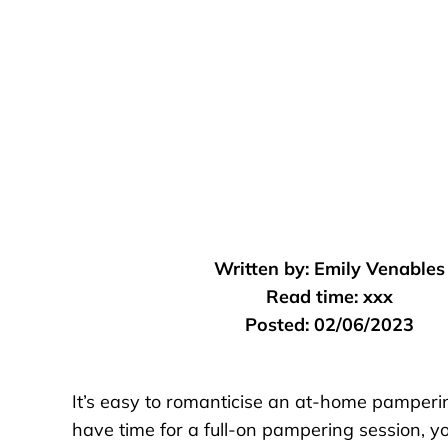
Written by:
Emily Venables
Read time:
xxx
Posted:
02/06/2023
It’s easy to romanticise an at-home pampering
have time for a full-on pampering session, 