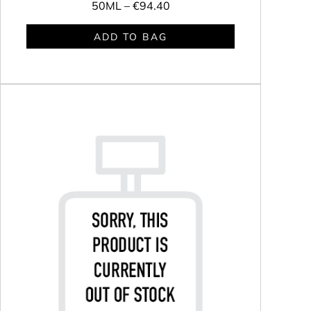
50ML –
€94.40
ADD TO BAG