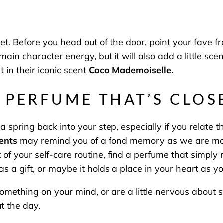
et. Before you head out of the door, point your fave
u main character energy, but it will also add a little s
t in their iconic scent
Coco Mademoiselle.
A PERFUME THAT’S CLO
a spring back into your step, especially if you relate 
ents
may remind you of a fond memory as we are more
art of your self-care routine, find a perfume that simpl
 a gift, or maybe it holds a place in your heart as 
something on your mind, or are a little nervous about
ut the day.