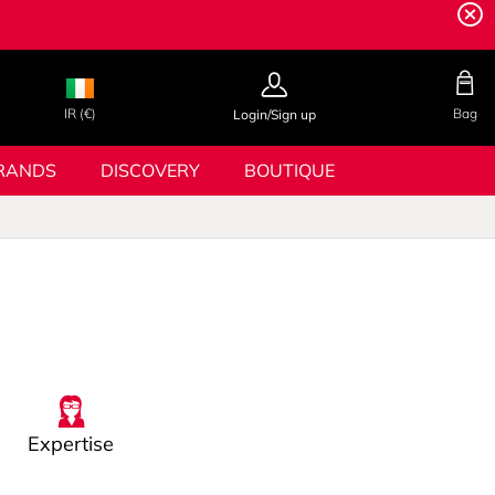
IR (€)
Bag
Login/Sign up
RANDS
DISCOVERY
BOUTIQUE
Expertise