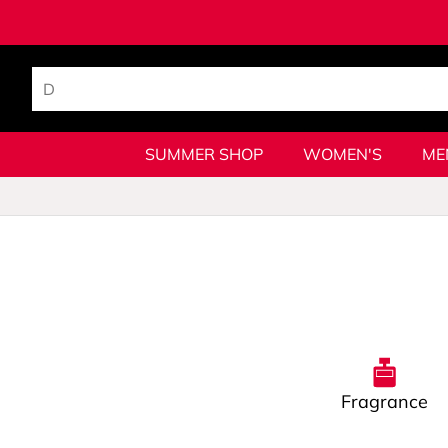
SUMMER SHOP
WOMEN'S
ME
Fragrance