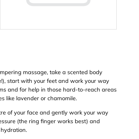
f pampering massage, take a scented body
e!), start with your feet and work your way
ms and for help in those hard-to-reach areas
es like lavender or chamomile.
entre of your face and gently work your way
ssure (the ring finger works best) and
 hydration.