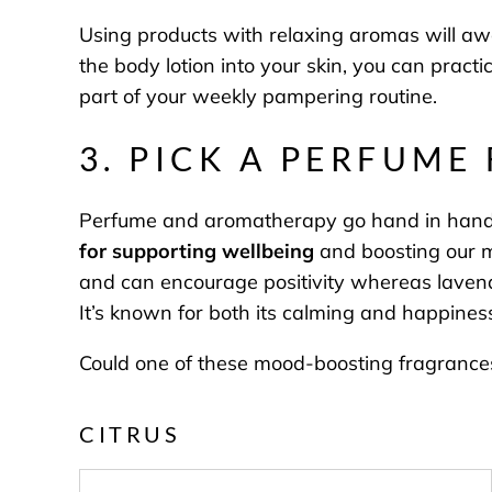
Using products with relaxing aromas will aw
the body lotion into your skin, you can pract
part of your weekly pampering routine.
3. PICK A PERFUME
Perfume and aromatherapy go hand in hand th
for supporting wellbeing
and boosting our mo
and can encourage positivity whereas lavende
It’s known for both its calming and happiness
Could one of these mood-boosting fragrances 
CITRUS