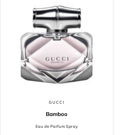
GUCCI
Bamboo
Eau de Parfum Spray