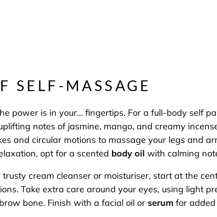
OF SELF-MASSAGE
 the power is in your… fingertips. For a full-body sel
 uplifting notes of jasmine, mango, and creamy incens
okes and circular motions to massage your legs and ar
relaxation, opt for a scented
body oil
with calming not
ur trusty cream cleanser or moisturiser, start at the c
s. Take extra care around your eyes, using light pre
brow bone. Finish with a facial oil or
serum
for added