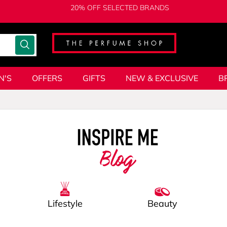
20% OFF SELECTED BRANDS
N'S
OFFERS
GIFTS
NEW & EXCLUSIVE
B
Blog
Lifestyle
Beauty