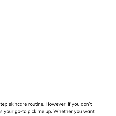
step skincare routine. However, if you don’t
 as your go-to pick me up. Whether you want