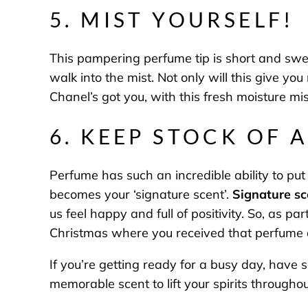
5. MIST YOURSELF!
This pampering perfume tip is short and swe
walk into the mist. Not only will this give yo
Chanel’s got you, with this fresh moisture mis
6. KEEP STOCK OF 
Perfume has such an incredible ability to put 
becomes your ‘signature scent’.
Signature sc
us feel happy and full of positivity. So, as p
Christmas where you received that perfume as
If you’re getting ready for a busy day, have 
memorable scent to lift your spirits througho