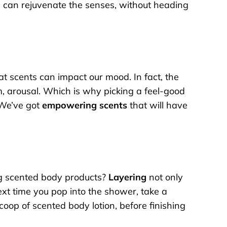
you can rejuvenate the senses, without heading
at scents can impact our mood. In fact, the
m, arousal. Which is why picking a feel-good
? We’ve got
empowering scents
that will have
ng scented body products?
Layering
not only
ext time you pop into the shower, take a
oop of scented body lotion, before finishing