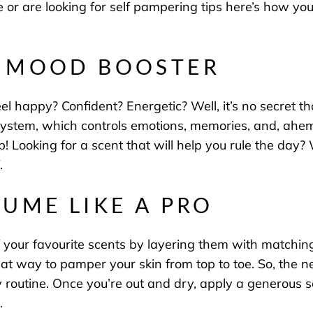
tine or are looking for self pampering tips here’s how 
T MOOD BOOSTER
l happy? Confident? Energetic? Well, it’s no secret th
ic system, which controls emotions, memories, and, ahe
p! Looking for a scent that will help you rule the day
f.
FUME LIKE A PRO
 your favourite scents by layering them with matchi
eat way to pamper your skin from top to toe. So, the n
outine. Once you’re out and dry, apply a generous sc
um.