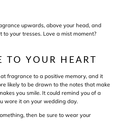
 fragrance upwards, above your head, and
cent to your tresses. Love a mist moment?
SE TO YOUR HEART
that fragrance to a positive memory, and it
 likely to be drawn to the notes that make
y makes you smile. It could remind you of a
you wore it on your wedding day.
 something, then be sure to wear your