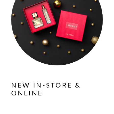
NEW IN-STORE &
ONLINE