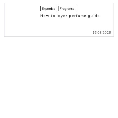
Expertise
Fragrance
How to layer perfume guide
16.03.2026