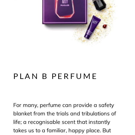
PLAN B PERFUME
For many, perfume can provide a safety
blanket from the trials and tribulations of
life; a recognisable scent that instantly
takes us to a familiar, happy place. But