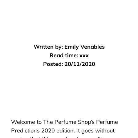
Written by:
Emily Venables
Read time:
xxx
Posted:
20/11/2020
Welcome to The Perfume Shop’s Perfume
Predictions 2020 edition. It goes without