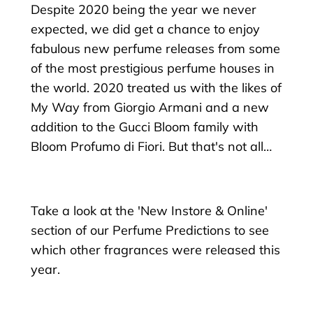
Despite 2020 being the year we never
expected, we did get a chance to enjoy
fabulous new perfume releases from some
of the most prestigious perfume houses in
the world. 2020 treated us with the likes of
My Way from Giorgio Armani and a new
addition to the Gucci Bloom family with
Bloom Profumo di Fiori. But that's not all…
Take a look at the 'New Instore & Online'
section of our Perfume Predictions to see
which other fragrances were released this
year.