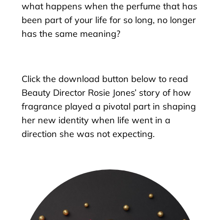
what happens when the perfume that has
been part of your life for so long, no longer
has the same meaning?
Click the download button below to read
Beauty Director Rosie Jones’ story of how
fragrance played a pivotal part in shaping
her new identity when life went in a
direction she was not expecting.