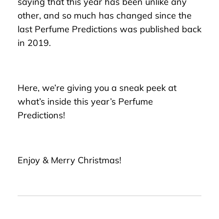
saying that this year has been unlike any
other, and so much has changed since the
last Perfume Predictions was published back
in 2019.
Here, we’re giving you a sneak peek at
what’s inside this year’s Perfume
Predictions!
Enjoy & Merry Christmas!