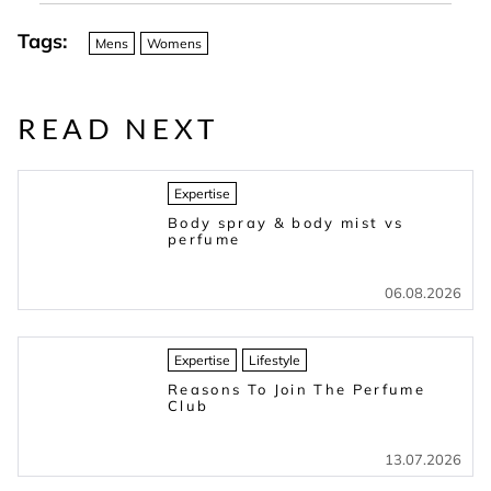
Tags:
Mens
Womens
READ NEXT
Expertise
Body spray & body mist vs
perfume
06.08.2026
Expertise
Lifestyle
Reasons To Join The Perfume
Club
13.07.2026