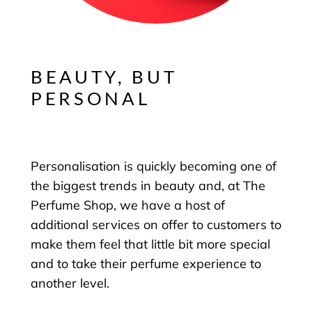
BEAUTY, BUT
PERSONAL
Personalisation is quickly becoming one of
the biggest trends in beauty and, at The
Perfume Shop, we have a host of
additional services on offer to customers to
make them feel that little bit more special
and to take their perfume experience to
another level.