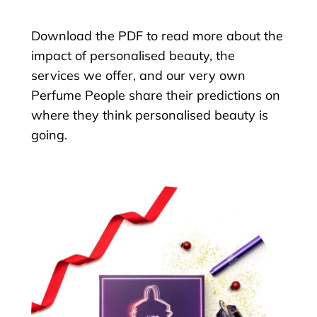
Download the PDF to read more about the
impact of personalised beauty, the
services we offer, and our very own
Perfume People share their predictions on
where they think personalised beauty is
going.