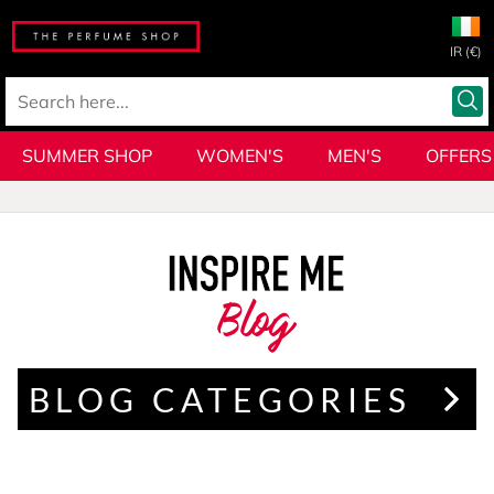
IR (€)
SUMMER SHOP
WOMEN'S
MEN'S
OFFERS
Blog
BLOG CATEGORIES