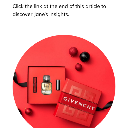
Click the link at the end of this article to
discover Jane’s insights.