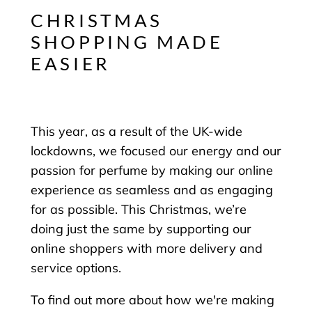
CHRISTMAS
SHOPPING MADE
EASIER
This year, as a result of the UK-wide
lockdowns, we focused our energy and our
passion for perfume by making our online
experience as seamless and as engaging
for as possible. This Christmas, we’re
doing just the same by supporting our
online shoppers with more delivery and
service options.
To find out more about how we're making