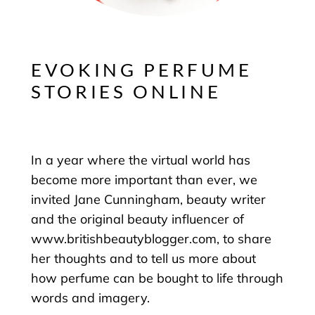
EVOKING PERFUME
STORIES ONLINE
In a year where the virtual world has
become more important than ever, we
invited Jane Cunningham, beauty writer
and the original beauty influencer of
www.britishbeautyblogger.com, to share
her thoughts and to tell us more about
how perfume can be bought to life through
words and imagery.