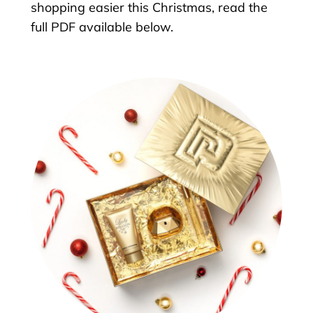
shopping easier this Christmas, read the
full PDF available below.