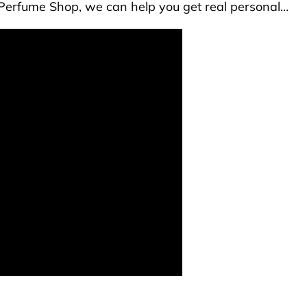
he Perfume Shop, we can help you get real personal…