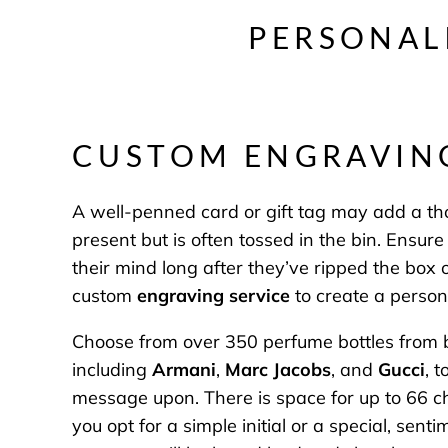
PERSONAL
CUSTOM ENGRAVI
A well-penned card or gift tag may add a tho
present but is often tossed in the bin. Ensu
their mind long after they’ve ripped the box
custom
engraving service
to create a person
Choose from over 350 perfume bottles from 
including
Armani
,
Marc Jacobs
, and
Gucci
, 
message upon. There is space for up to 66 c
you opt for a simple initial or a special, sen