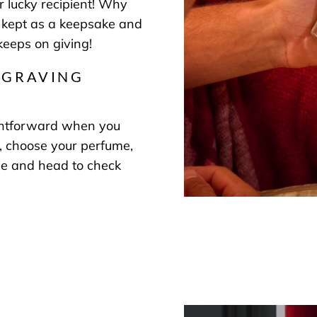
r lucky recipient! Why
 kept as a keepsake and
 keeps on giving!
NGRAVING
ightforward when you
 choose your perfume,
ge and head to check