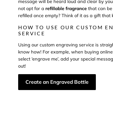
message will be heard loud and clear by you
not opt for a
refillable fragrance
that can be
refilled once empty? Think of it as a gift that
HOW TO USE OUR CUSTOM E
SERVICE
Using our custom engraving service is stra
know how! For example, when buying online,
select ‘engrave me’, add your special messa
out!
Create an Engraved Bottle