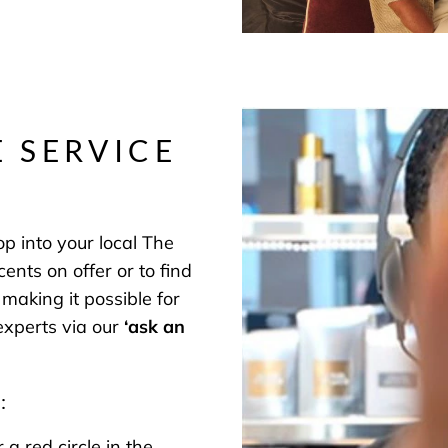
E SERVICE
p into your local The
nts on offer or to find
making it possible for
 experts via our
‘
ask an
:
 red circle in the