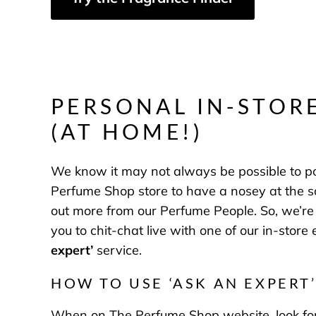
PERSONAL IN-STOR
(AT HOME!)
We know it may not always be possible to po
Perfume Shop store to have a nosey at the sce
out more from our Perfume People. So, we’re 
you to chit-chat live with one of our in-store
expert
’
service.
HOW TO USE ‘ASK AN EXPERT’
When on The Perfume Shop website, look for a