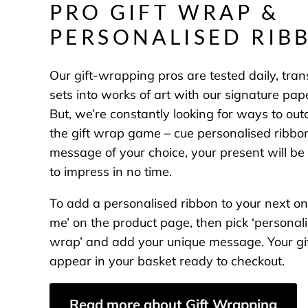
PRO GIFT WRAP &
PERSONALISED RIB
Our gift-wrapping pros are tested daily, tra
sets into works of art with our signature pap
But, we’re constantly looking for ways to ou
the gift wrap game – cue personalised ribbo
message of your choice, your present will be 
to impress in no time.
To add a personalised ribbon to your next onl
me’ on the product page, then pick ‘personali
wrap’ and add your unique message. Your gif
appear in your basket ready to checkout.
Read more about Gift Wrapping