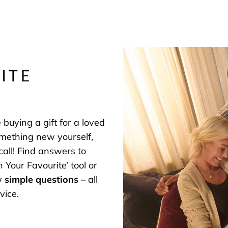
ITE
buying a gift for a loved
omething new yourself,
 call! Find answers to
 Your Favourite’ tool or
ew
simple questions
– all
vice.