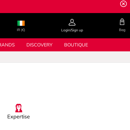
IR (€)
Bag
Login/Sign up
RANDS
DISCOVERY
BOUTIQUE
Expertise