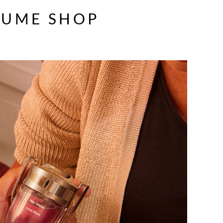
FUME SHOP