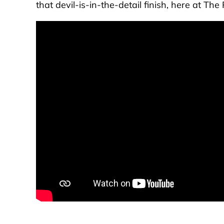
that devil-is-in-the-detail finish, here at T