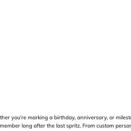
er you’re marking a birthday, anniversary, or miles
remember long after the last spritz. From custom perso