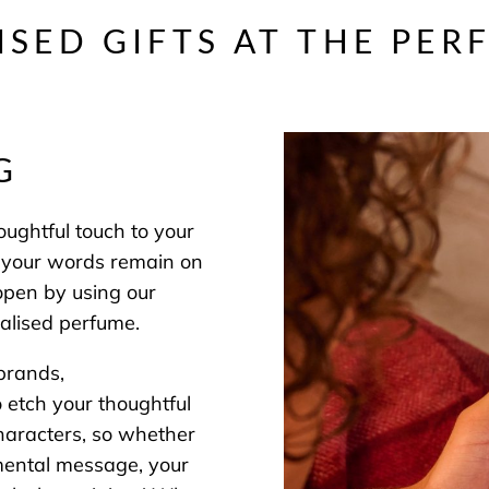
ISED GIFTS AT THE PER
NG
ughtful touch to your
re your words remain on
 open by using our
alised perfume.
brands,
to etch your thoughtful
haracters, so whether
timental message, your