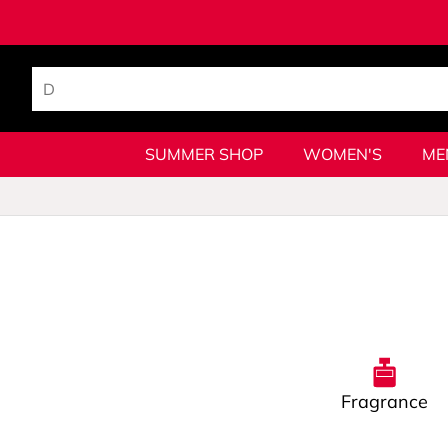
SUMMER SHOP
WOMEN'S
ME
Fragrance