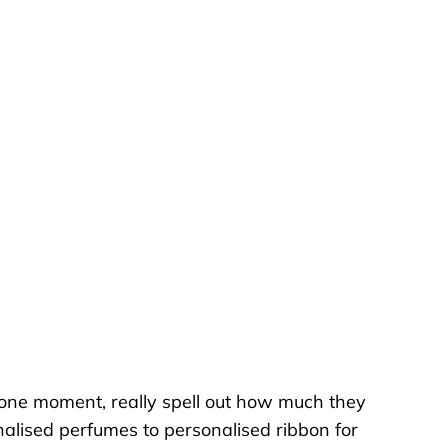
tone moment, really spell out how much they
nalised perfumes to personalised ribbon for