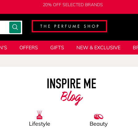
20% OFF SELECTED BRANDS
N'S
OFFERS
GIFTS
NEW & EXCLUSIVE
B
Blog
Lifestyle
Beauty