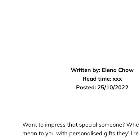
Written by:
Elena Chow
Read time:
xxx
Posted:
25/10/2022
Want to impress that special someone? Wheth
mean to you with personalised gifts they’ll 