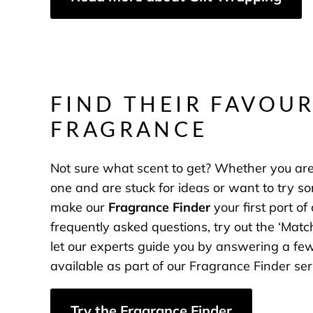
FIND THEIR FAVOUR
FRAGRANCE
Not sure what scent to get? Whether you are 
one and are stuck for ideas or want to try s
make our
Fragrance Finder
your first port of
frequently asked questions, try out the ‘Match
let our experts guide you by answering a f
available as part of our Fragrance Finder ser
Try the Fragrance Finder