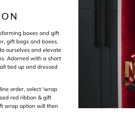
BON
nsforming boxes and gift
er, gift bags and boxes.
tdo ourselves and elevate
ns. Adorned with a short
all tied up and dressed
ine order, select ‘wrap
sed red ribbon & gift
t wrap option will then