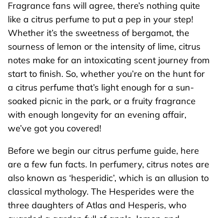
Fragrance fans will agree, there’s nothing quite
like a citrus perfume to put a pep in your step!
Whether it’s the sweetness of bergamot, the
sourness of lemon or the intensity of lime, citrus
notes make for an intoxicating scent journey from
start to finish. So, whether you’re on the hunt for
a citrus perfume that’s light enough for a sun-
soaked picnic in the park, or a fruity fragrance
with enough longevity for an evening affair,
we’ve got you covered!
Before we begin our citrus perfume guide, here
are a few fun facts. In perfumery, citrus notes are
also known as ‘hesperidic’, which is an allusion to
classical mythology. The Hesperides were the
three daughters of Atlas and Hesperis, who