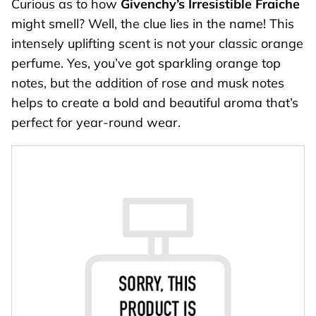
Curious as to how
Givenchy’s Irresistible Fraiche
might smell? Well, the clue lies in the name! This
intensely uplifting scent is not your classic orange
perfume. Yes, you’ve got sparkling orange top
notes, but the addition of rose and musk notes
helps to create a bold and beautiful aroma that’s
perfect for year-round wear.