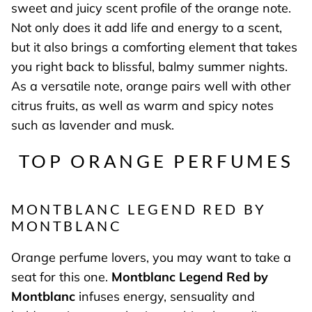
sweet and juicy scent profile of the orange note.
Not only does it add life and energy to a scent,
but it also brings a comforting element that takes
you right back to blissful, balmy summer nights.
As a versatile note, orange pairs well with other
citrus fruits, as well as warm and spicy notes
such as lavender and musk.
TOP ORANGE PERFUMES
MONTBLANC LEGEND RED BY
MONTBLANC
Orange perfume lovers, you may want to take a
seat for this one.
Montblanc Legend Red by
Montblanc
infuses energy, sensuality and