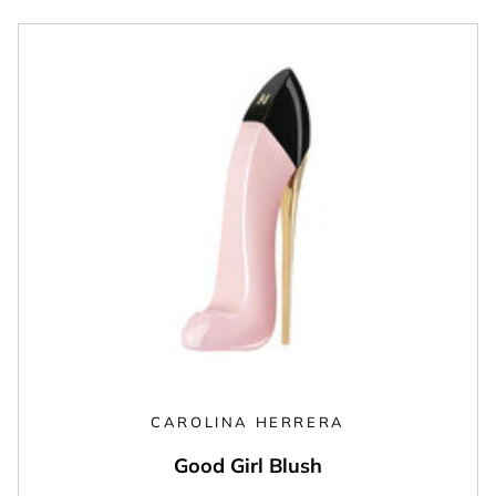
CAROLINA HERRERA
Good Girl Blush