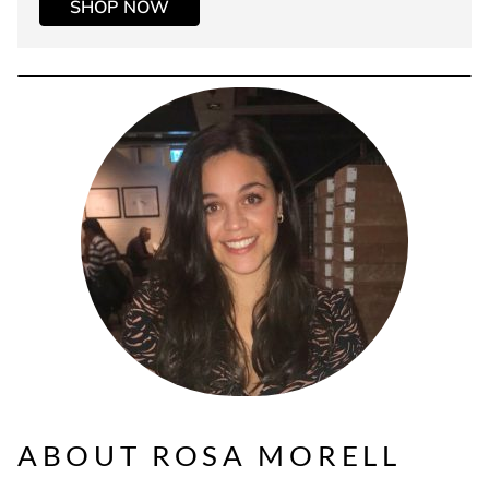
SHOP NOW
ABOUT ROSA MORELL