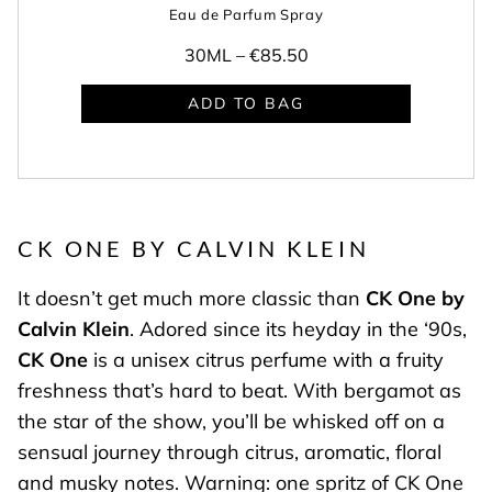
Eau de Parfum Spray
30ML –
€85.50
ADD TO BAG
CK ONE BY CALVIN KLEIN
It doesn’t get much more classic than
CK One by
Calvin Klein
. Adored since its heyday in the ‘90s,
CK One
is a unisex citrus perfume with a fruity
freshness that’s hard to beat. With bergamot as
the star of the show, you’ll be whisked off on a
sensual journey through citrus, aromatic, floral
and musky notes. Warning: one spritz of CK One