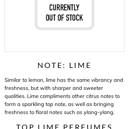
NOTE: LIME
Similar to lemon, lime has the same vibrancy and
freshness, but with sharper and sweeter
qualities. Lime compliments other citrus notes to
form a sparkling top note, as well as bringing
freshness to floral notes such as ylang-ylang.
TOP LIME PERFUMES