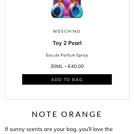
MOSCHINO
Toy 2 Pearl
Eau de Parfum Spray
30ML –
€40.00
ADD TO BAG
NOTE ORANGE
If sunny scents are your bag, you’ll love the