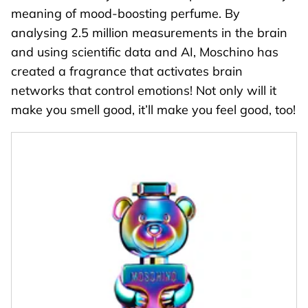
meaning of mood-boosting perfume. By
analysing 2.5 million measurements in the brain
and using scientific data and AI, Moschino has
created a fragrance that activates brain
networks that control emotions! Not only will it
make you smell good, it’ll make you feel good, too!