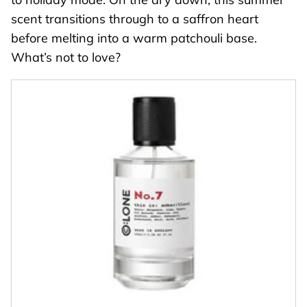
scent transitions through to a saffron heart
before melting into a warm patchouli base.
What’s not to love?