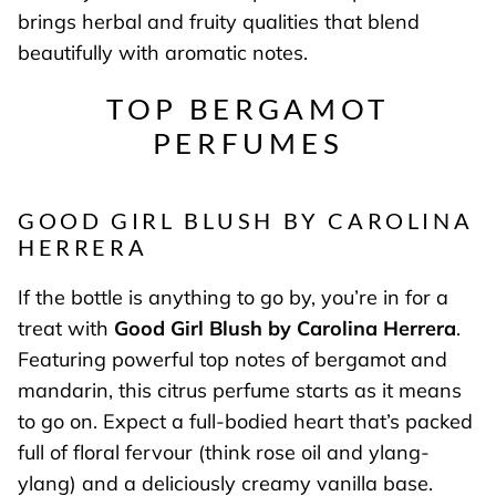
brings herbal and fruity qualities that blend
beautifully with aromatic notes.
TOP BERGAMOT
PERFUMES
GOOD GIRL BLUSH BY CAROLINA
HERRERA
If the bottle is anything to go by, you’re in for a
treat with
Good Girl Blush by Carolina Herrera
.
Featuring powerful top notes of bergamot and
mandarin, this citrus perfume starts as it means
to go on. Expect a full-bodied heart that’s packed
full of floral fervour (think rose oil and ylang-
ylang) and a deliciously creamy vanilla base.