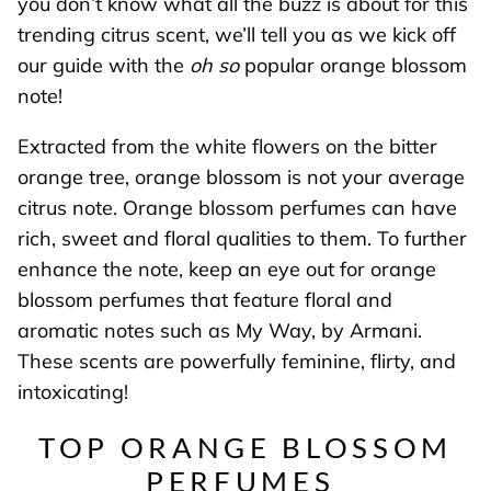
you don’t know what all the buzz is about for this
trending citrus scent, we’ll tell you as we kick off
our guide with the
oh so
popular orange blossom
note!
Extracted from the white flowers on the bitter
orange tree, orange blossom is not your average
citrus note. Orange blossom perfumes can have
rich, sweet and floral qualities to them. To further
enhance the note, keep an eye out for orange
blossom perfumes that feature floral and
aromatic notes such as My Way, by Armani.
These scents are powerfully feminine, flirty, and
intoxicating!
TOP ORANGE BLOSSOM
PERFUMES