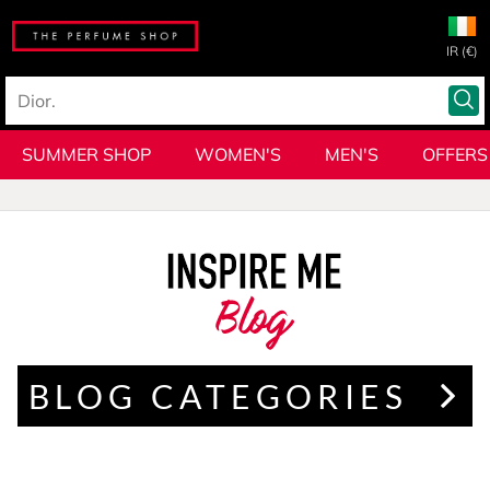
IR (€)
SUMMER SHOP
WOMEN'S
MEN'S
OFFERS
Blog
BLOG CATEGORIES