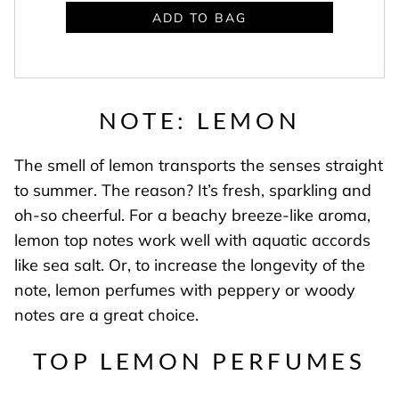
ADD TO BAG
NOTE: LEMON
The smell of lemon transports the senses straight
to summer. The reason? It’s fresh, sparkling and
oh-so cheerful. For a beachy breeze-like aroma,
lemon top notes work well with aquatic accords
like sea salt. Or, to increase the longevity of the
note, lemon perfumes with peppery or woody
notes are a great choice.
TOP LEMON PERFUMES