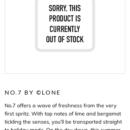
NO.7 BY
©
LONE
No.7 offers a wave of freshness from the very
first spritz. With top notes of lime and bergamot
tickling the senses, you’ll be transported straight
to holiday mode. On the dry down, this summer