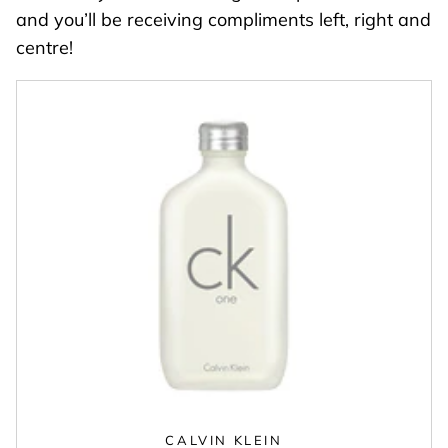
and you’ll be receiving compliments left, right and
centre!
CALVIN KLEIN