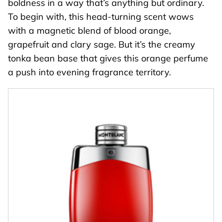
boldness in a way that’s anything but ordinary.
To begin with, this head-turning scent wows
with a magnetic blend of blood orange,
grapefruit and clary sage. But it’s the creamy
tonka bean base that gives this orange perfume
a push into evening fragrance territory.