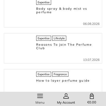
Expertise
Body spray & body mist vs
perfume
06.08.2026
Expertise
Lifestyle
Reasons To Join The Perfume
Club
13.07.2026
Expertise
Fragrance
How to layer perfume guide
16.03.2026
SHOPPING BAG
€0.00
Menu
My Account