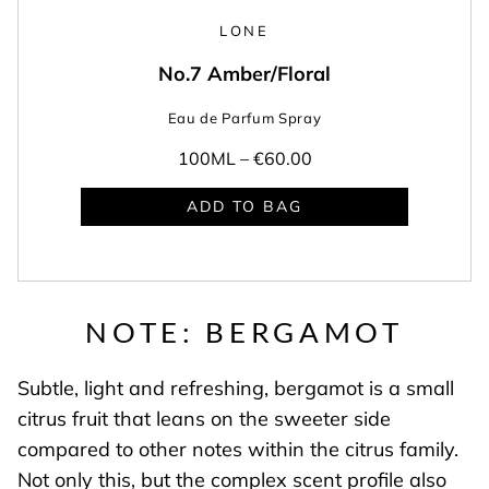
LONE
No.7 Amber/Floral
Eau de Parfum Spray
100ML –
€60.00
ADD TO BAG
NOTE: BERGAMOT
Subtle, light and refreshing, bergamot is a small
citrus fruit that leans on the sweeter side
compared to other notes within the citrus family.
Not only this, but the complex scent profile also