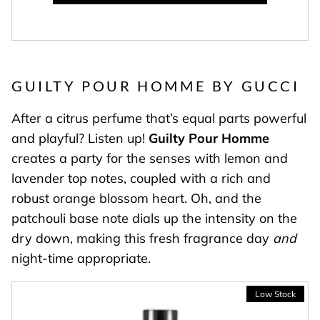
GUILTY POUR HOMME BY GUCCI
After a citrus perfume that’s equal parts powerful
and playful? Listen up!
Guilty Pour Homme
creates a party for the senses with lemon and
lavender top notes, coupled with a rich and
robust orange blossom heart. Oh, and the
patchouli base note dials up the intensity on the
dry down, making this fresh fragrance day
and
night-time appropriate.