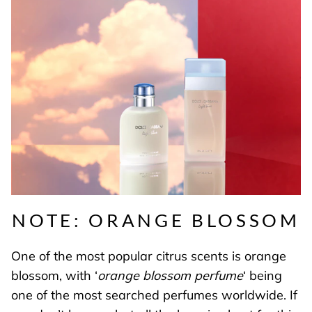
NOTE: ORANGE BLOSSOM
One of the most popular citrus scents is orange
blossom, with ‘
orange blossom perfume
‘ being
one of the most searched perfumes worldwide. If