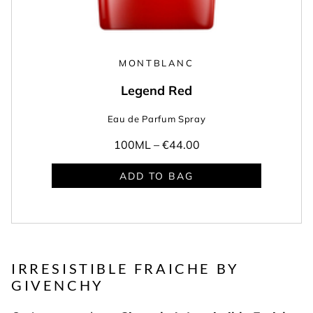
MONTBLANC
Legend Red
Eau de Parfum Spray
100ML –
€44.00
ADD TO BAG
IRRESISTIBLE FRAICHE BY
GIVENCHY