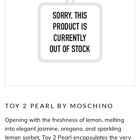
TOY 2 PEARL BY MOSCHINO
Opening with the freshness of lemon, melting
into elegant jasmine, oregano, and sparkling
lemon sorbet, Toy 2 Pearl encapsulates the very