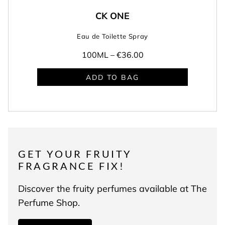
CK ONE
Eau de Toilette Spray
100ML –
€36.00
ADD TO BAG
GET YOUR FRUITY
FRAGRANCE FIX!
Discover the fruity perfumes available at The
Perfume Shop.