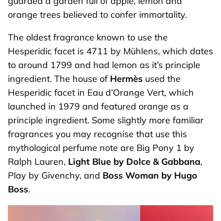
guarded a garden full of apple, lemon and
orange trees believed to confer immortality.
The oldest fragrance known to use the
Hesperidic facet is 4711 by Mühlens, which dates
to around 1799 and had lemon as it’s principle
ingredient. The house of
Hermès
used the
Hesperidic facet in Eau d’Orange Vert, which
launched in 1979 and featured orange as a
principle ingredient. Some slightly more familiar
fragrances you may recognise that use this
mythological perfume note are Big Pony 1 by
Ralph Lauren,
Light Blue by Dolce & Gabbana
,
Play by Givenchy, and
Boss Woman by Hugo
Boss
.