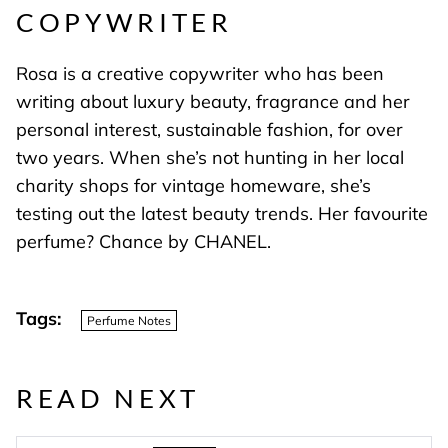
COPYWRITER
Rosa is a creative copywriter who has been
writing about luxury beauty, fragrance and her
personal interest, sustainable fashion, for over
two years. When she’s not hunting in her local
charity shops for vintage homeware, she’s
testing out the latest beauty trends. Her favourite
perfume? Chance by CHANEL.
Tags:
Perfume Notes
READ NEXT