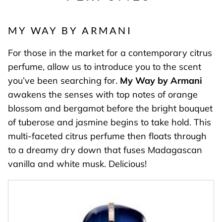
MY WAY BY ARMANI
For those in the market for a contemporary citrus
perfume, allow us to introduce you to the scent
you’ve been searching for.
My Way by Armani
awakens the senses with top notes of orange
blossom and bergamot before the bright bouquet
of tuberose and jasmine begins to take hold. This
multi-faceted citrus perfume then floats through
to a dreamy dry down that fuses Madagascan
vanilla and white musk. Delicious!