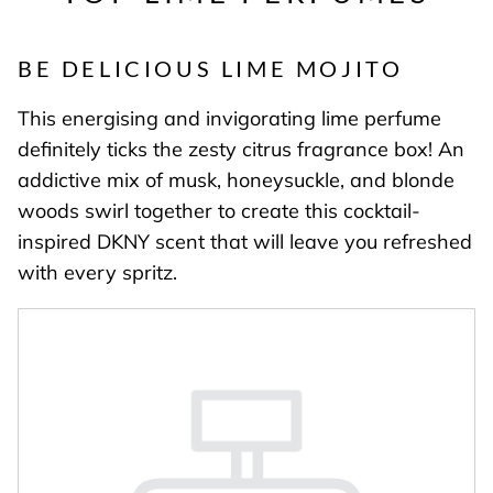
BE DELICIOUS LIME MOJITO
This energising and invigorating lime perfume
definitely ticks the zesty citrus fragrance box! An
addictive mix of musk, honeysuckle, and blonde
woods swirl together to create this cocktail-
inspired DKNY scent that will leave you refreshed
with every spritz.