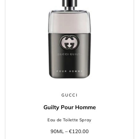
GUCCI
Guilty Pour Homme
Eau de Toilette Spray
90ML –
€120.00