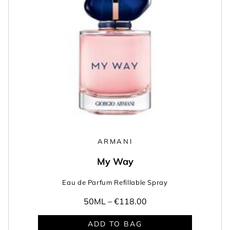
ARMANI
My Way
Eau de Parfum Refillable Spray
50ML –
€118.00
ADD TO BAG