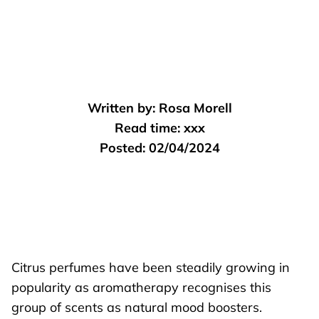
Written by:
Rosa Morell
Read time:
xxx
Posted:
02/04/2024
Citrus perfumes have been steadily growing in
popularity as aromatherapy recognises this
group of scents as natural mood boosters.