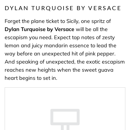
DYLAN TURQUOISE BY VERSACE
Forget the plane ticket to Sicily, one spritz of
Dylan Turquoise by Versace
will be all the
escapism you need. Expect top notes of zesty
lemon and juicy mandarin essence to lead the
way before an unexpected hit of pink pepper.
And speaking of unexpected, the exotic escapism
reaches new heights when the sweet guava
heart begins to set in.