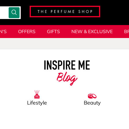
N'S
OFFERS
GIFTS
NEW & EXCLUSIVE
B
Blog
Lifestyle
Beauty