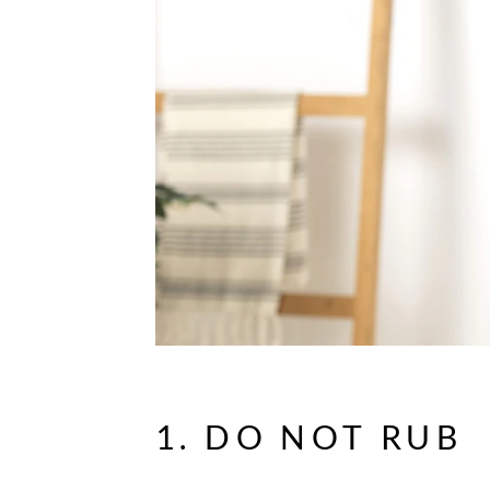
1. DO NOT RUB