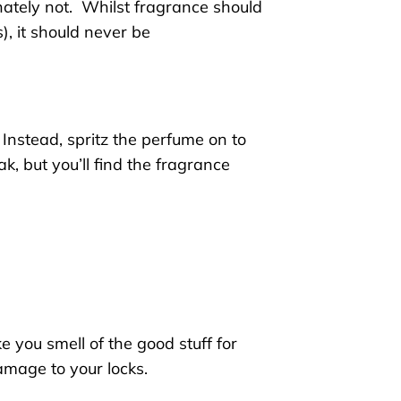
ately not.
Whilst fragrance should
s
)
, it should never be
Instead, spritz the perfume
on to
k, but you’ll find
the
fragrance
e you smell of the good stuff for
damage to your locks
.