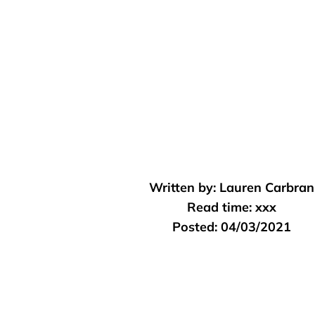
Written by:
Lauren Carbran
Read time:
xxx
Posted:
04/03/2021