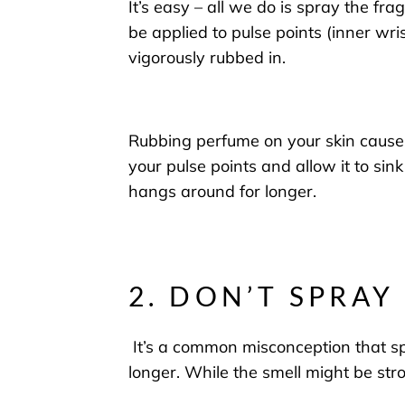
It’s easy – all we do is spray the fr
be applied to
pulse points
(
inner wri
vigorously
rubbed in.
Rubbing perfume on your skin causes 
your pulse points
and
allow it to sink
hangs around for longe
r.
2. DON’T SPRA
It’s a common misconception that
sp
longer. While the smell might be stro