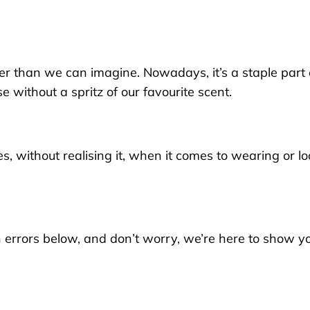
er than we can imagine. Now
adays
, it’s a staple part
e without a spritz of our favourite scent.
 without realising it,
when it comes to wearing or lo
rrors below, and don’t worry, we’re here to show yo