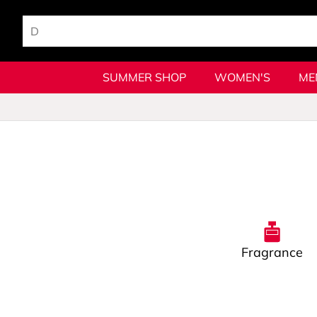
SUMMER SHOP
WOMEN'S
ME
Fragrance