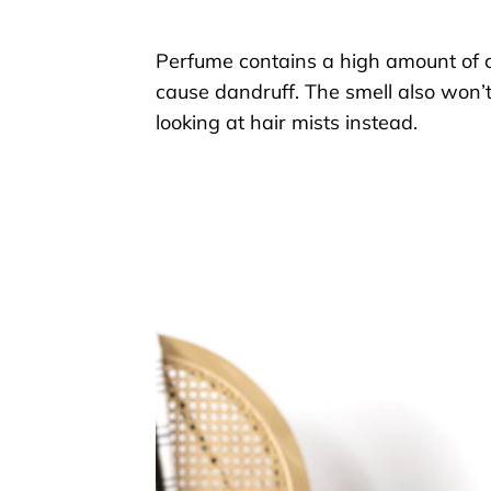
Perfume contains a high amount of
caus
e
dandruff.
The smell
also won’t
looking at
hair
mists
instead.