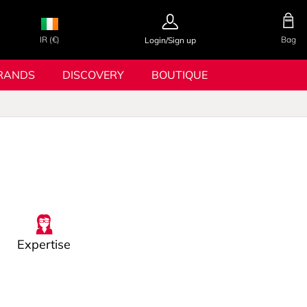
IR (€)
Bag
Login/Sign up
RANDS
DISCOVERY
BOUTIQUE
Expertise