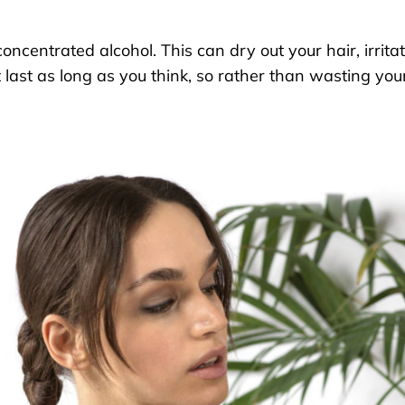
concentrated
alcohol
. This can
dry out your hair
, irrita
 last as long
as you think
,
so rather than wasting your