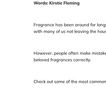
Words: Kirstie Fleming
Fragrance
has been around for long
with many of us not
leav
ing
the hous
However, people often make mistakes,
beloved
fragrances
correctly.
Check out
some of the most common e