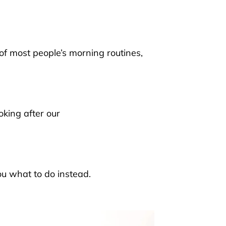
 of
most people’s morning routines
,
oking after our
u what to do instead.