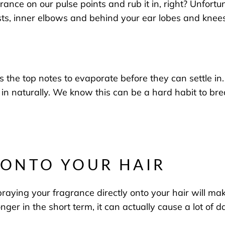
agrance on our pulse points and rub
it in
, right?
Unfortun
sts
, inner
elbows
and
behind your ear lobes and knee
the top notes to evaporate before they can settle in
.
 in naturally.
We know t
his can be a hard habit to brea
Y ONTO YOUR HAIR
raying your fragrance directly onto your hair
will mak
nger in the short term, it can actually
cause a lot of 