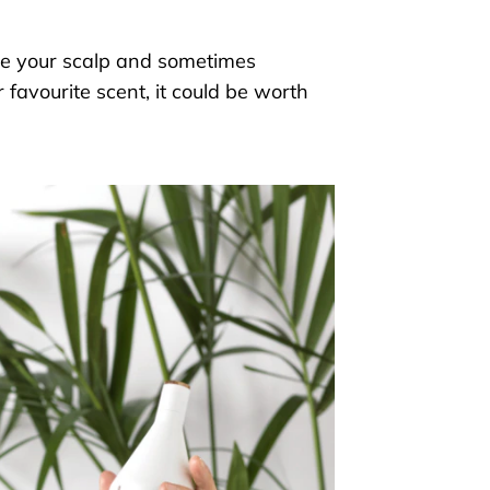
te
your scalp and sometimes
 favourite scent, it could be worth