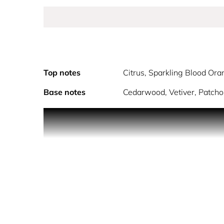
Top notes
Citrus, Sparkling Blood Ora
Base notes
Cedarwood, Vetiver, Patcho
The star fragrance in the Gift Set K by Dolce&Gabba
notes of French Lavender and Haitian Vetiver.
GIFT SET CONTAINS
•K by Dolce&Gabbana EDT 100 ml •K by Dolce&G