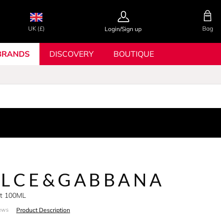
UK (£)
Bag
Login/Sign up
BRANDS
DISCOVERY
BOUTIQUE
OLCE&GABBANA
Set 100ML
Product Description
ews