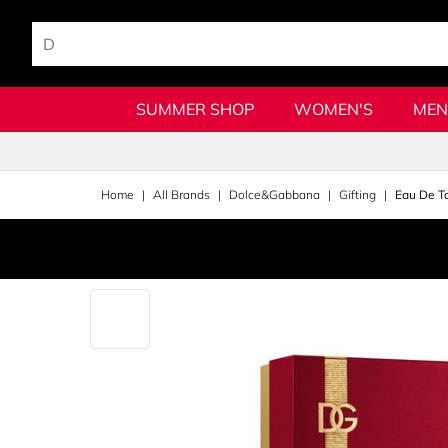
SUMMER SHOP
WOMEN'S
MEN
Home
All Brands
Dolce&Gabbana
Gifting
Eau De To