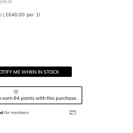
£99.00
£640.00
per
1l
0
OTIFY ME WHEN IN STOCK
 earn 64 points with this purchase.
nd
for members