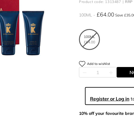
Product code: 1313487
RRP 
£64.00
100ML
Save £35.0
100ML
£64.00
Add to wishlist
N
Register or Log in
to
10% off your favourite bra