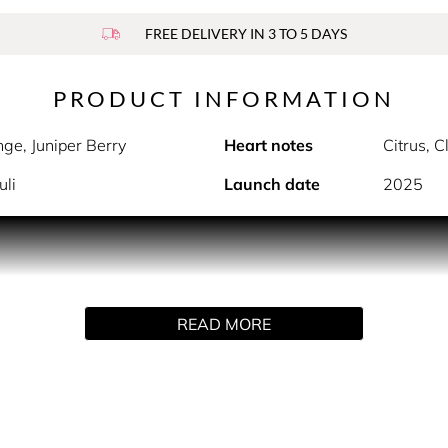
FREE DELIVERY IN 3 TO 5 DAYS
PRODUCT INFORMATION
nge, Juniper Berry
Heart notes
Citrus, 
uli
Launch date
2025
PRODUCT DESCRIPTION
na Eau de Toilette leaves a trail of fiery seduction that comes 
READ MORE
abbana After Shave Balm 50 ml •K by Dolce&Gabbana Showe