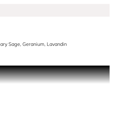
Clary Sage, Geranium, Lavandin
to life through the combination of spicy Chili,
r Gel 50 ml