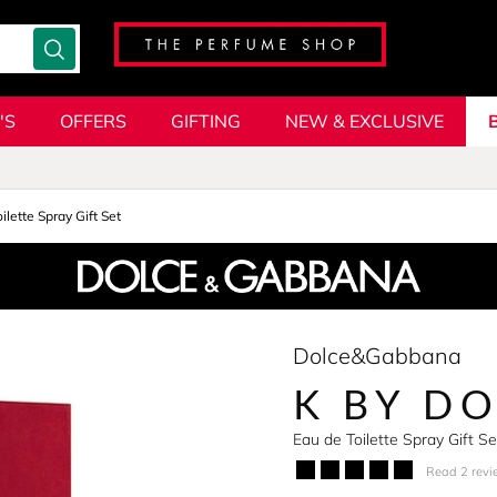
'S
OFFERS
GIFTING
NEW & EXCLUSIVE
ilette Spray Gift Set
Dolce&Gabbana
K BY D
Eau de Toilette Spray Gift 
Read 2 revi