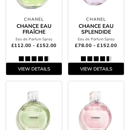
CHANEL
CHANEL
CHANCE EAU
CHANCE EAU
FRAÎCHE
SPLENDIDE
Eau de Parfum Spray
Eau de Parfum Spray
£112.00 - £152.00
£78.00 - £152.00
VIEW DETAILS
VIEW DETAILS