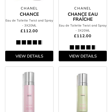
CHANEL
CHANEL
CHANCE
CHANCE EAU
FRAÎCHE
Eau de Toilette Twist and Spray
- 3X20ML
Eau de Toilette Twist and Spray
£112.00
- 3X20ML
£112.00
VIEW DETAILS
VIEW DETAILS