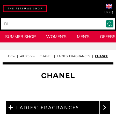
UK (£)
SUMMER SHOP
WOMEN'S
MEN'S
OFFERS
Home
All Brands
CHANEL
LADIES' FRAGRANCES
CHANCE
LADIES' FRAGRANCES