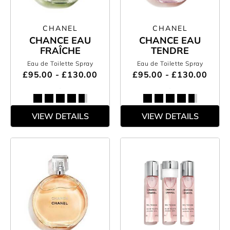
CHANEL
CHANEL
CHANCE EAU
CHANCE EAU
FRAÎCHE
TENDRE
Eau de Toilette Spray
Eau de Toilette Spray
£95.00 - £130.00
£95.00 - £130.00
VIEW DETAILS
VIEW DETAILS