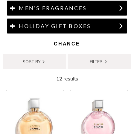
MEN'S FRAGRANCES
HOLIDAY GIFT BOXES
CHANCE
SORT BY
FILTER
12 results