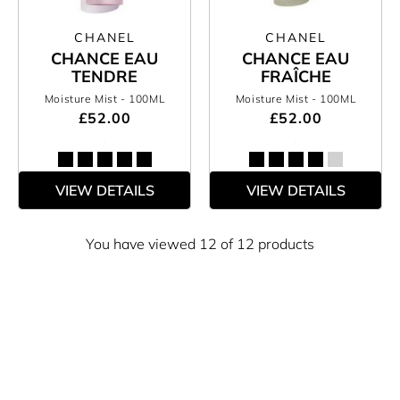
CHANEL
CHANEL
CHANCE EAU
CHANCE EAU
TENDRE
FRAÎCHE
Moisture Mist
- 100ML
Moisture Mist
- 100ML
£52.00
£52.00
VIEW DETAILS
VIEW DETAILS
You have viewed 12 of 12 products