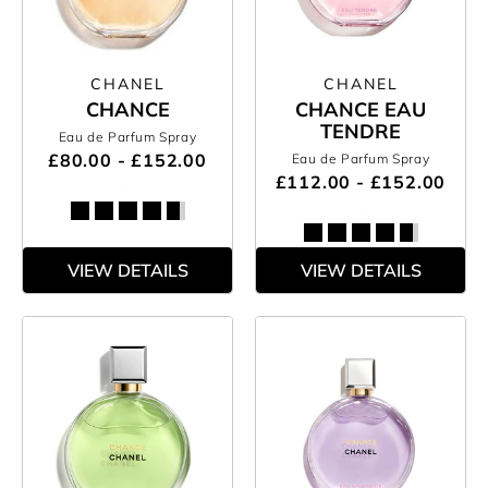
CHANEL
CHANEL
CHANCE
CHANCE EAU
TENDRE
Eau de Parfum Spray
£80.00 - £152.00
Eau de Parfum Spray
£112.00 - £152.00
VIEW DETAILS
VIEW DETAILS