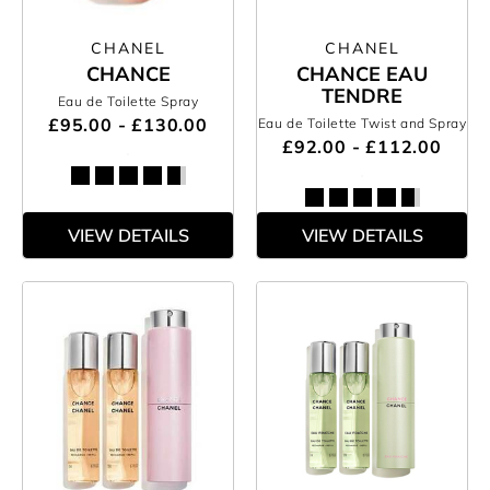
CHANEL
CHANEL
CHANCE
CHANCE EAU
TENDRE
Eau de Toilette Spray
£95.00 - £130.00
Eau de Toilette Twist and Spray
£92.00 - £112.00
VIEW DETAILS
VIEW DETAILS