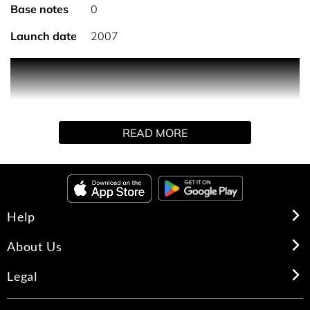
Base notes
0
Launch date
2007
A sparkling, floral and woody fragrance. An intense
surge of energy and vitality. An olfactory encounter with
chance that is both fresh and intense.
READ MORE
Using a sweeping movement, spray Chance Eau Fraiche
Eau de Parfum generously on the skin or inside clothing.
Help
About Us
Legal