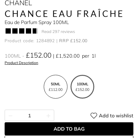
CHANEL
CHANCE EAU FRAÎCHE
Eau de Parfum Spray 100ML
Read 297 reviews
Product code: 1284892
RRP £152.00
£152.00
100ML
£1,520.00
per
1l
Product Description
50ML
100ML
£112.00
£152.00
Add to wishlist
ADD TO BAG