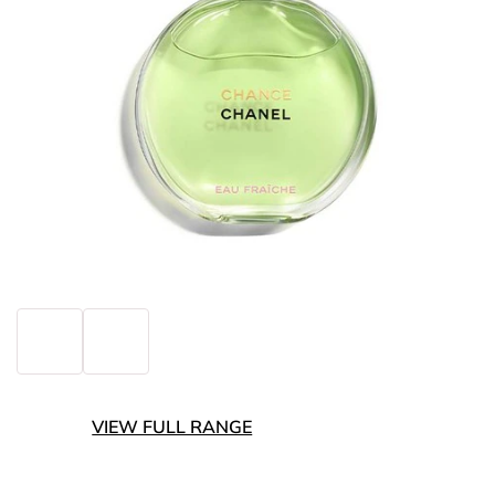
VIEW FULL RANGE