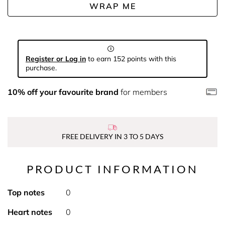
WRAP ME
Register or Log in
to earn 152 points with this
purchase.
10% off your favourite brand
for members
FREE DELIVERY IN 3 TO 5 DAYS
PRODUCT INFORMATION
Top notes
0
Heart notes
0