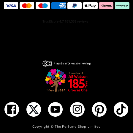
ADD TO BAG
Copyright ©
The Perfume Shop Limited