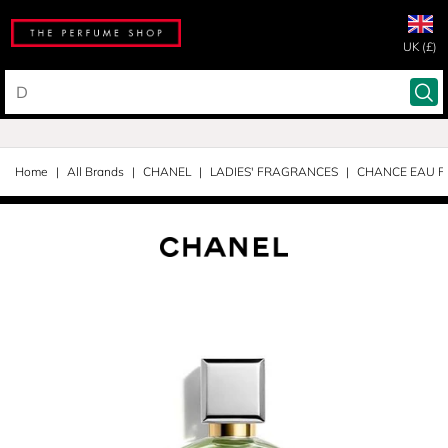
UK (£)
Home
All Brands
CHANEL
LADIES' FRAGRANCES
CHANCE EAU F