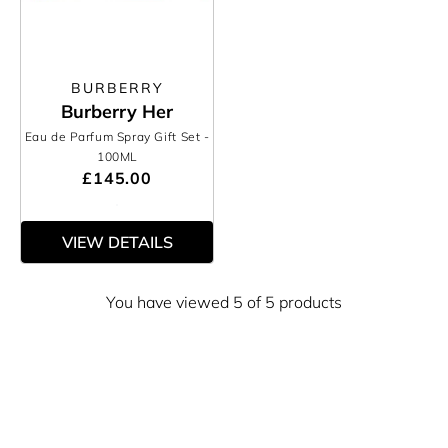
BURBERRY
Burberry Her
Eau de Parfum Spray Gift Set
-
100ML
£145.00
VIEW DETAILS
You have viewed 5 of 5 products