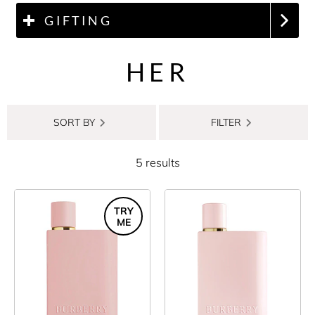
GIFTING
HER
SORT BY
FILTER
5 results
TRY
ME