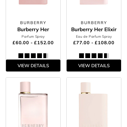
BURBERRY
BURBERRY
Burberry Her
Burberry Her Elixir
Parfum Spray
Eau de Parfum Spray
£60.00 - £152.00
£77.00 - £108.00
VIEW DETAILS
VIEW DETAILS