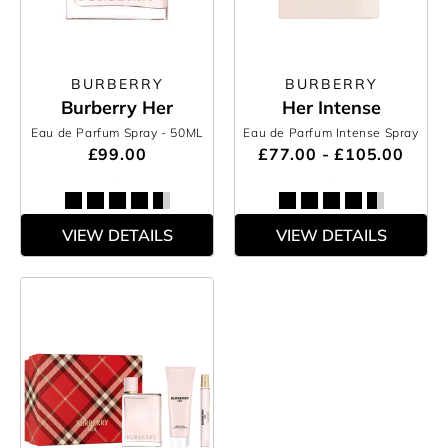
BURBERRY
BURBERRY
Burberry Her
Her Intense
Eau de Parfum Spray
- 50ML
Eau de Parfum Intense Spray
£99.00
£77.00 - £105.00
VIEW DETAILS
VIEW DETAILS