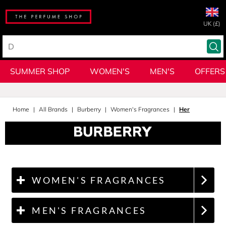
UK (£)
SUMMER SHOP
WOMEN'S
MEN'S
OFFERS
Home
All Brands
Burberry
Women's Fragrances
Her
WOMEN'S FRAGRANCES
MEN'S FRAGRANCES