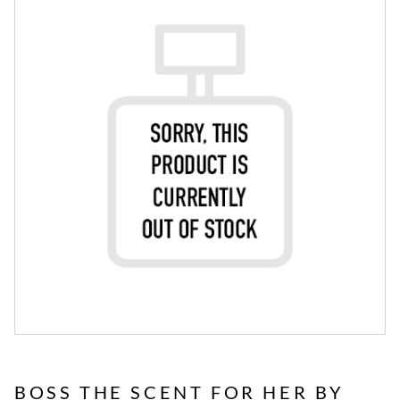
BOSS THE SCENT FOR HER BY