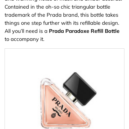
Contained in the oh-so chic triangular bottle
trademark of the Prada brand, this bottle takes
things one step further with its refillable design.
All you’ll need is a
Prada Paradoxe Refill Bottle
to accompany it.