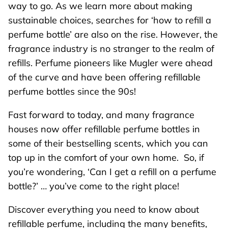
way to go. As we learn more about making
sustainable choices, searches for ‘how to refill a
perfume bottle’ are also on the rise. However, the
fragrance industry is no stranger to the realm of
refills. Perfume pioneers like Mugler were ahead
of the curve and have been offering refillable
perfume bottles since the 90s!
Fast forward to today, and many fragrance
houses now offer refillable perfume bottles in
some of their bestselling scents, which you can
top up in the comfort of your own home. So, if
you’re wondering, ‘Can I get a refill on a perfume
bottle?’ … you’ve come to the right place!
Discover everything you need to know about
refillable perfume, including the many benefits,