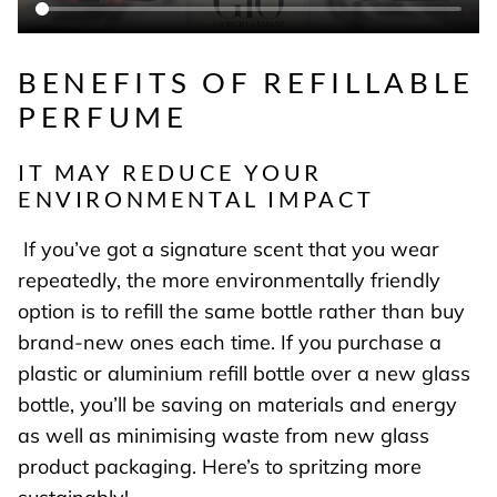
BENEFITS OF REFILLABLE
PERFUME
IT MAY REDUCE YOUR
ENVIRONMENTAL IMPACT
If you’ve got a signature scent that you wear
repeatedly, the more environmentally friendly
option is to refill the same bottle rather than buy
brand-new ones each time. If you purchase a
plastic or aluminium refill bottle over a new glass
bottle, you’ll be saving on materials and energy
as well as minimising waste from new glass
product packaging. Here’s to spritzing more