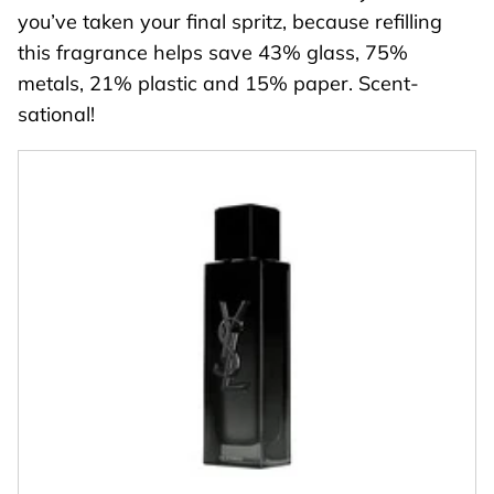
you’ve taken your final spritz, because refilling
this fragrance helps save 43% glass, 75%
metals, 21% plastic and 15% paper. Scent-
sational!