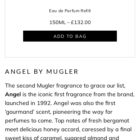
Eau de Parfum Refill
150ML –
£132.00
ADD TO BAG
ANGEL BY MUGLER
The second Mugler fragrance to grace our list,
Angel
is the iconic first fragrance from the brand,
launched in 1992. Angel was also the first
‘gourmand’ scent, pioneering the way for
perfumes to come. Top notes of fresh bergamot
meet delicious honey accord, caressed by a final
sweet kiss of caramel, sugared almond and