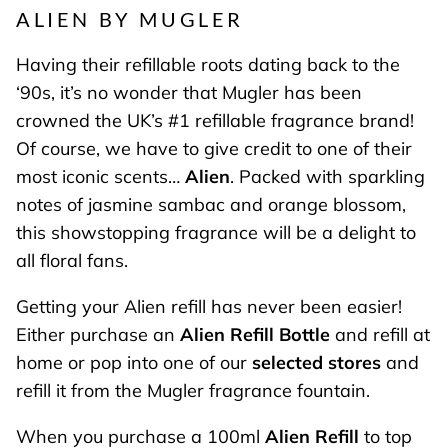
ALIEN BY MUGLER
Having their refillable roots dating back to the
‘90s, it’s no wonder that Mugler has been
crowned the UK’s #1 refillable fragrance brand!
Of course, we have to give credit to one of their
most iconic scents…
Alien
. Packed with sparkling
notes of jasmine sambac and orange blossom,
this showstopping fragrance will be a delight to
all floral fans.
Getting your Alien refill has never been easier!
Either purchase an
Alien Refill Bottle
and refill at
home or pop into one of our
selected stores
and
refill it from the Mugler fragrance fountain.
When you purchase a 100ml
Alien Refill
to top