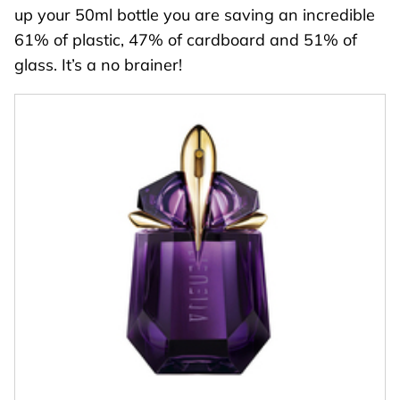
up your 50ml bottle you are saving an incredible
61% of plastic, 47% of cardboard and 51% of
glass. It’s a no brainer!