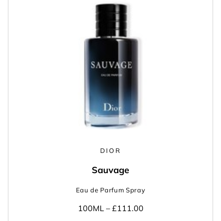
DIOR
Sauvage
Eau de Parfum Spray
100ML –
£111.00