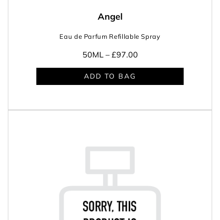
Angel
Eau de Parfum Refillable Spray
50ML –
£97.00
ADD TO BAG