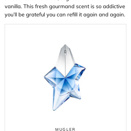
vanilla. This fresh gourmand scent is so addictive
you’ll be grateful you can refill it again and again.
MUGLER