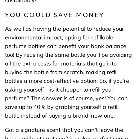
sustainably!
YOU COULD SAVE MONEY
As well as having the potential to reduce your
environmental impact, opting for refillable
perfume bottles can benefit your bank balance
too! By reusing the same bottle you’ll be avoiding
all the extra costs for materials that go into
buying the bottle from scratch, making refill
bottles a more cost-effective option. So, if you’re
asking yourself – is it cheaper to refill your
perfume? The answer is of course, yes! You can
save up to 40% by grabbing yourself a refill
bottle instead of buying a brand-new one.
Got a signature scent that you can’t leave the
house without spritzing? It makes perfect sense