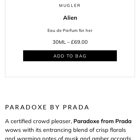
MUGLER
Alien
Eau de Parfum for her
30ML –
£69.00
ADD TO BAG
PARADOXE BY PRADA
A certified crowd pleaser,
Paradoxe from Prada
wows with its entrancing blend of crisp florals
and warming notes of musk and amber accords.