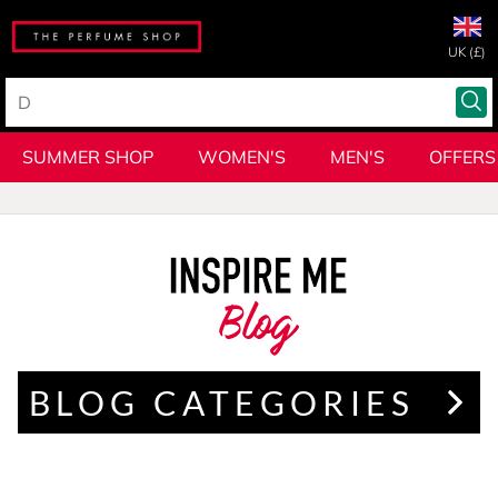
UK (£)
SUMMER SHOP
WOMEN'S
MEN'S
OFFERS
Blog
BLOG CATEGORIES