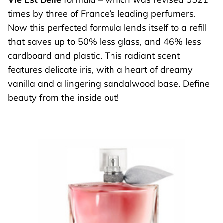
times by three of France’s leading perfumers.
Now this perfected formula lends itself to a refill
that saves up to 50% less glass, and 46% less
cardboard and plastic. This radiant scent
features delicate iris, with a heart of dreamy
vanilla and a lingering sandalwood base. Define
beauty from the inside out!