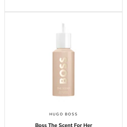
HUGO BOSS
Boss The Scent For Her