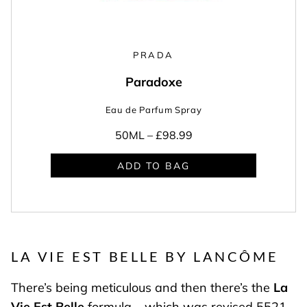
PRADA
Paradoxe
Eau de Parfum Spray
50ML –
£98.99
ADD TO BAG
LA VIE EST BELLE BY LANCÔME
There’s being meticulous and then there’s the
La
Vie Est Belle
formula – which was revised 5521