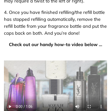
may require a twist to the left or right).
4. Once you have finished refilling/the refill bottle
has stopped refilling automatically, remove the
refill bottle from your fragrance bottle and put the
caps back on both. And you’re done!
Check out our handy how-to video below …