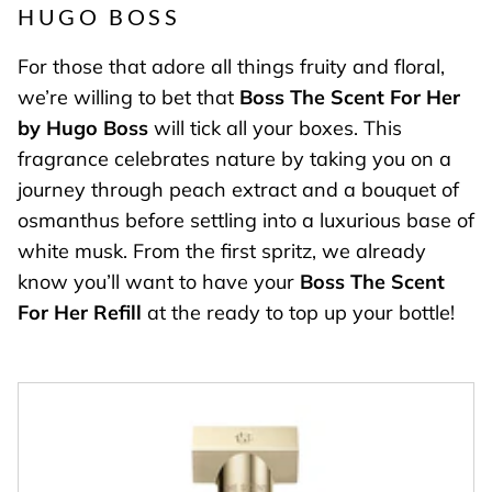
HUGO BOSS
For those that adore all things fruity and floral,
we’re willing to bet that
Boss The Scent For Her
by Hugo Boss
will tick all your boxes. This
fragrance celebrates nature by taking you on a
journey through peach extract and a bouquet of
osmanthus before settling into a luxurious base of
white musk. From the first spritz, we already
know you’ll want to have your
Boss The Scent
For Her Refill
at the ready to top up your bottle!