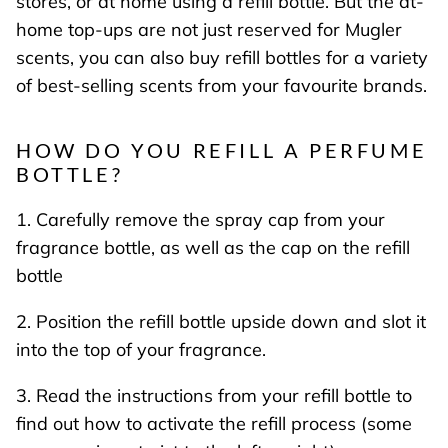
stores, or at home using a refill bottle. But the at-
home top-ups are not just reserved for Mugler
scents, you can also buy refill bottles for a variety
of best-selling scents from your favourite brands.
HOW DO YOU REFILL A PERFUME
BOTTLE?
1. Carefully remove the spray cap from your
fragrance bottle, as well as the cap on the refill
bottle
2. Position the refill bottle upside down and slot it
into the top of your fragrance.
3. Read the instructions from your refill bottle to
find out how to activate the refill process (some