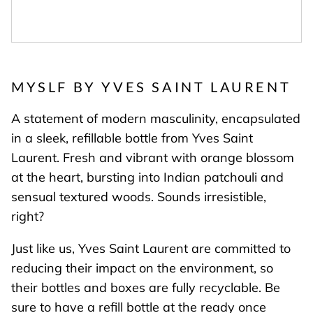
MYSLF BY YVES SAINT LAURENT
A statement of modern masculinity, encapsulated
in a sleek, refillable bottle from Yves Saint
Laurent. Fresh and vibrant with orange blossom
at the heart, bursting into Indian patchouli and
sensual textured woods. Sounds irresistible,
right?
Just like us, Yves Saint Laurent are committed to
reducing their impact on the environment, so
their bottles and boxes are fully recyclable. Be
sure to have a refill bottle at the ready once