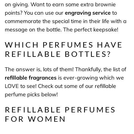
on giving. Want to earn some extra brownie
points? You can use our
engraving service
to
commemorate the special time in their life with a
message on the bottle. The perfect keepsake!
WHICH PERFUMES HAVE
REFILLABLE BOTTLES?
The answer is, lots of them! Thankfully, the list of
refillable fragrances
is ever-growing which we
LOVE to see! Check out some of our refillable
perfume picks below!
REFILLABLE PERFUMES
FOR WOMEN