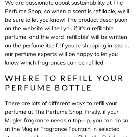
We are passionate about sustainability at The
Perfume Shop, so when a scent is refillable, we’ll
be sure to let you know! The product description
on the website will tell you if it’s a refillable
perfume, and the word ‘refillable’ will be written
on the perfume itself. If you’re shopping in-store,
our perfume experts will be happy to let you
know which fragrances can be refilled.
WHERE TO REFILL YOUR
PERFUME BOTTLE
There are lots of different ways to refill your
perfume at The Perfume Shop. Firstly, if your
Mugler fragrance needs a top-up, you can do so
at the Mugler Fragrance Fountain in selected