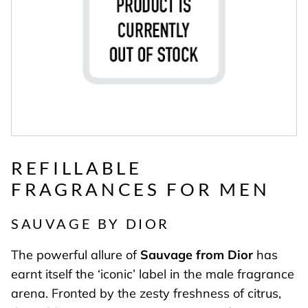
REFILLABLE
FRAGRANCES FOR MEN
SAUVAGE BY DIOR
The powerful allure of
Sauvage from Dior
has
earnt itself the ‘iconic’ label in the male fragrance
arena. Fronted by the zesty freshness of citrus,