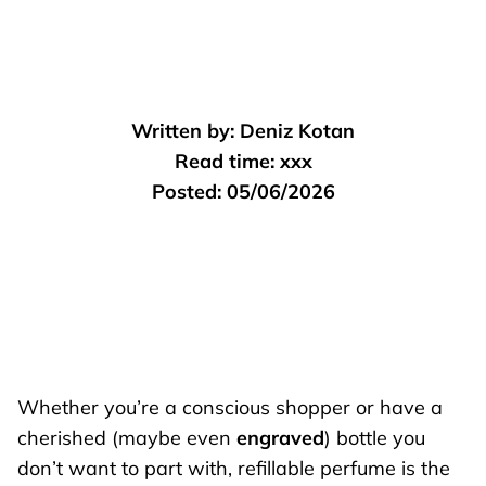
Written by:
Deniz Kotan
Read time:
xxx
Posted:
05/06/2026
Whether you’re a conscious shopper or have a
cherished (maybe even
engraved
) bottle you
don’t want to part with, refillable perfume is the