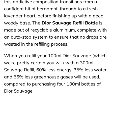
this addictive composition transitions from a
confident hit of bergamot, through to a fresh
lavender heart, before finishing up with a deep
woody base. The
Dior Sauvage Refill Bottle
is
made out of recyclable aluminium, complete with
an auto-stop system to ensure that no drops are
wasted in the refilling process.
When you refill your 100ml Dior Sauvage (which
we’re pretty certain you will) with a 300ml
Sauvage Refill, 60% less energy, 35% less water
and 56% less greenhouse gases will be used,
compared to purchasing four 100ml bottles of
Dior Sauvage.