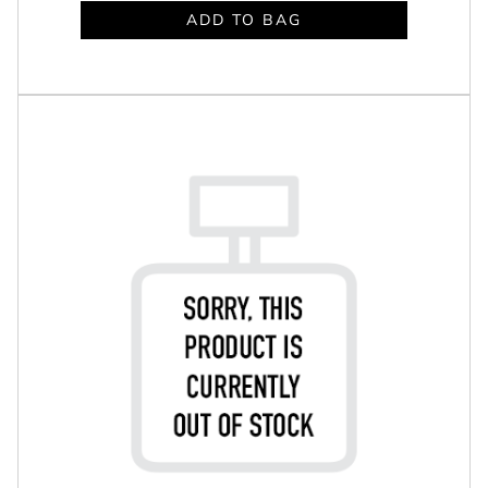
ADD TO BAG