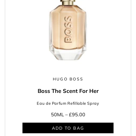
HUGO BOSS
Boss The Scent For Her
Eau de Parfum Refillable Spray
50ML –
£95.00
ADD TO BAG