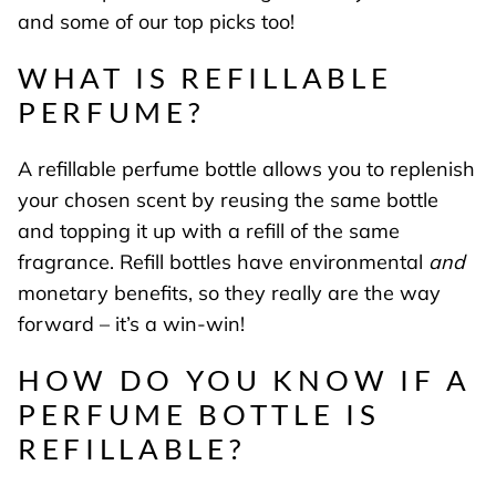
and some of our top picks too!
WHAT IS REFILLABLE
PERFUME?
A refillable perfume bottle allows you to replenish
your chosen scent by reusing the same bottle
and topping it up with a refill of the same
fragrance. Refill bottles have environmental
and
monetary benefits, so they really are the way
forward
– it’s a win-win!
HOW DO YOU KNOW IF A
PERFUME BOTTLE IS
REFILLABLE?