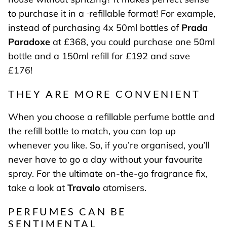
to purchase it in a
refillable format! For example,
instead of purchasing 4x 50ml bottles of
Prada
Paradoxe
at £368, you could purchase one 50ml
bottle and a 150ml refill for £192 and save
£176!
THEY ARE MORE CONVENIENT
When you choose a refillable perfume bottle and
the refill bottle to match, you can top up
whenever you like. So, if you’re organised, you’ll
never have to go a day without your favourite
spray. For the ultimate on-the-go fragrance fix,
take a look at
Travalo
atomisers.
PERFUMES CAN BE
SENTIMENTAL