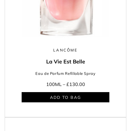
LANCÔME
La Vie Est Belle
Eau de Parfum Refillable Spray
100ML –
£130.00
ADD TO BAG