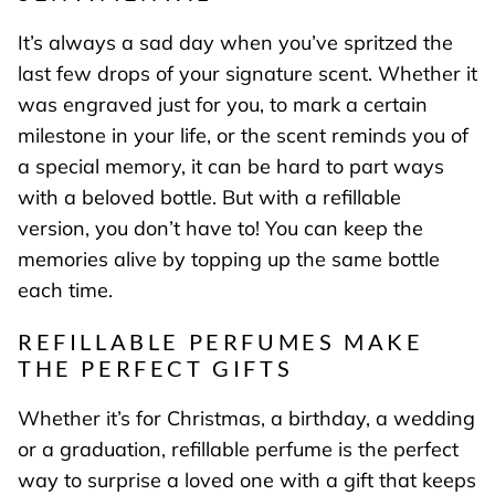
It’s always a sad day when you’ve spritzed the
last few drops of your signature scent. Whether it
was engraved just for you, to mark a certain
milestone in your life, or the scent reminds you of
a special memory, it can be hard to part ways
with a beloved bottle. But with a refillable
version, you don’t have to! You can keep the
memories alive by topping up the same bottle
each time.
REFILLABLE PERFUMES MAKE
THE PERFECT GIFTS
Whether it’s for Christmas, a birthday, a wedding
or a graduation, refillable perfume is the perfect
way to surprise a loved one with a gift that keeps