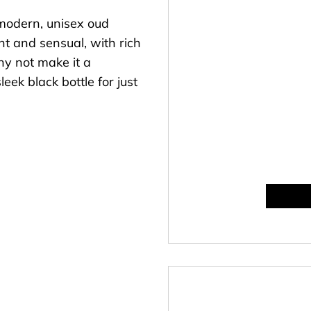
modern, unisex oud
ent and sensual, with rich
hy not make it a
leek black bottle for just