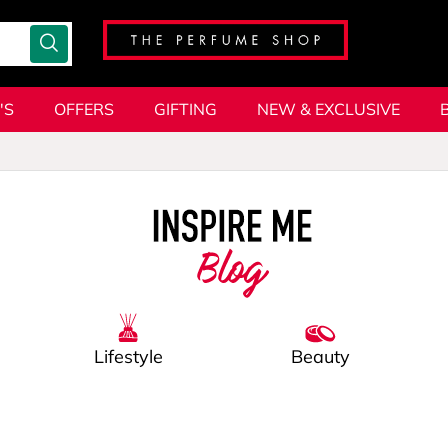
'S
OFFERS
GIFTING
NEW & EXCLUSIVE
Blog
Lifestyle
Beauty