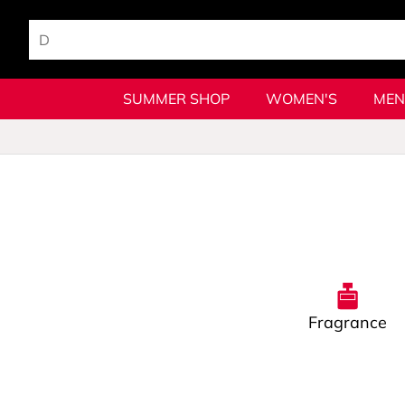
SUMMER SHOP
WOMEN'S
MEN
Fragrance