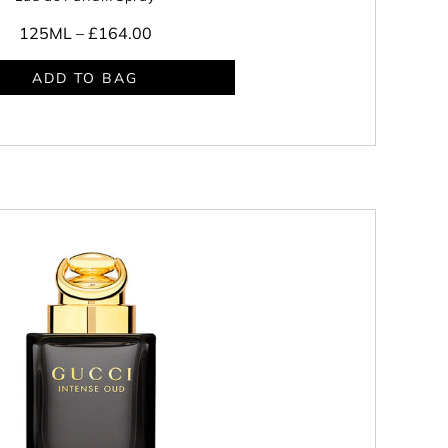
125ML –
£164.00
ADD TO BAG