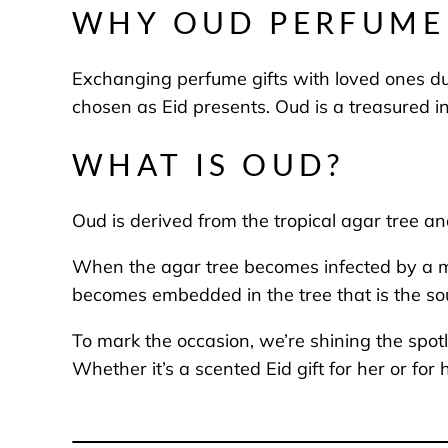
WHY OUD PERFUME 
Exchanging perfume gifts with loved ones du
chosen as Eid presents. Oud is a treasured in
WHAT IS OUD?
Oud is derived from the tropical agar tree a
When the agar tree becomes infected by a moul
becomes embedded in the tree that is the so
To mark the occasion, we’re shining the spotl
Whether it’s a scented Eid gift for her or f