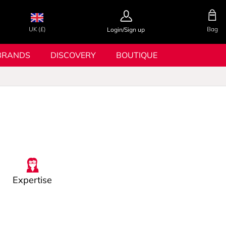
UK (£)
Bag
Login/Sign up
BRANDS
DISCOVERY
BOUTIQUE
Expertise