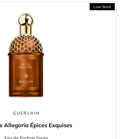
GUERLAIN
s Allegoria Épices Exquises
Eau de Parfum Spray