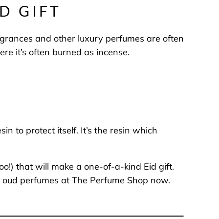
D GIFT
agrances and other luxury perfumes are often
ere it’s often burned as incense.
to protect itself. It’s the resin which
o!) that will make a one-of-a-kind Eid gift.
 and oud perfumes at The Perfume Shop now.