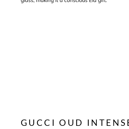
glass, making it a conscious Eid gift.
GUCCI OUD INTENS