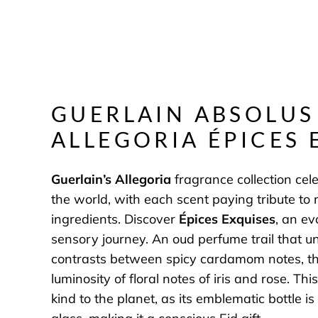
GUERLAIN
ABSOLUS
ALLEGORIA ÉPICES 
Guerlain’s Allegoria
fragrance collection cel
the world, with each scent paying tribute to 
ingredients. Discover
Épices Exquises
, an ev
sensory journey. An oud perfume trail that unf
contrasts between spicy cardamom notes, t
luminosity of floral notes of iris and rose. Thi
kind to the planet, as its emblematic bottle 