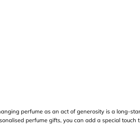
anging perfume as an act of generosity is a long-stand
personalised perfume gifts, you can add a special touc