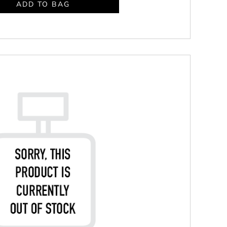
ADD TO BAG