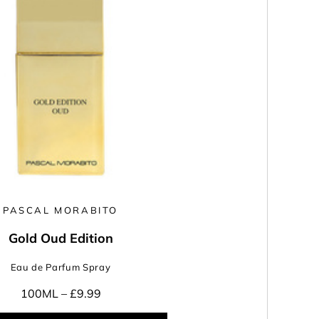
PASCAL MORABITO
Gold Oud Edition
Eau de Parfum Spray
100ML –
£9.99