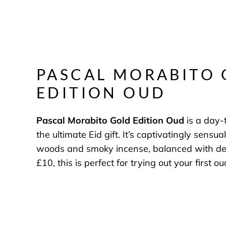
PASCAL MORABITO
EDITION OUD
Pascal Morabito Gold Edition Oud
is a day-
the ultimate Eid gift. It’s captivatingly sensua
woods and smoky incense, balanced with deli
£10, this is perfect for trying out your first o