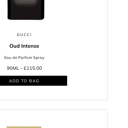
GUCCI
Oud Intense
Eau de Parfum Spray
90ML –
£115.00
ADD TO BAG