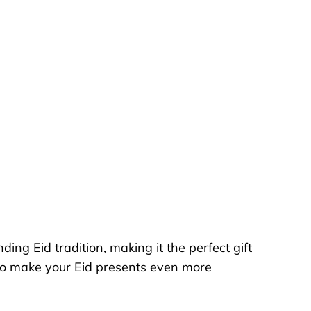
ing Eid tradition, making it the perfect gift
h to make your Eid presents even more