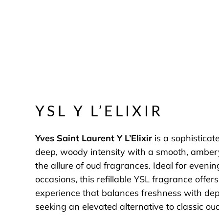
YSL Y L’ELIXIR
Yves Saint Laurent Y L’Elixir
is a sophisticate
deep, woody intensity with a smooth, amber
the allure of oud fragrances. Ideal for eveni
occasions, this refillable YSL fragrance offer
experience that balances freshness with dept
seeking an elevated alternative to classic o