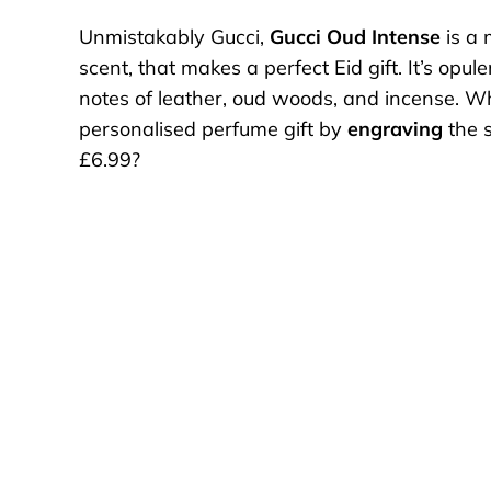
Unmistakably Gucci,
Gucci Oud Intense
is a 
scent, that makes a perfect Eid gift. It’s opul
notes of leather, oud woods, and incense. W
personalised perfume gift by
engraving
the s
£6.99?