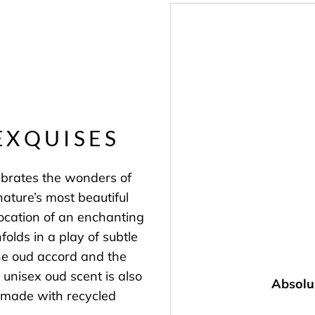
EXQUISES
ebrates the wonders of
nature’s most beautiful
ocation of an enchanting
olds in a play of subtle
he oud accord and the
s unisex oud scent is also
Absolu
is made with recycled