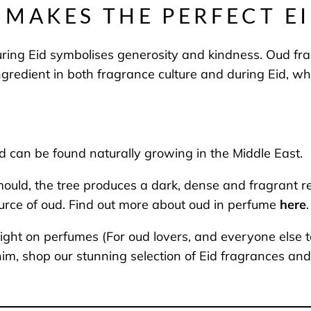
MAKES THE PERFECT EI
ring Eid symbolises generosity and kindness. Oud fr
gredient in both fragrance culture and during Eid, wh
nd can be found naturally growing in the Middle East.
d, the tree produces a dark, dense and fragrant resin 
urce of oud. Find out more about oud in perfume
here
.
ight on perfumes (For oud lovers, and everyone else to
or him, shop our stunning selection of Eid fragrances