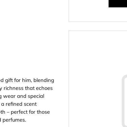
d gift for him, blending
y richness that echoes
ng wear and special
s a refined scent
h – perfect for those
ud perfumes.