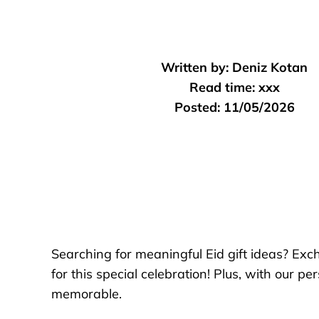
Written by:
Deniz Kotan
Read time:
xxx
Posted:
11/05/2026
Searching for meaningful Eid gift ideas? Exch
for this special celebration! Plus, with our 
memorable.