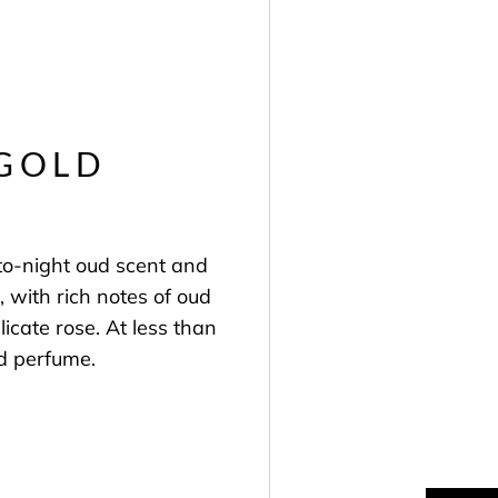
 GOLD
to-night oud scent and
l, with rich notes of oud
cate rose. At less than
ud perfume.