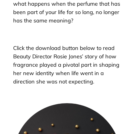
what happens when the perfume that has
been part of your life for so long, no longer
has the same meaning?
Click the download button below to read
Beauty Director Rosie Jones’ story of how
fragrance played a pivotal part in shaping
her new identity when life went in a
direction she was not expecting.