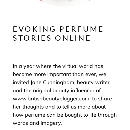
EVOKING PERFUME
STORIES ONLINE
In a year where the virtual world has
become more important than ever, we
invited Jane Cunningham, beauty writer
and the original beauty influencer of
www.britishbeautyblogger.com, to share
her thoughts and to tell us more about
how perfume can be bought to life through
words and imagery.