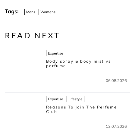
Tags:
Mens
Womens
READ NEXT
Expertise
Body spray & body mist vs
perfume
06.08.2026
Expertise
Lifestyle
Reasons To Join The Perfume
Club
13.07.2026