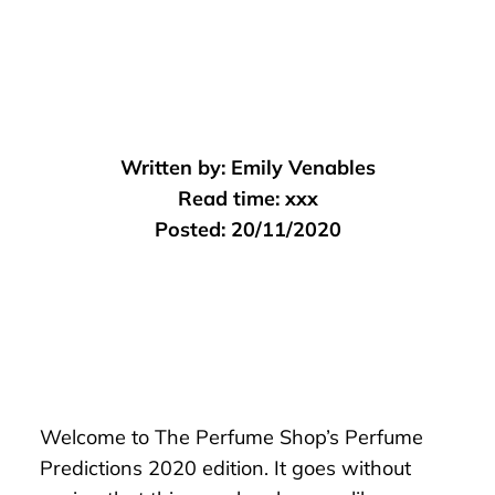
Written by:
Emily Venables
Read time:
xxx
Posted:
20/11/2020
Welcome to The Perfume Shop’s Perfume
Predictions 2020 edition. It goes without