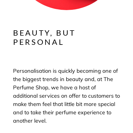
BEAUTY, BUT
PERSONAL
Personalisation is quickly becoming one of
the biggest trends in beauty and, at The
Perfume Shop, we have a host of
additional services on offer to customers to
make them feel that little bit more special
and to take their perfume experience to
another level.