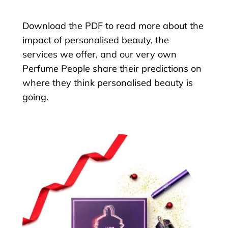
Download the PDF to read more about the
impact of personalised beauty, the
services we offer, and our very own
Perfume People share their predictions on
where they think personalised beauty is
going.