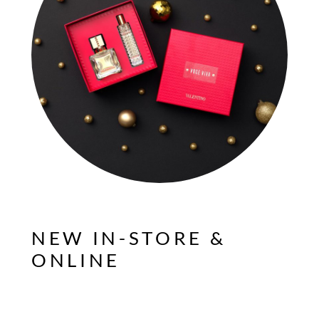
NEW IN-STORE &
ONLINE