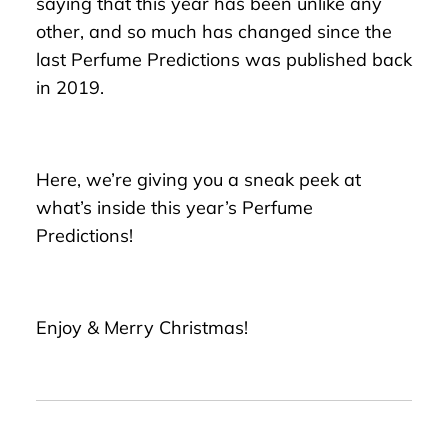
saying that this year has been unlike any
other, and so much has changed since the
last Perfume Predictions was published back
in 2019.
Here, we’re giving you a sneak peek at
what’s inside this year’s Perfume
Predictions!
Enjoy & Merry Christmas!