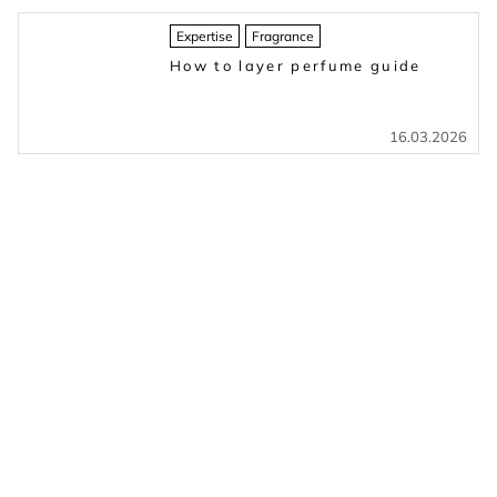
Expertise
Fragrance
How to layer perfume guide
16.03.2026