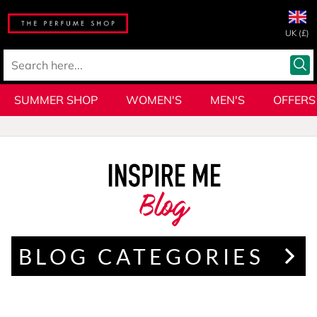
UK (£)
SUMMER SHOP
WOMEN'S
MEN'S
OFFERS
Blog
BLOG CATEGORIES