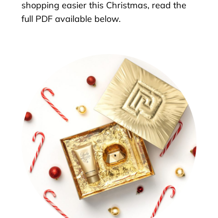
shopping easier this Christmas, read the
full PDF available below.