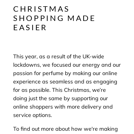
CHRISTMAS
SHOPPING MADE
EASIER
This year, as a result of the UK-wide
lockdowns, we focused our energy and our
passion for perfume by making our online
experience as seamless and as engaging
for as possible. This Christmas, we’re
doing just the same by supporting our
online shoppers with more delivery and
service options.
To find out more about how we're making