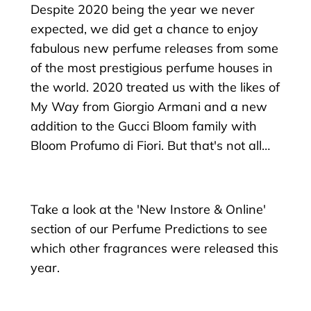
Despite 2020 being the year we never
expected, we did get a chance to enjoy
fabulous new perfume releases from some
of the most prestigious perfume houses in
the world. 2020 treated us with the likes of
My Way from Giorgio Armani and a new
addition to the Gucci Bloom family with
Bloom Profumo di Fiori. But that's not all…
Take a look at the 'New Instore & Online'
section of our Perfume Predictions to see
which other fragrances were released this
year.