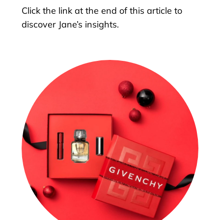
Click the link at the end of this article to
discover Jane’s insights.