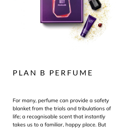
PLAN B PERFUME
For many, perfume can provide a safety
blanket from the trials and tribulations of
life; a recognisable scent that instantly
takes us to a familiar, happy place. But