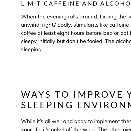
LIMIT CAFFEINE AND ALCOHO
When the evening rolls around, flicking the 
unwind, right? Sadly, stimulants like caffein
coffee at least eight hours before bed or opt
sleepy initially but don’t be fooled! The alc
sleeping.
WAYS TO IMPROVE 
SLEEPING ENVIRO
While it’s all well and good to implement the
your life, it’s only half the work. The other p