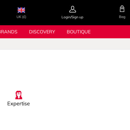
UK (£)
Bag
Login/Sign up
BRANDS
DISCOVERY
BOUTIQUE
Expertise