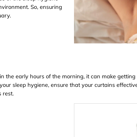
environment. So, ensuring
uary.
the early hours of the morning, it can make getting b
ur sleep hygiene, ensure that your curtains effectively
 rest.