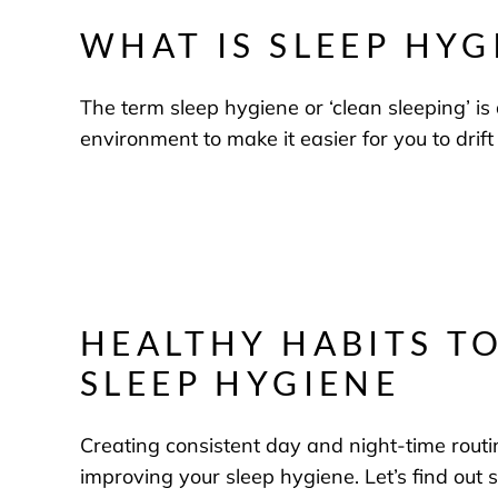
WHAT IS SLEEP HYG
The term sleep hygiene or ‘clean sleeping’ is 
environment to make it easier for you to drift
HEALTHY HABITS T
SLEEP HYGIENE
Creating consistent day and night-time routi
improving your sleep hygiene. Let’s find out