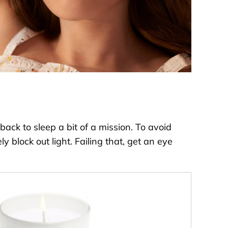
ack to sleep a bit of a mission. To avoid
 block out light. Failing that, get an eye