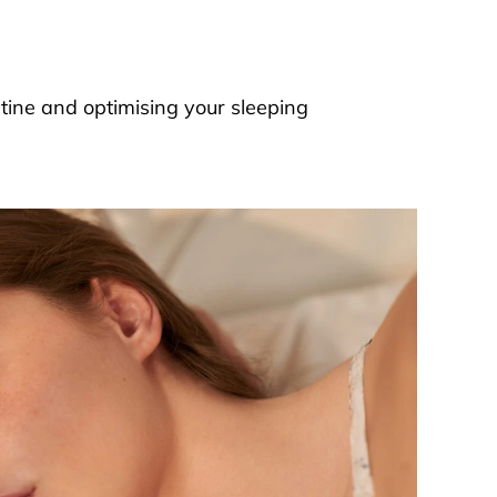
outine and optimising your sleeping