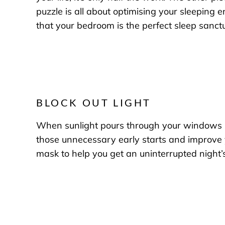
puzzle is all about optimising your sleeping 
that your bedroom is the perfect sleep sanct
BLOCK OUT LIGHT
When sunlight pours through your windows in 
those unnecessary early starts and improve yo
mask to help you get an uninterrupted night’s