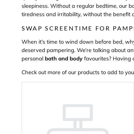
sleepiness. Without a regular bedtime, our bo
tiredness and irritability, without the benefi
SWAP SCREENTIME FOR PAMP
When it’s time to wind down before bed, why
deserved pampering. We’re talking about anyth
personal
bath and body
favourites? Having a
Check out more of our products to add to you