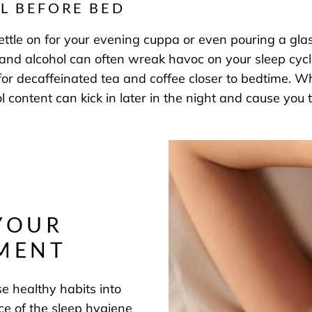
L BEFORE BED
kettle on for your evening cuppa or even pouring a gla
e and alcohol can often wreak havoc on your sleep cycle
 for decaffeinated tea and coffee closer to bedtime. W
ohol content can kick in later in the night and cause 
YOUR
NMENT
se healthy habits into
iece of the sleep hygiene