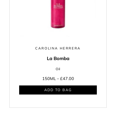
CAROLINA HERRERA
La Bomba
Oil
150ML –
£47.00
ADD TO BAG