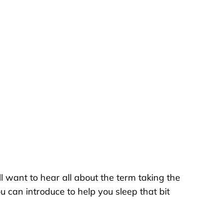
l want to hear all about the term taking the
u can introduce to help you sleep that bit