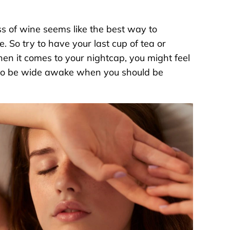
ss of wine seems like the best way to
. So try to have your last cup of tea or
hen it comes to your nightcap, you might feel
you to be wide awake when you should be