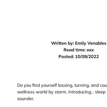
Written by:
Emily Venables
Read time:
xxx
Posted:
10/08/2022
Do you find yourself tossing, turning, and co
wellness world by storm. Introducing… sleep h
sounder.