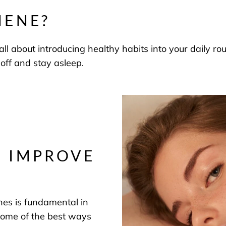
IENE?
all about introducing healthy habits into your daily r
 off and stay asleep.
O IMPROVE
nes is fundamental in
 some of the best ways