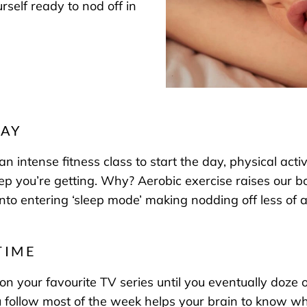
self ready to nod off in
DAY
intense fitness class to start the day, physical activ
eep you’re getting. Why? Aerobic exercise raises our 
n into entering ‘sleep mode’ making nodding off less of
TIME
 on your favourite TV series until you eventually doze 
 follow most of the week helps your brain to know when 