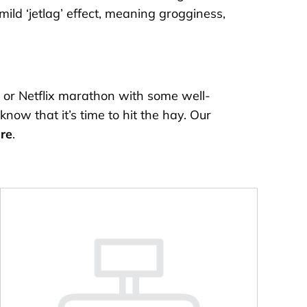
ild ‘jetlag’ effect, meaning grogginess,
 or Netflix marathon with some well-
now that it’s time to hit the hay. Our
re
.