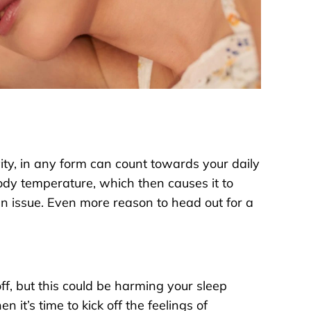
ity, in any form can count towards your daily
body temperature, which then causes it to
 an issue. Even more reason to head out for a
off, but this could be harming your sleep
it’s time to kick off the feelings of