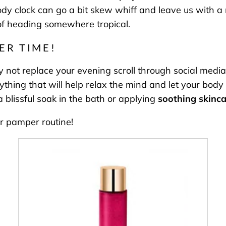
dy clock can go a bit skew whiff and leave us with a m
t of heading somewhere tropical.
ER TIME!
 not replace your evening scroll through social media
ing that will help relax the mind and let your body k
 blissful soak in the bath or applying
soothing skinca
r pamper routine!