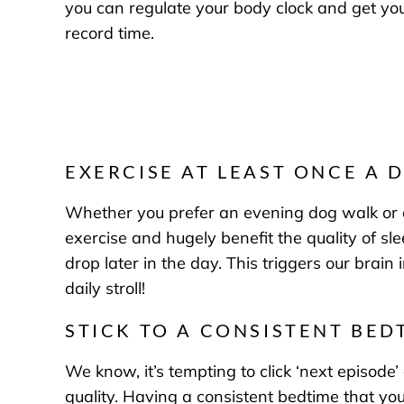
you can regulate your body clock and get your
record time.
EXERCISE AT LEAST ONCE A 
Whether you prefer an evening dog walk or an 
exercise and hugely benefit the quality of sl
drop later in the day. This triggers our brai
daily stroll!
STICK TO A CONSISTENT BED
We know, it’s tempting to click ‘next episode’
quality. Having a consistent bedtime that you