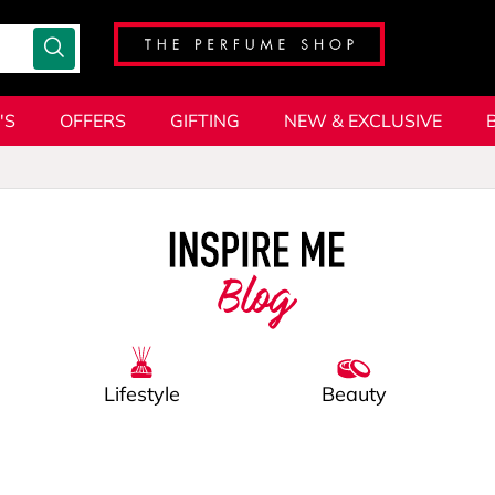
'S
OFFERS
GIFTING
NEW & EXCLUSIVE
Blog
Lifestyle
Beauty