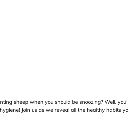
unting sheep when you should be snoozing? Well, you’l
ygiene! Join us as we reveal all the healthy habits yo