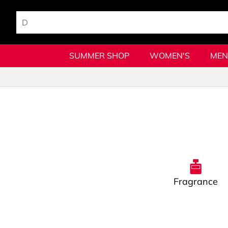
SUMMER SHOP
WOMEN'S
MEN
Fragrance