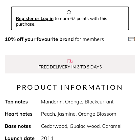
Register or Log in
to earn 67 points with this
purchase.
10% off your favourite brand
for members
FREE DELIVERY IN 3 TO 5 DAYS
PRODUCT INFORMATION
Top notes
Mandarin, Orange, Blackcurrant
Heart notes
Peach, Jasmine, Orange Blossom
Base notes
Cedarwood, Guaiac wood, Caramel
Launch date
2014