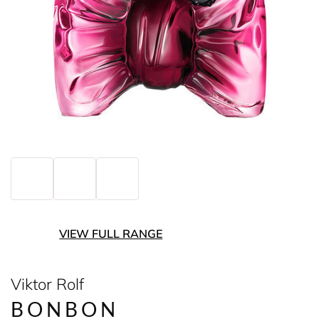
VIEW FULL RANGE
Viktor Rolf
BONBON