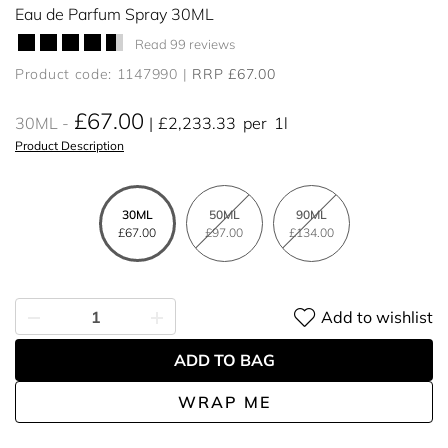
Eau de Parfum Spray 30ML
Read 99 reviews
Product code: 1147990
RRP £67.00
£67.00
30ML
£2,233.33
per
1l
Product Description
30ML
50ML
90ML
£67.00
£97.00
£134.00
Add to wishlist
ADD TO BAG
WRAP ME