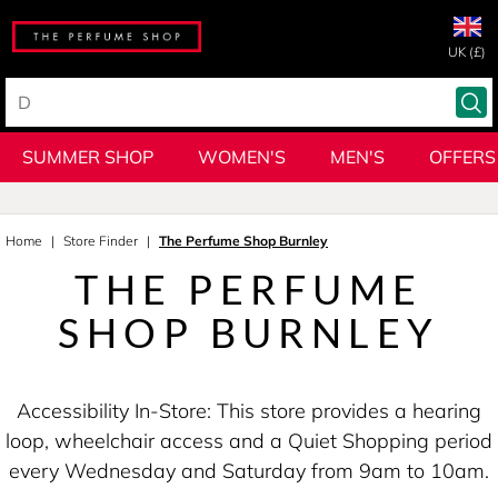
UK (£)
SUMMER SHOP
WOMEN'S
MEN'S
OFFERS
Home
Store Finder
The Perfume Shop Burnley
THE PERFUME
SHOP BURNLEY
Accessibility In-Store: This store provides a hearing
loop, wheelchair access and a Quiet Shopping period
every Wednesday and Saturday from 9am to 10am.