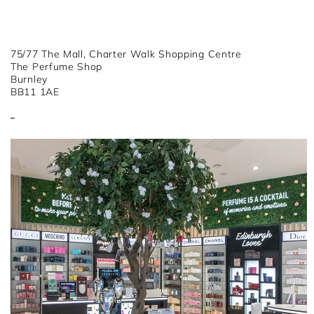
75/77 The Mall, Charter Walk Shopping Centre
The Perfume Shop
Burnley
BB11 1AE