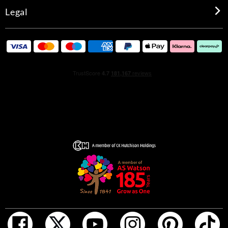
Legal