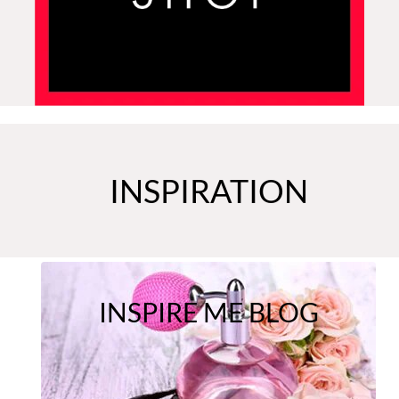
INSPIRATION
INSPIRE ME BLOG