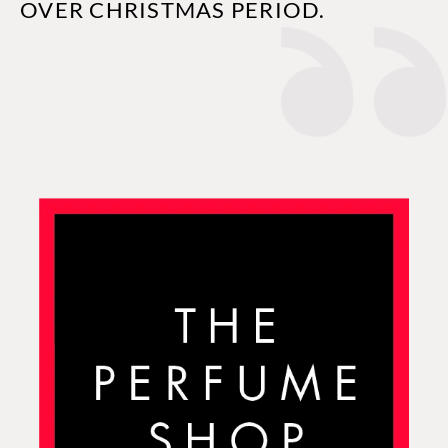
OVER CHRISTMAS PERIOD.