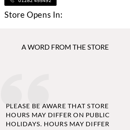
01282 455492
Store Opens In:
A WORD FROM THE STORE
PLEASE BE AWARE THAT STORE
HOURS MAY DIFFER ON PUBLIC
HOLIDAYS. HOURS MAY DIFFER