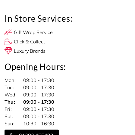
In Store Services:
Gift Wrap Service
Click & Collect
Luxury Brands
Opening Hours:
Mon
09:00 - 17:30
Tue
09:00 - 17:30
Wed
09:00 - 17:30
Thu
09:00 - 17:30
Fri
09:00 - 17:30
Sat
09:00 - 17:30
Sun
10:30 - 16:30