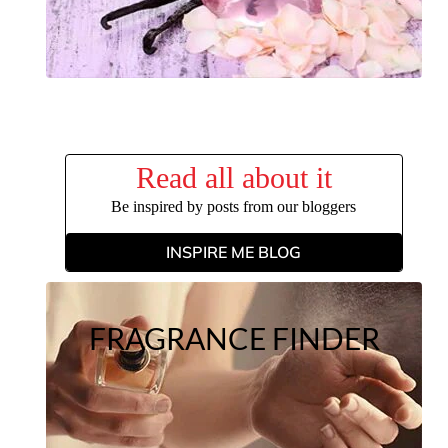
Read all about it
Be inspired by posts from our bloggers
INSPIRE ME BLOG
FRAGRANCE FINDER