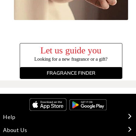
Let us guide you
Looking for a new fragrance or a gift?
FRAGRANCE FINDER
Help
About Us