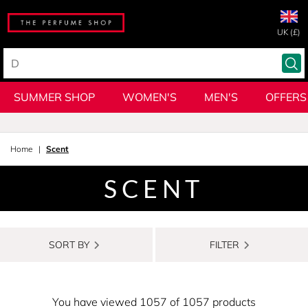
UK (£)
SUMMER SHOP
WOMEN'S
MEN'S
OFFERS
Home
Scent
SCENT
SORT BY
FILTER
You have viewed 1057 of 1057 products