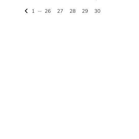
1
···
26
27
28
29
30