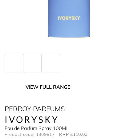
VIEW FULL RANGE
PERROY PARFUMS
IVORYSKY
Eau de Parfum Spray 100ML
Product code: 1309917
RRP £110.00