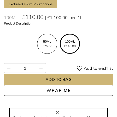
Excluded From Promotions
£110.00
100ML
£1,100.00
per
1l
Product Description
50ML
100ML
£75.00
£110.00
Add to wishlist
ADD TO BAG
WRAP ME