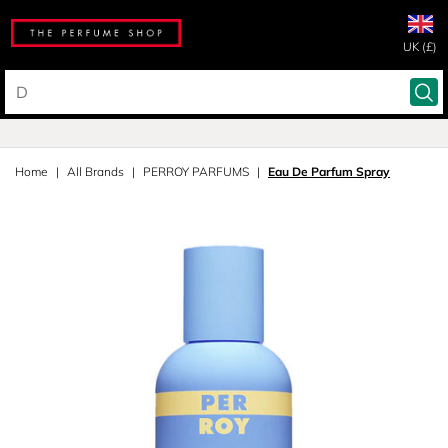
UK (£)
Home
All Brands
PERROY PARFUMS
Eau De Parfum Spray