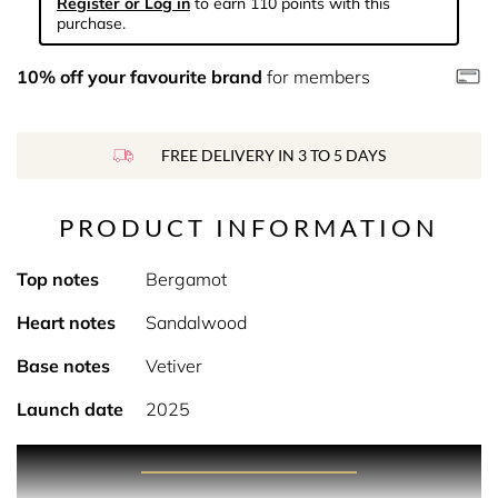
Register or Log in
to earn 110 points with this
purchase.
10% off your favourite brand
for members
FREE DELIVERY IN 3 TO 5 DAYS
PRODUCT INFORMATION
Top notes
Bergamot
Heart notes
Sandalwood
Base notes
Vetiver
Launch date
2025
PRODUCT DESCRIPTION