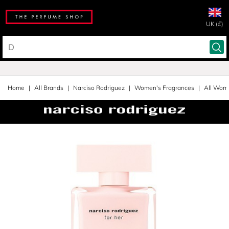
UK (£)
Home
All Brands
Narciso Rodriguez
Women's Fragrances
All Wom