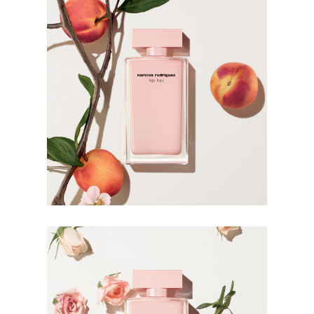
the for her line.
The Bottle
Narciso Rodriguez takes his design philosophy to the
bottle. Stripped of anything unessential, the lacquered
bottle is modern and discreet in its subdued nature. The
soft pink lacquer is sophisticated and charming in its
simplicity, emphasising the inner femininity in its wearer.
HOW TO USE
Warmth intensifies fragrance. Apply it to your body’s
warmest points, such as the creases of your elbows and
wrists, and clothing for more strength and longevity.
Avoid rubbing or dabbing after application, as this can
break down the fragrance.