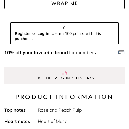
WRAP ME
Register or Log in
to earn 100 points with this
purchase.
10% off your favourite brand
for members
FREE DELIVERY IN 3 TO 5 DAYS
PRODUCT INFORMATION
Top notes
Rose and Peach Pulp
Heart notes
Heart of Musc