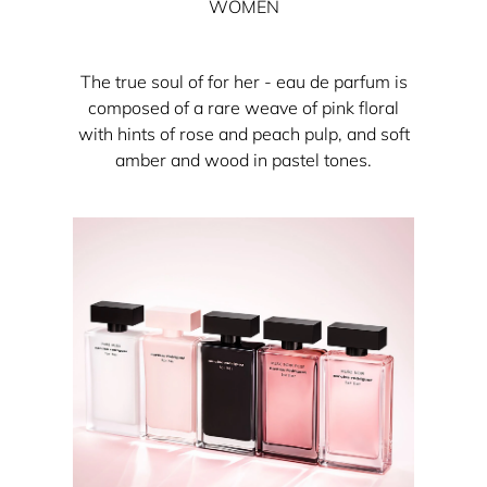
WOMEN
The true soul of for her - eau de parfum is
composed of a rare weave of pink floral
with hints of rose and peach pulp, and soft
amber and wood in pastel tones.