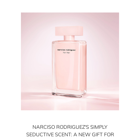
NARCISO RODRIGUEZ'S SIMPLY
SEDUCTIVE SCENT: A NEW GIFT FOR