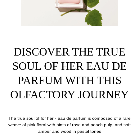
DISCOVER THE TRUE
SOUL OF HER EAU DE
PARFUM WITH THIS
OLFACTORY JOURNEY
The true soul of for her - eau de parfum is composed of a rare
weave of pink floral with hints of rose and peach pulp, and soft
amber and wood in pastel tones