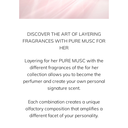
DISCOVER THE ART OF LAYERING
FRAGRANCES WITH PURE MUSC FOR
HER
Layering for her PURE MUSC with the
different fragrances of the for her
collection allows you to become the
perfumer and create your own personal
signature scent.
Each combination creates a unique
olfactory composition that amplifies a
different facet of your personality.