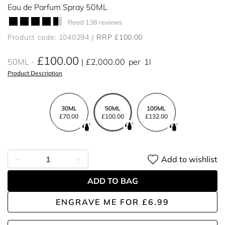
Eau de Parfum Spray 50ML
Read 138 reviews
Product code: 1040294
RRP £100.00
£100.00
50ML
£2,000.00
per
1l
Product Description
30ML
50ML
100ML
£70.00
£100.00
£132.00
Add to wishlist
ADD TO BAG
ENGRAVE ME
FOR
£6.99