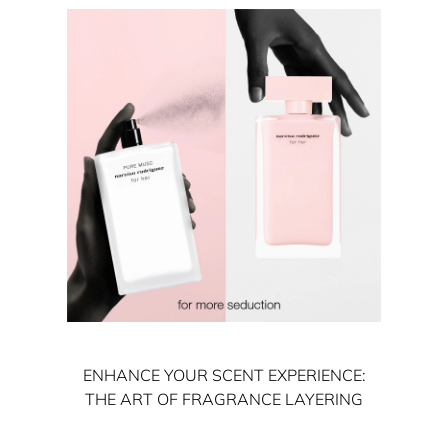
ENHANCE YOUR SCENT EXPERIENCE:
THE ART OF FRAGRANCE LAYERING