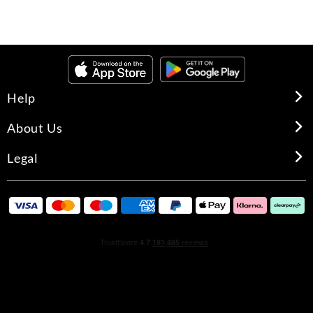
Help
About Us
Legal