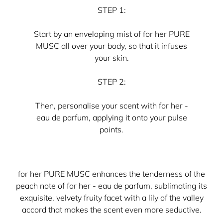
STEP 1:
Start by an enveloping mist of for her PURE
MUSC all over your body, so that it infuses
your skin.
STEP 2:
Then, personalise your scent with for her -
eau de parfum, applying it onto your pulse
points.
for her PURE MUSC enhances the tenderness of the
peach note of for her - eau de parfum, sublimating its
exquisite, velvety fruity facet with a lily of the valley
accord that makes the scent even more seductive.