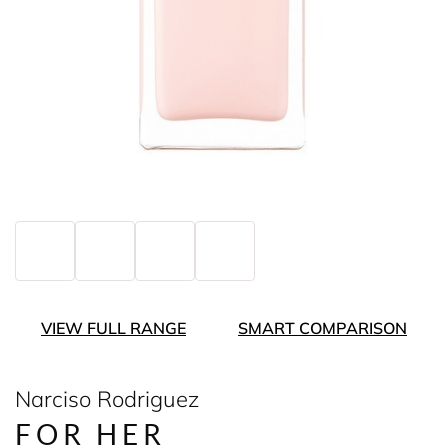
VIEW FULL RANGE
SMART COMPARISON
Narciso Rodriguez
FOR HER