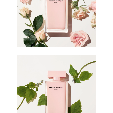
For wrist application, apply the fragrance after hand
washing which can rinse off the scent.
INGREDIENTS
ALCOHOL PARFUM (FRAGRANCE) AQUA (WATER)
BENZYL SALICYLATE BUTYL
METHOXYDIBENZOYLMETHANE LINALOOL
BUTYLPHENYL METHYLPROPIONAL LIMONENE
CITRONELLOL BENZYL ALCOHOL HEXYL CINNAMAL
BHT GERANIOL CINNAMYL ALCOHOL BENZYL
BENZOATE HYDROXYCITRONELLAL FARNESOL
ISOEUGENOL