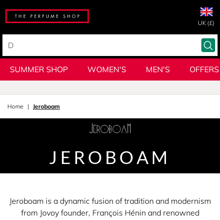
UK (£)
SUMMER SHOP
WOMEN'S
MEN'S
OFFERS
Home
Jeroboam
JEROBOAM
Jeroboam is a dynamic fusion of tradition and modernism
from Jovoy founder, François Hénin and renowned