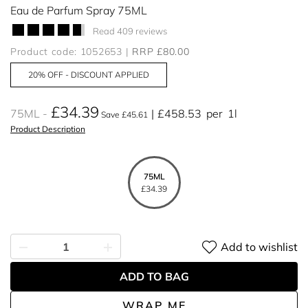
Eau de Parfum Spray 75ML
Read 409 reviews
Product code: 1052653
RRP £80.00
20% OFF - DISCOUNT APPLIED
£34.39
75ML
£458.53
per
1l
Save £45.61
Product Description
75ML
£34.39
Add to wishlist
ADD TO BAG
WRAP ME