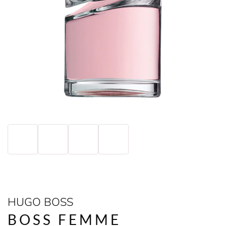
HUGO BOSS
BOSS FEMME