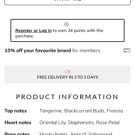
Register or Log in
to earn 34 points with this
purchase.
10% off your favourite brand
for members
FREE DELIVERY IN 3 TO 5 DAYS
PRODUCT INFORMATION
Top notes
Tangerine, Blackcurrant Buds, Freesia
Heart notes
Oriental Lily, Staphanotis, Rose Petal
Base notes
Musky Notes, Apricot, Satinwood