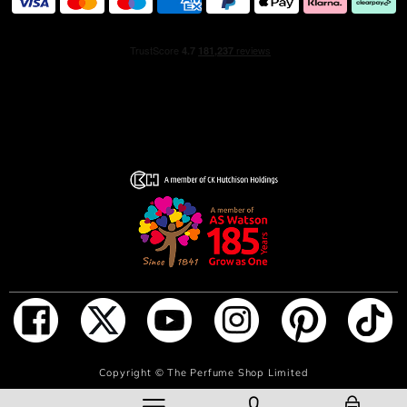
and tangerine infuse the scent with a burst of fruity
sweetness. As the women’s perfume settles, a
comforting embrace of musky undertones and the warm,
enveloping presence of heady amber ground it with a
comforting appeal.
THE BOTTLE
Encased in a clear glass bottle crowned with a matching
cap, the design of this women’s Eau de Parfum pays
homage to the purity of the scent it holds within. The
transparency of the glass reflects the ethereal nature of
the fragrance, inviting you to experience its subtly
feminine charm.
HOW TO USE
To receive compliments when wearing this beautiful
ADD TO BAG
Copyright ©
The Perfume Shop Limited
fragrance, spray it on your body’s pulse points, including