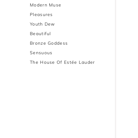
Modern Muse
Pleasures
Youth Dew
Beautiful
Bronze Goddess
Sensuous
The House Of Estée Lauder