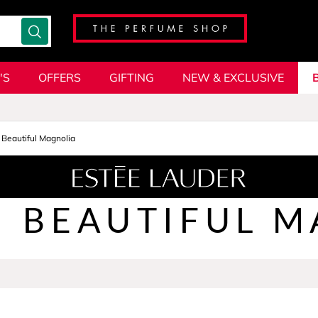
'S
OFFERS
GIFTING
NEW & EXCLUSIVE
Beautiful Magnolia
BEAUTIFUL M