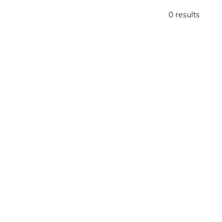
0 results