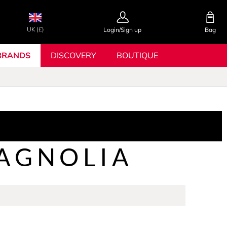
UK (£)
Login/Sign up
Bag
BRANDS
DISCOVERY
BOUTIQUE
AGNOLIA