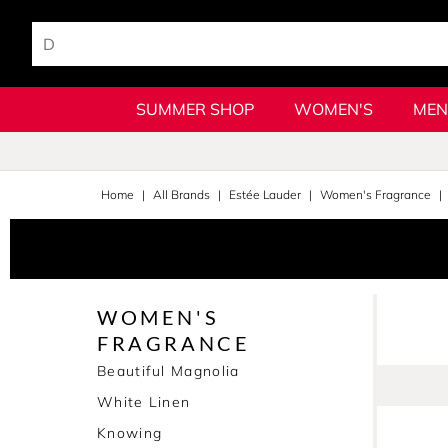
SUMMER SHOP
WOMEN'S
MEN
Home
All Brands
Estée Lauder
Women's Fragrance
WOMEN'S
FRAGRANCE
Beautiful Magnolia
White Linen
Knowing