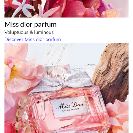
Miss dior parfum
Voluptuous & luminous
Discover Miss dior parfum