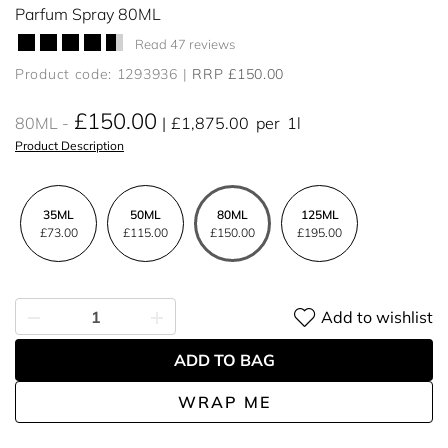
Parfum Spray 80ML
Read 47 reviews
Product code: 1293936
RRP £150.00
£150.00
80ML
£1,875.00
per
1l
Product Description
35ML
50ML
80ML
125ML
£73.00
£115.00
£150.00
£195.00
Add to wishlist
ADD TO BAG
WRAP ME