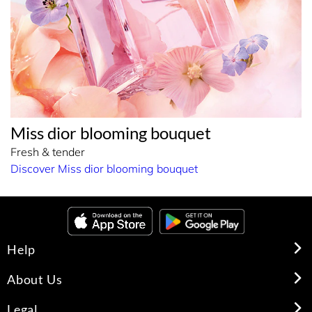
Miss dior blooming bouquet
Fresh & tender
Discover Miss dior blooming bouquet
Help
About Us
Legal