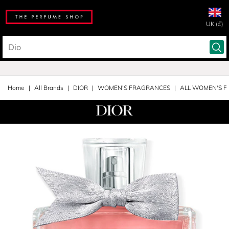
UK (£)
Home
All Brands
DIOR
WOMEN'S FRAGRANCES
ALL WOMEN'S 