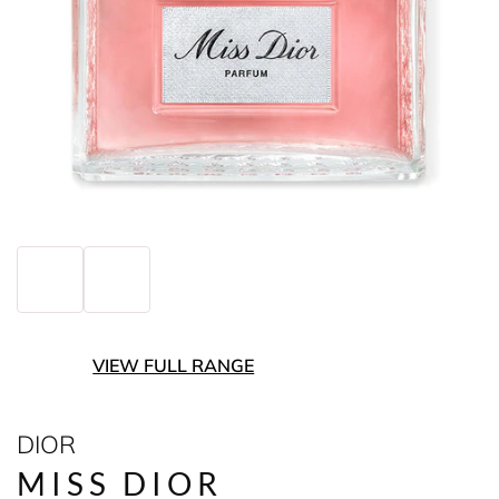
VIEW FULL RANGE
DIOR
MISS DIOR