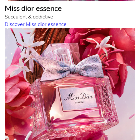
Miss dior essence
Succulent & addictive
Discover Miss dior essence