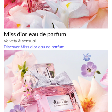
Miss dior eau de parfum
Velvety & sensual
Discover Miss dior eau de parfum