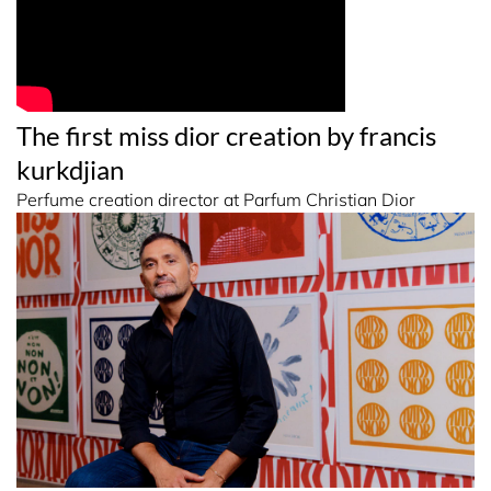
The first miss dior creation by francis
kurkdjian
Perfume creation director at Parfum Christian Dior