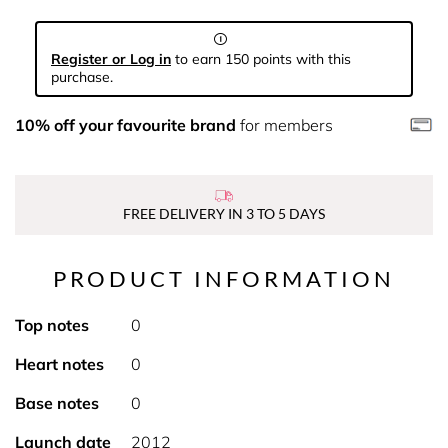
Register or Log in
to earn 150 points with this
purchase.
10% off your favourite brand
for members
FREE DELIVERY IN 3 TO 5 DAYS
PRODUCT INFORMATION
Top notes
0
Heart notes
0
Base notes
0
Launch date
2012