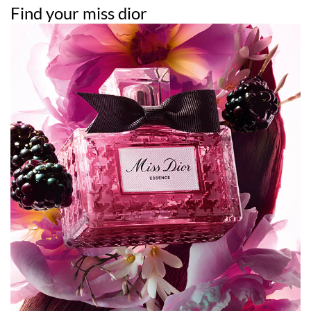
Find your miss dior