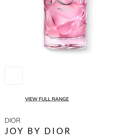
VIEW FULL RANGE
DIOR
JOY BY DIOR