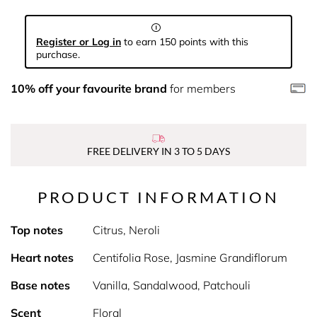
Register or Log in
to earn 150 points with this
purchase.
10% off your favourite brand
for members
FREE DELIVERY IN 3 TO 5 DAYS
PRODUCT INFORMATION
Top notes
Citrus, Neroli
Heart notes
Centifolia Rose, Jasmine Grandiflorum
Base notes
Vanilla, Sandalwood, Patchouli
Scent
Floral