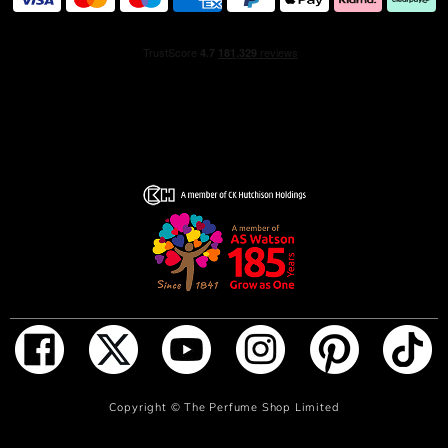
ADD TO BAG
Copyright ©
The Perfume Shop Limited