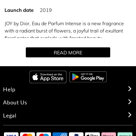
Launch date
2019
JOY by Dior, Eau de Parfum Intense is a new fragrance
with a radiant burst of flowers, a joyful trail of exultant
floral notes that explode with faceted beauty.
The dazzling light of juicy Citrus blends with the colourful
READ MORE
shine of Grasse Rose and Jasmine, heightened by an
enveloping woody echo of Sandalwood tinged with
Vanilla. Floral fireworks, a concentration of joy.
Help
About Us
Legal