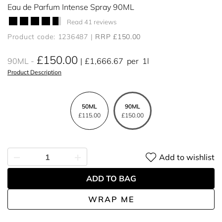
Eau de Parfum Intense Spray 90ML
Read 41 reviews
Product code: 1236487
RRP £150.00
£150.00
90ML
£1,666.67
per
1l
Product Description
50ML
90ML
£115.00
£150.00
Add to wishlist
ADD TO BAG
WRAP ME