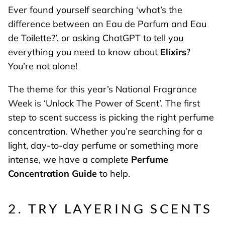
Ever found yourself searching ‘what’s the
difference between an Eau de Parfum and Eau
de Toilette?’, or asking ChatGPT to tell you
everything you need to know about
Elixirs
?
You’re not alone!
The theme for this year’s National Fragrance
Week is ‘Unlock The Power of Scent’. The first
step to scent success is picking the right perfume
concentration. Whether you’re searching for a
light, day-to-day perfume or something more
intense, we have a complete
Perfume
Concentration Guide
to help.
2. TRY LAYERING SCENTS