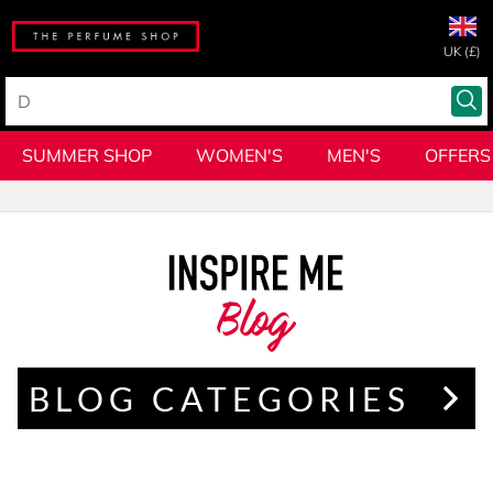
UK (£)
SUMMER SHOP
WOMEN'S
MEN'S
OFFERS
Blog
BLOG CATEGORIES