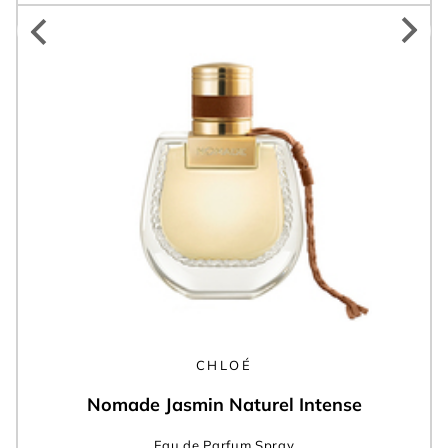
CHLOÉ
Nomade Jasmin Naturel Intense
Eau de Parfum Spray