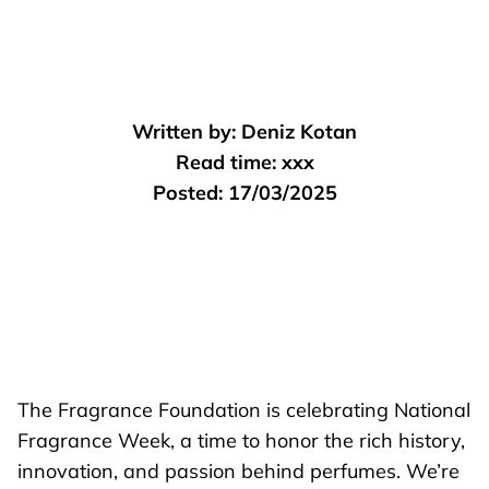
Written by:
Deniz Kotan
Read time:
xxx
Posted:
17/03/2025
The Fragrance Foundation is celebrating National
Fragrance Week, a time to honor the rich history,
innovation, and passion behind perfumes. We’re