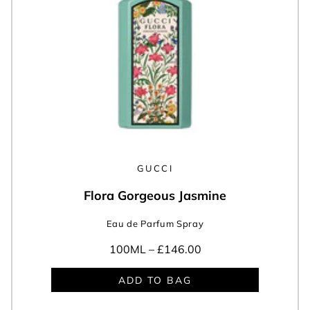
GUCCI
Flora Gorgeous Jasmine
Eau de Parfum Spray
100ML –
£146.00
ADD TO BAG