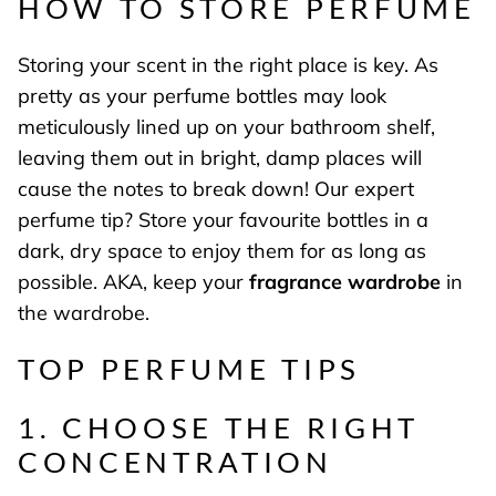
HOW TO STORE PERFUME
Storing your scent in the right place is key. As
pretty as your perfume bottles may look
meticulously lined up on your bathroom shelf,
leaving them out in bright, damp places will
cause the notes to break down! Our expert
perfume tip? Store your favourite bottles in a
dark, dry space to enjoy them for as long as
possible. AKA, keep your
fragrance wardrobe
in
the wardrobe.
TOP PERFUME TIPS
1. CHOOSE THE RIGHT
CONCENTRATION