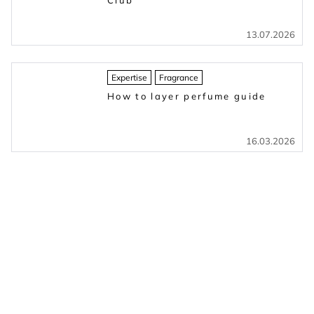
Club
13.07.2026
Expertise
Fragrance
How to layer perfume guide
16.03.2026