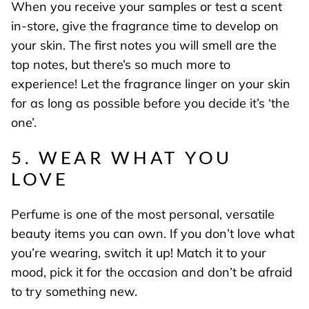
When you receive your samples or test a scent
in-store, give the fragrance time to develop on
your skin. The first notes you will smell are the
top notes, but there’s so much more to
experience! Let the fragrance linger on your skin
for as long as possible before you decide it’s ‘the
one’.
5. WEAR WHAT YOU
LOVE
Perfume is one of the most personal, versatile
beauty items you can own. If you don’t love what
you’re wearing, switch it up! Match it to your
mood, pick it for the occasion and don’t be afraid
to try something new.