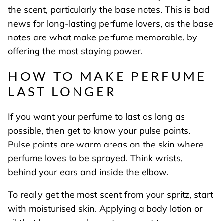
the scent, particularly the base notes. This is bad
news for long-lasting perfume lovers, as the base
notes are what make perfume memorable, by
offering the most staying power.
HOW TO MAKE PERFUME
LAST LONGER
If you want your perfume to last as long as
possible, then get to know your pulse points.
Pulse points are warm areas on the skin where
perfume loves to be sprayed. Think wrists,
behind your ears and inside the elbow.
To really get the most scent from your spritz, start
with moisturised skin. Applying a body lotion or