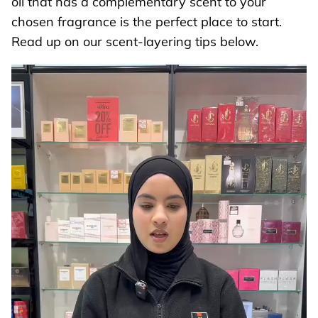
oil that has a complementary scent to your
chosen fragrance is the perfect place to start.
Read up on our scent-layering tips below.