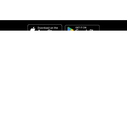
Help
About Us
Legal