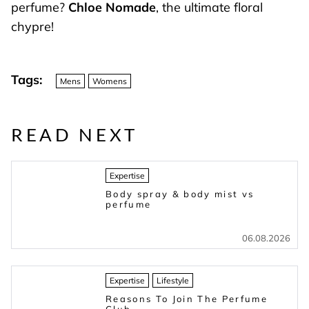
perfume?
Chloe Nomade
, the ultimate floral
chypre!
Tags:
Mens
Womens
READ NEXT
Expertise
Body spray & body mist vs
perfume
06.08.2026
Expertise
Lifestyle
Reasons To Join The Perfume