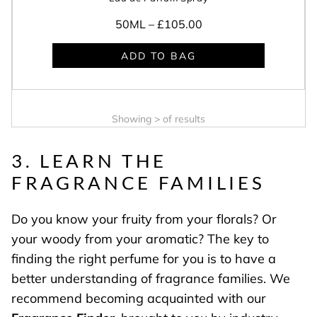
50ML –
£105.00
ADD TO BAG
Showing
>
of
results
3. LEARN THE
FRAGRANCE FAMILIES
Do you know your fruity from your florals? Or
your woody from your aromatic? The key to
finding the right perfume for you is to have a
better understanding of fragrance families. We
recommend becoming acquainted with our