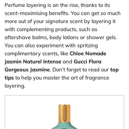
Perfume layering is on the rise, thanks to its
scent-maximising benefits. You can get so much
more out of your signature scent by layering it
with complementing products, such as
aftershave balms, body lotions or shower gels.
You can also experiment with spritzing
complimentary scents, like
Chloe Nomade
Jasmin Naturel Intense
and
Gucci Flora
Gorgeous Jasmine
. Don’t forget to read our
top
tips
to help you master the art of fragrance
layering.