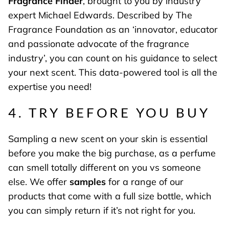
Fragrance Finder
, brought to you by industry
expert Michael Edwards. Described by The
Fragrance Foundation as an ‘innovator, educator
and passionate advocate of the fragrance
industry’, you can count on his guidance to select
your next scent. This data-powered tool is all the
expertise you need!
4. TRY BEFORE YOU BUY
Sampling a new scent on your skin is essential
before you make the big purchase, as a perfume
can smell totally different on you vs someone
else. We offer
samples
for a range of our
products that come with a full size bottle, which
you can simply return if it’s not right for you.