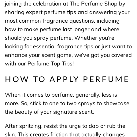
joining the celebration at The Perfume Shop by
sharing expert perfume tips and answering your
most common fragrance questions, including
how to make perfume last longer and where
should you spray perfume. Whether you’re
looking for essential fragrance tips or just want to
enhance your scent game, we’ve got you covered
with our Perfume Top Tips!
HOW TO APPLY PERFUME
When it comes to perfume, generally, less is
more. So, stick to one to two sprays to showcase
the beauty of your signature scent.
After spritzing, resist the urge to dab or rub the
skin. This creates friction that actually changes