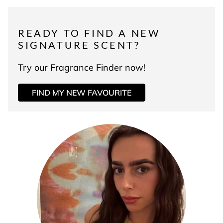
READY TO FIND A NEW
SIGNATURE SCENT?
Try our Fragrance Finder now!
FIND MY NEW FAVOURITE