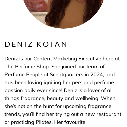
DENIZ KOTAN
Deniz is our Content Marketing Executive here at
The Perfume Shop. She joined our team of
Perfume People at Scentquarters in 2024, and
has been loving igniting her personal perfume
passion daily ever since! Deniz is a lover of all
things fragrance, beauty and wellbeing. When
she’s not on the hunt for upcoming fragrance
trends, you’ll find her trying out a new restaurant
or practicing Pilates. Her favourite