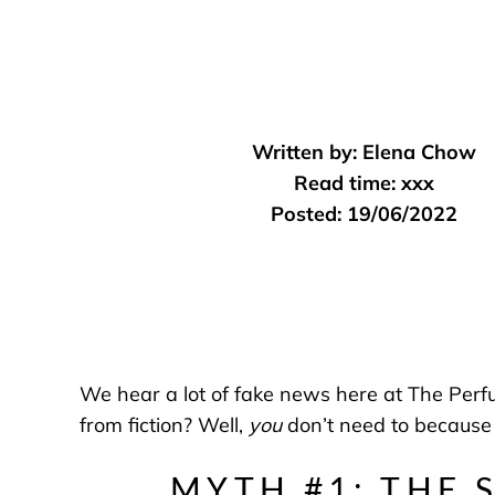
Written by:
Elena Chow
Read time:
xxx
Posted:
19/06/2022
We hear a lot of fake news here at The Per
from fiction? Well,
you
don’t need to because
MYTH #1: THE 