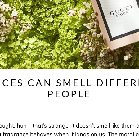
CES CAN SMELL DIFFE
PEOPLE
t, huh – that’s strange, it doesn’t smell like them at 
a fragrance behaves when it lands on us. The moral of