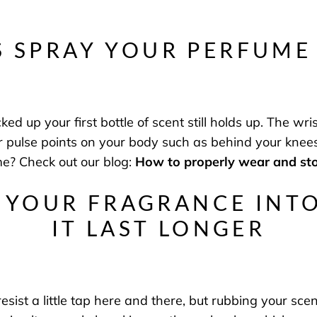
S SPRAY YOUR PERFUME
 up your first bottle of scent still holds up. The wrist
er pulse points on your body such as behind your kn
me? Check out our blog:
How to properly wear and st
 YOUR FRAGRANCE INT
IT LAST LONGER
sist a little tap here and there, but rubbing your scent