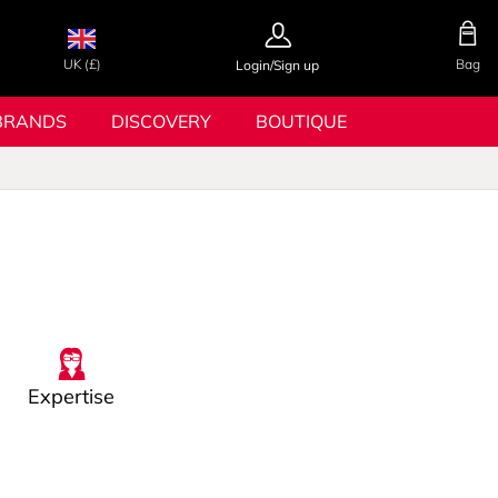
UK (£)
Bag
Login/Sign up
BRANDS
DISCOVERY
BOUTIQUE
Expertise