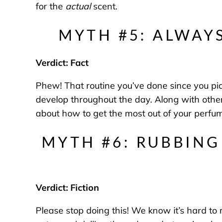
for the
actual
scent.
MYTH #5: ALWAY
Verdict: Fact
Phew! That routine you’ve done since you picked
develop throughout the day. Along with oth
about how to get the most out of your perfu
MYTH #6: RUBBING
Verdict: Fiction
Please stop doing this! We know it’s hard to re