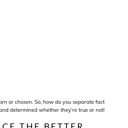
rn or chosen. So, how do you separate fact
nd determined whether they’re true or not!
NCE THE BETTER