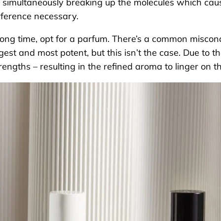
 simultaneously breaking up the molecules which cause
erference necessary.
long time, opt for a parfum. There’s a common misconc
est and most potent, but this isn’t the case. Due to the
 strengths – resulting in the refined aroma to linger on t