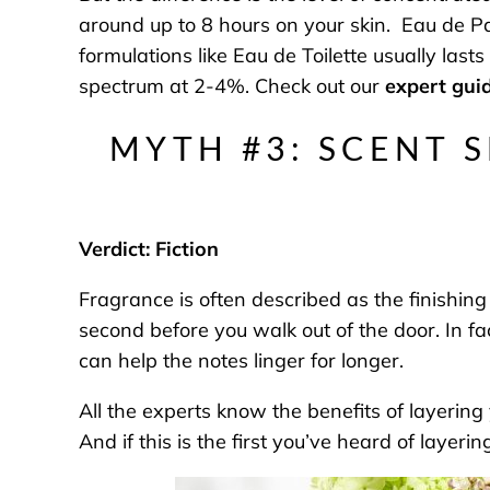
around up to 8 hours on your skin. Eau de P
formulations like Eau de Toilette usually las
spectrum at 2-4%. Check out our
expert guid
MYTH #3: SCENT 
Verdict: Fiction
Fragrance is often described as the finishing
second before you walk out of the door. In fa
can help the notes linger for longer.
All the experts know the benefits of layerin
And if this is the first you’ve heard of layeri