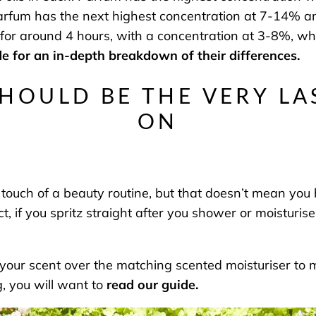
arfum has the next highest concentration at 7-14% and
ts for around 4 hours, with a concentration at 3-8%, wh
e for an in-depth breakdown of their differences.
SHOULD BE THE VERY LA
ON
 touch of a beauty routine, but that doesn’t mean you 
ct, if you spritz straight after you shower or moisturi
g your scent over the matching scented moisturiser to 
ng, you will want to
read our guide.