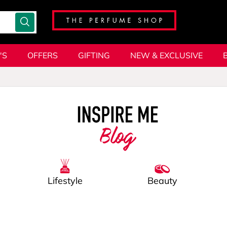
'S
OFFERS
GIFTING
NEW & EXCLUSIVE
Blog
Lifestyle
Beauty