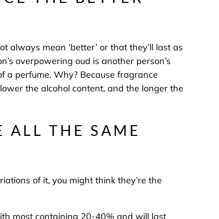
t always mean ‘better’ or that they’ll last as
on’s overpowering oud is another person’s
n of a perfume. Why? Because fragrance
 lower the alcohol content, and the longer the
E ALL THE SAME
ations of it, you might think they’re the
with most containing 20-40% and will last