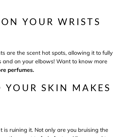
 ON YOUR WRISTS
s are the scent hot spots, allowing it to fully
ees and on your elbows! Want to know more
ore perfumes.
O YOUR SKIN MAKES
 is ruining it. Not only are you bruising the