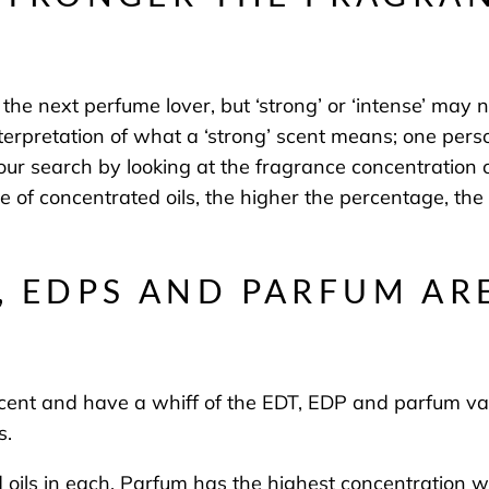
he next perfume lover, but ‘strong’ or ‘intense’ may no
terpretation of what a ‘strong’ scent means; one pers
your search by looking at the fragrance concentratio
e of concentrated oils, the higher the percentage, the
, EDPS AND PARFUM AR
 scent and have a whiff of the EDT, EDP and parfum vari
s.
ed oils in each. Parfum has the highest concentration 