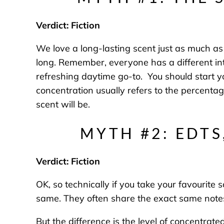
Verdict: Fiction
We love a long-lasting scent just as much as t
long. Remember, everyone has a different in
refreshing daytime go-to. You should start 
concentration usually refers to the percentag
scent will be.
MYTH #2: EDTS
Verdict: Fiction
OK, so technically if you take your favourite
same. They often share the exact same note
But the difference is the level of concentrat