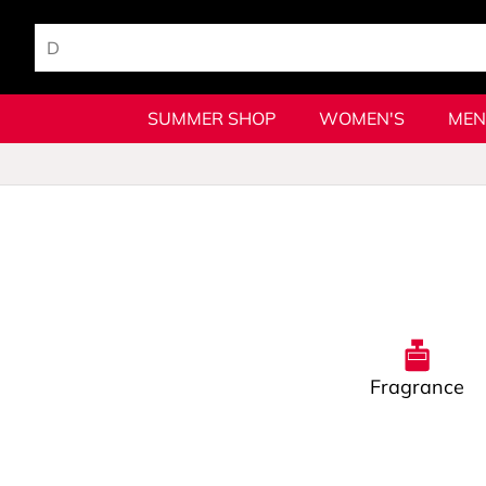
SUMMER SHOP
WOMEN'S
MEN
Fragrance