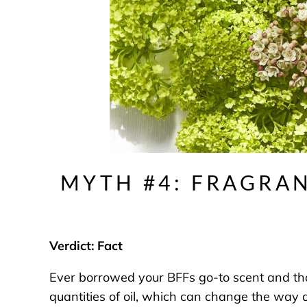
MYTH #4: FRAGRAN
Verdict: Fact
Ever borrowed your BFFs go-to scent and though
quantities of oil, which can change the way 