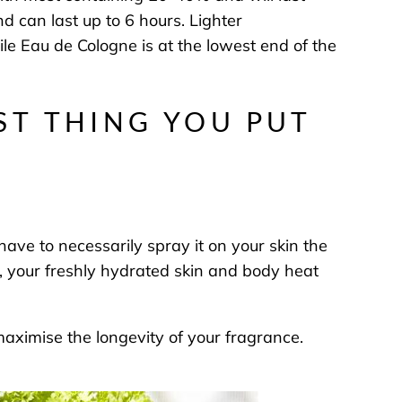
 can last up to 6 hours. Lighter
ile Eau de Cologne is at the lowest end of the
ST THING YOU PUT
have to necessarily spray it on your skin the
se, your freshly hydrated skin and body heat
maximise the longevity of your fragrance.