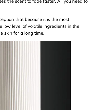
s the scent to fade faster. All you need to
eption that because it is the most
 low level of volatile ingredients in the
he skin for a long time.