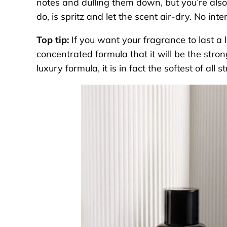
notes and dulling them down, but you’re also
do, is spritz and let the scent air-dry. No int
Top tip:
If you want your fragrance to last a 
concentrated formula that it will be the strong
luxury formula, it is in fact the softest of all