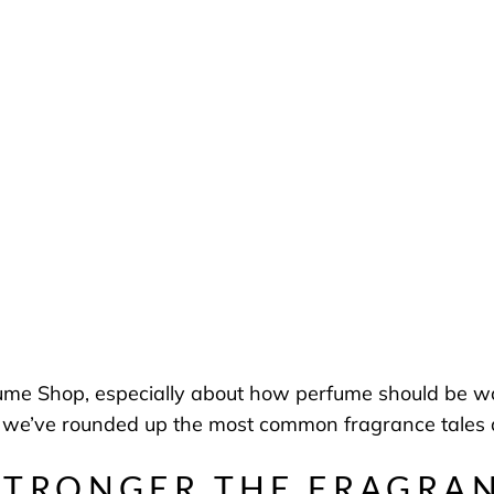
fume Shop, especially about how perfume should be wo
 we’ve rounded up the most common fragrance tales a
STRONGER THE FRAGRA