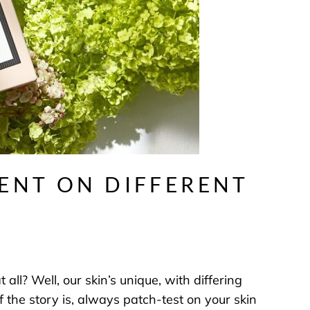
RENT ON DIFFERENT
all? Well, our skin’s unique, with differing
 the story is, always patch-test on your skin