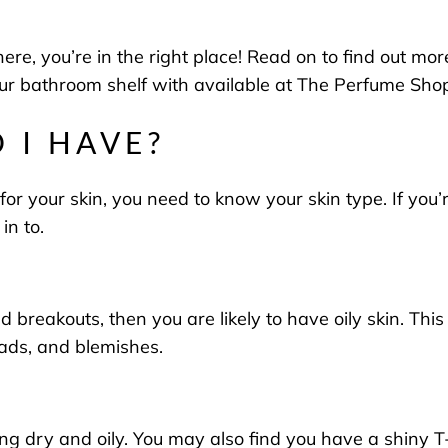
here, you’re in the right place! Read on to find out mo
our bathroom shelf with available at
The Perfume Sho
 I HAVE?
er for your skin, you need to know your skin type. If y
 in to.
nd breakouts, then you are likely to have oily skin. Thi
eads, and blemishes.
ng dry and oily. You may also find you have a shiny 