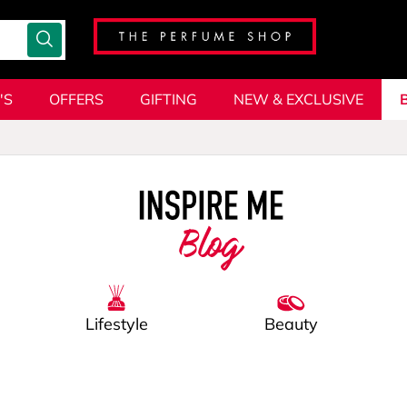
'S
OFFERS
GIFTING
NEW & EXCLUSIVE
Blog
Lifestyle
Beauty