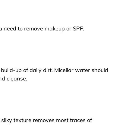
f you need to remove makeup or SPF.
ild-up of daily dirt. Micellar water should
ond cleanse.
he silky texture removes most traces of