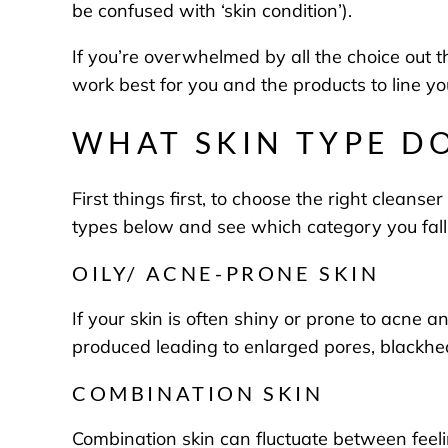
be confused with ‘skin condition’).
If you’re overwhelmed by all the choice out t
work best for you and the products to line y
WHAT SKIN TYPE DO
First things first, to choose the right cleans
types below and see which category you fall
OILY/ ACNE-PRONE SKIN
If your skin is often shiny or prone to acne a
produced leading to enlarged pores, blackh
COMBINATION SKIN
Combination skin can fluctuate between feeli