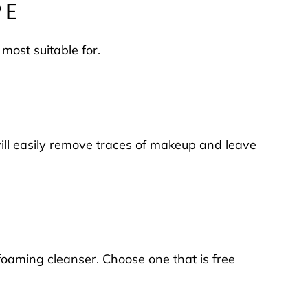
PE
 most suitable for.
 will easily remove traces of makeup and leave
 foaming cleanser. Choose one that is free