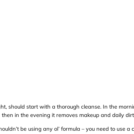
ht, should start with a thorough cleanse. In the morn
 then in the evening it removes makeup and daily di
houldn’t be using any ol’ formula – you need to use a c