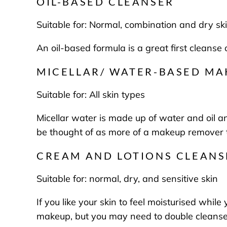
OIL-BASED CLEANSER
Suitable for:
Normal, combination and dry sk
An oil-based formula is a great first cleans
MICELLAR/ WATER-BASED M
Suitable for:
All skin types
Micellar water is made up of water and oil a
be thought of as more of a makeup remover 
CREAM AND LOTIONS CLEANS
Suitable for:
normal, dry, and sensitive skin
If you like your skin to feel moisturised whil
makeup, but you may need to double cleanse