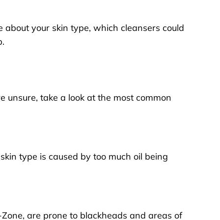
re about your skin type, which cleansers could
p
.
ou’re unsure, take a look at the most common
s skin type is caused by too much oil being
T-Zone, are prone to blackheads and areas of