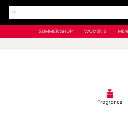
SUMMER SHOP
WOMEN'S
MEN
Fragrance