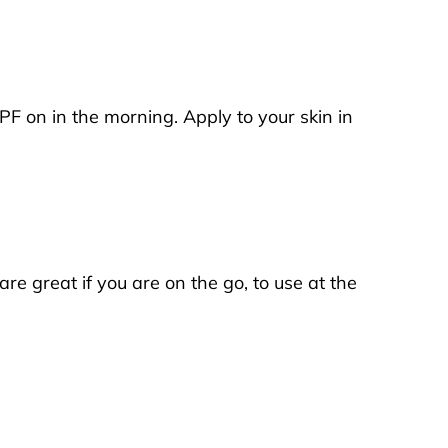
PF on in the morning. Apply to your skin in
re great if you are on the go, to use at the