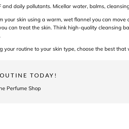
and daily pollutants. Micellar water, balms, cleansin
m your skin using a warm, wet flannel you can move 
you can treat the skin. Think high-quality cleansing ba
p.
ing your routine to your skin type, choose the best tha
OUTINE TODAY!
 The Perfume Shop