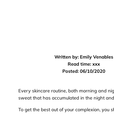
Written by:
Emily Venables
Read time:
xxx
Posted:
06/10/2020
Every skincare routine, both morning and nig
sweat that has accumulated in the night and
To get the best out of your complexion, you s