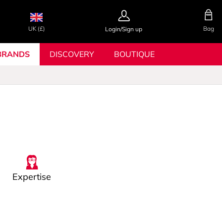
UK (£)
Bag
Login/Sign up
BRANDS
DISCOVERY
BOUTIQUE
Expertise