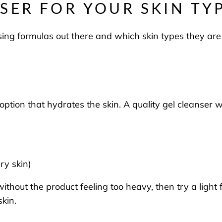
SER FOR YOUR SKIN TY
ing formulas out there and which skin types they are
t option that hydrates the skin. A quality gel cleanser
dry skin)
without the product feeling too heavy, then try a light
skin.