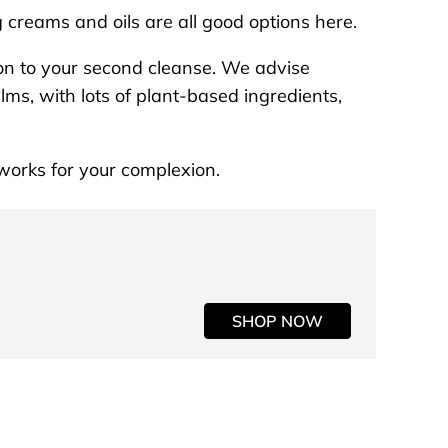
g creams and oils are all good options here.
on to your second cleanse. We advise
lms, with lots of plant-based ingredients,
t works for your complexion.
SHOP NOW