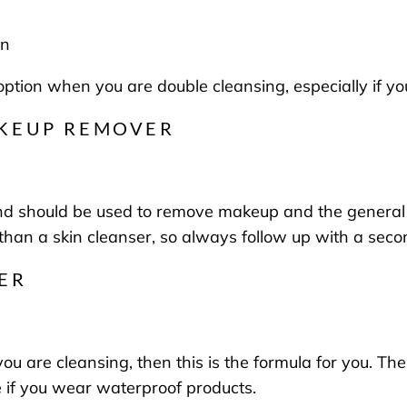
in
e option when you are double cleansing, especially i
AKEUP REMOVER
nd should be used to remove makeup and the general bu
than a skin cleanser, so always follow up with a sec
ER
e you are cleansing, then this is the formula for you. T
 if you wear waterproof products.