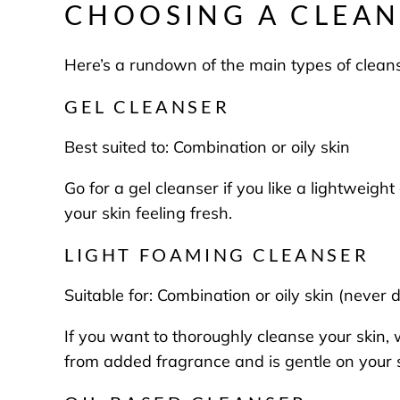
CHOOSING A CLEAN
Here’s a rundown of the main types of cleans
GEL CLEANSER
Best suited to:
Combination or oily skin
Go for a gel cleanser if you like a lightweigh
your skin feeling fresh.
LIGHT FOAMING CLEANSER
Suitable for:
Combination or oily skin (never 
If you want to thoroughly cleanse your skin, 
from added fragrance and is gentle on your 