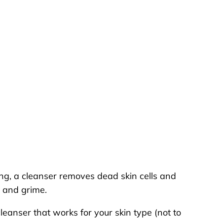
ing, a cleanser removes dead skin cells and
rt and grime.
leanser that works for your skin type (not to