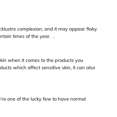
lacklustre complexion, and it may appear flaky.
tain times of the year. .
 skin when it comes to the products you
ducts which affect sensitive skin, it can also
u’re one of the lucky few to have normal