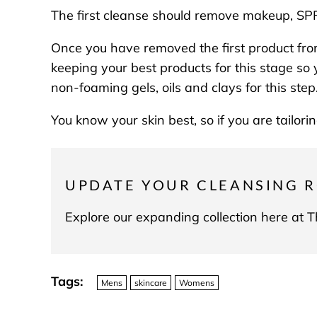
The first cleanse should remove makeup, SPF 
Once you have removed the first product fro
keeping your best products for this stage so 
non-foaming gels, oils and clays for this ste
You know your skin best, so if you are tailor
UPDATE YOUR CLEANSING R
Explore our expanding collection here at
Tags:
Mens
skincare
Womens