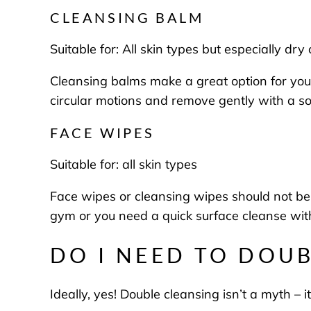
CLEANSING BALM
Suitable for:
All skin types but especially dry
Cleansing balms make a great option for your 
circular motions and remove gently with a s
FACE WIPES
Suitable for:
all skin types
Face wipes or cleansing wipes should not be u
gym or you need a quick surface cleanse wit
DO I NEED TO DOU
Ideally, yes! Double cleansing isn’t a myth – i