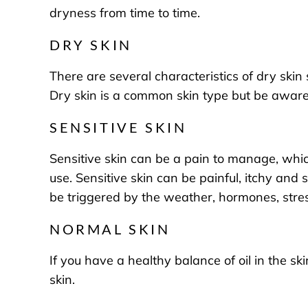
dryness from time to time.
DRY SKIN
There are several characteristics of dry skin 
Dry skin is a common skin type but be aware 
SENSITIVE SKIN
Sensitive skin can be a pain to manage, which
use. Sensitive skin can be painful, itchy and 
be triggered by the weather, hormones, stre
NORMAL SKIN
If you have a healthy balance of oil in the s
skin.