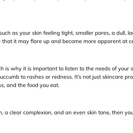
such as your skin feeling tight, smaller pores, a dull, 
that it may flare up and become more apparent at cer
 is why it is important to listen to the needs of your
succumb to rashes or redness. It’s not just skincare pro
ss, and the food you eat.
kin, a clear complexion, and an even skin tone, then yo