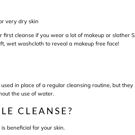
 or very dry skin
first cleanse if you wear a lot of makeup or slather S
oft, wet washcloth to reveal a makeup free face!
sed in place of a regular cleansing routine, but they a
hout the use of water.
BLE CLEANSE?
t is beneficial for your skin.