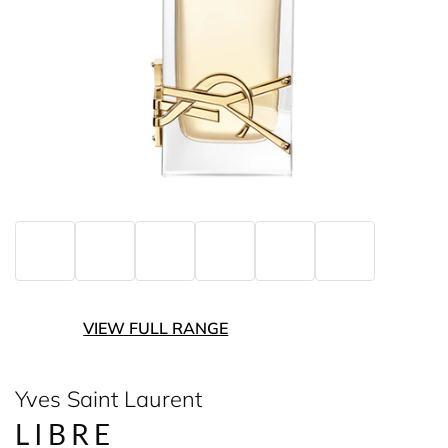
VIEW FULL RANGE
Yves Saint Laurent
LIBRE