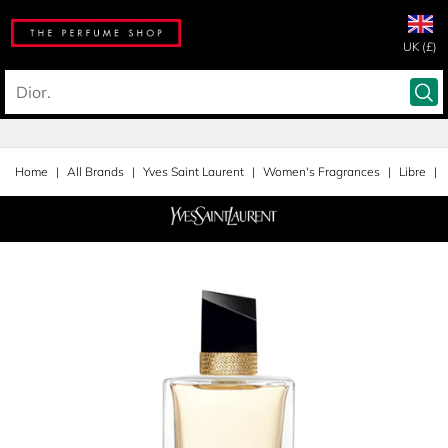
UK (£)
Home
All Brands
Yves Saint Laurent
Women's Fragrances
Libre