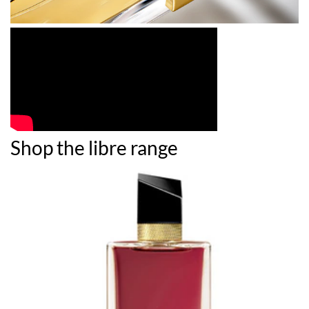
Shop the libre range