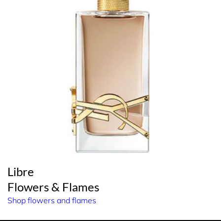
Libre
Flowers & Flames
Shop flowers and flames