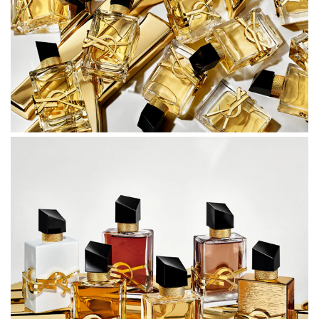
Crafted by master perfumers Anne Flipo and Carlos
Benaïm.
BOTTLE
A covetable bottle, like a couture accessory stitched from
fine materials.
Structured yet unexpected, with tailored YSL
craftsmanship.
Sharp and elegant like a sculpted silhouette, the LIBRE
bottle is embellished with the legendary YSL logo in gold-
tone hardware, oversized, bending around the glass.
Combining precision with sophistication, the glass on the
bottle’s side showcases a V cut, a nod to the V neckline of
the signature YSL tuxedo, contrasted by golden chains
around the neck of the fragrance. The richly luminous