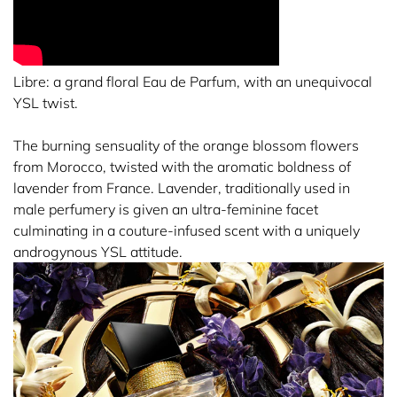
Libre: a grand floral Eau de Parfum, with an unequivocal
YSL twist.
The burning sensuality of the orange blossom flowers
from Morocco, twisted with the aromatic boldness of
lavender from France. Lavender, traditionally used in
male perfumery is given an ultra-feminine facet
culminating in a couture-infused scent with a uniquely
androgynous YSL attitude.