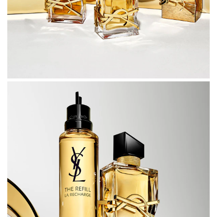
juice is juxtaposed with the asymmetric black lacquered
cap to create a design of impeccable cut.
Feel free to love, and show your love. Pamper yourself
with LIBRE and share it with those most special to you.
An indulgent gift, suitable for all of life’s most celebrated
occasions.
APPLICATION
• For light intensity: spray in a cloud around your head
and shoulders, let the fragrance fall gently around you.
• For medium intensity: spray in a y-shape across your
body, beginning at one shoulder and finishing at the
other. If you are wearing jewellery it is a great alternative
to spraying your neck.
• For added intensity: apply perfume directly to your pulse