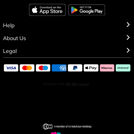
Help
About Us
Legal