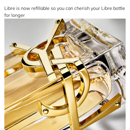
Libre is now refillable so you can cherish your Libre bottle
for longer