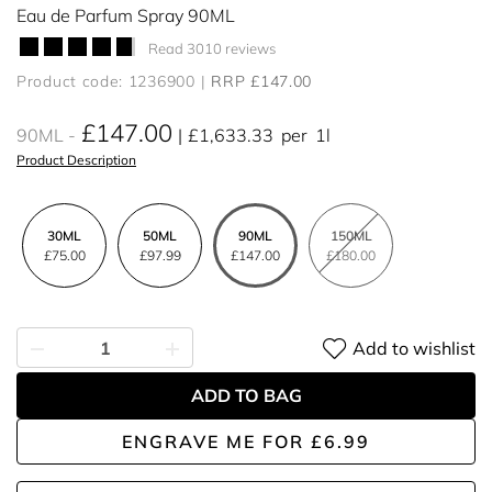
Eau de Parfum Spray 90ML
Read 3010 reviews
Product code: 1236900
RRP £147.00
£147.00
90ML
£1,633.33
per
1l
Product Description
30ML
50ML
90ML
150ML
£75.00
£97.99
£147.00
£180.00
Add to wishlist
ADD TO BAG
ENGRAVE ME
FOR
£6.99