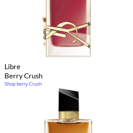
Libre
Berry Crush
Shop berry Crush