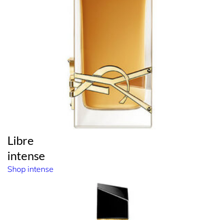
Libre
intense
Shop intense