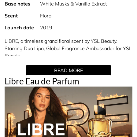
Base notes
White Musks & Vanilla Extract
Scent
Floral
Launch date
2019
LIBRE, a timeless grand floral scent by YSL Beauty.
Starring Dua Lipa, Global Fragrance Ambassador for YSL
Beauty.
READ MORE
INSPIRATION
Libre Eau de Parfum
LIBRE, the French word for ‘free’, pays tribute to YSL’s
enduring spirit of empowering people to live their lives as
authentically and unapologetically as possible.
Since 1961 authenticity has dressed the YSL woman:
fierce, bold, unapologetic.
A woman powerful like ocean waves crashing against