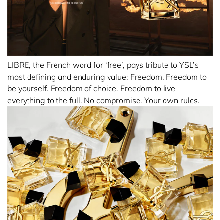
the shore.
With fire burning in her soul, like flames flickering in the
breeze.
Bestowing strength, like an eagle soaring through the
sky.
LIBRE, the French word for ‘free’, pays tribute to YSL’s
most defining and enduring value: Freedom. Freedom to
To embody LIBRE is British singer song-writer Dua Lipa.
be yourself. Freedom of choice. Freedom to live
everything to the full. No compromise. Your own rules.
SCENT
A grand floral Eau de Parfum with an unequivocal YSL
twist.
The burning sensuality of the orange blossom flowers
from Morocco, twisted with the aromatic boldness of
lavender from France.
Lavender, traditionally used in male perfumery is given an
ultra sensual facet for a women’s perfume that is both
fiery and couture, with that uniquely androgynous YSL
attitude.