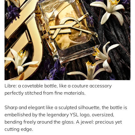
Libre: a covetable bottle, like a couture accessory
perfectly stitched from fine materials.
Sharp and elegant like a sculpted silhouette, the bottle is
embellished by the legendary YSL logo, oversized,
bending freely around the glass. A jewel: precious yet
cutting edge.