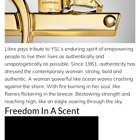
points and / or hot spots (wrist, inner elbow and lower
neck). Here the heat of your body will allow the fragrance
to reveal its full trail. Include shoulders and back to
intensify your perfume trail
OTHER APPLICATION TIPS:
Libre pays tribute to YSL’s enduring spirit of empowering
• Hair & hair accessories: they can be fragranced for a
people to live their lives as authentically and
gentle fragrance trail. For just a halo of scent, spray your
unapologetically as possible. Since 1961, authenticity has
hair brush only.
dressed the contemporary woman: strong, bold and
• Garments: perfume the inside of your jacket and coats
authentic. A woman powerful like ocean waves crashing
for a medium trail.
against the shore. With fire burning in her soul, like
flames flickering in the breeze. Bestowing strength and
reaching high, like an eagle soaring through the sky.
Freedom In A Scent