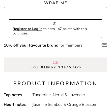
WRAP ME
Register or Log in
to earn 147 points with this
purchase.
10% off your favourite brand
for members
FREE DELIVERY IN 3 TO 5 DAYS
PRODUCT INFORMATION
Top notes
Tangerine, Neroli & Lavender
Heart notes
Jasmine Sambac & Orange Blossom