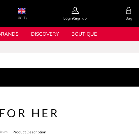
UK (£)
Login/Sign up
Bag
BRANDS
DISCOVERY
BOUTIQUE
FOR HER
Product Description
views