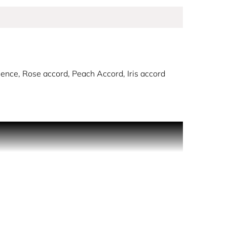
ence, Rose accord, Peach Accord, Iris accord
ration of women: their romance, femininity, and
urrant Accord, followed by a luminous bouquet of
rd, leaving behind a trail of elegant sensuality