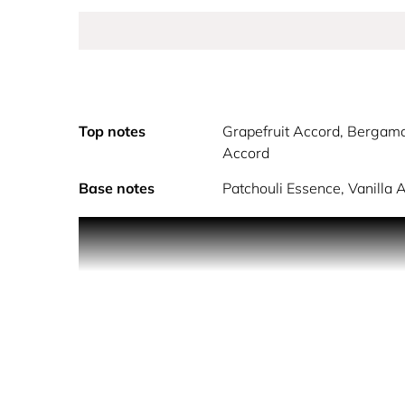
Top notes
Grapefruit Accord, Bergamo
Accord
Base notes
Patchouli Essence, Vanilla 
Discover Donna Eau de Parfum, the classic women’s
grace. Experience the timeless spirit of the Dolce
Rose Essence and sweet Peach Accord. This romantic
that is iconically Roman.