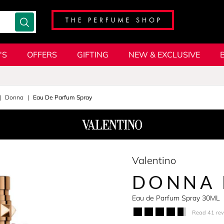
'S
OFFERS
GIFTING
NEW & EXCLUSIVE
Donna
Eau De Parfum Spray
Valentino
DONNA 
Eau de Parfum Spray 30ML
Read 41 re