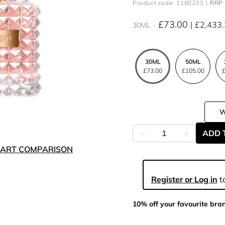
Product code: 1160233
RRP 
£73.00
£2,433
30ML
30ML
50ML
£73.00
£105.00
£
ADD 
ART COMPARISON
Register or Log in
to
10% off your favourite bra