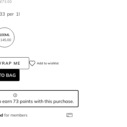
£73.00
.33
per
1l
100ML
145.00
WRAP ME
Add to wishlist
TO BAG
 earn 73 points with this purchase.
nd
for members