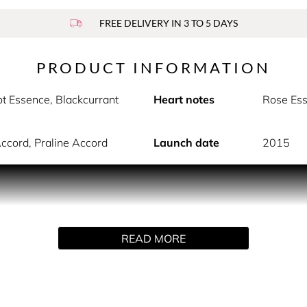
FREE DELIVERY IN 3 TO 5 DAYS
PRODUCT INFORMATION
t Essence, Blackcurrant
Heart notes
Rose Ess
Accord, Praline Accord
Launch date
2015
 perfume by Valentino. This floriental perfume offers a celeb
 Vita with a radiant blend of Grapefruit, Bergamot, and Blackc
 femininity contrasts with final notes of Iris and Vanilla Acco
READ MORE