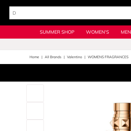
SUMMER SHOP
WOMEN'S
MEN
Home
All Brands
Valentino
WOMENS FRAGRANCES